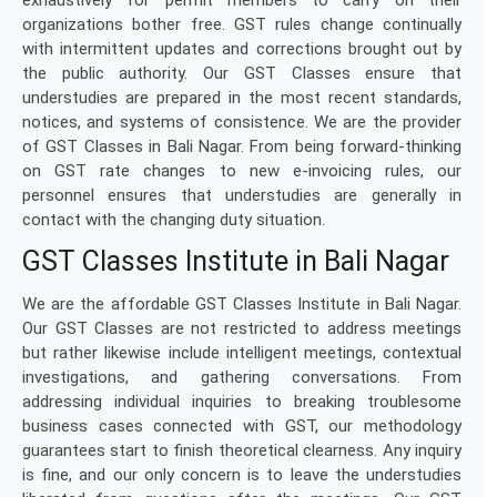
exhaustively for permit members to carry on their
organizations bother free. GST rules change continually
with intermittent updates and corrections brought out by
the public authority. Our GST Classes ensure that
understudies are prepared in the most recent standards,
notices, and systems of consistence. We are the provider
of GST Classes in Bali Nagar. From being forward-thinking
on GST rate changes to new e-invoicing rules, our
personnel ensures that understudies are generally in
contact with the changing duty situation.
GST Classes Institute in Bali Nagar
We are the affordable GST Classes Institute in Bali Nagar.
Our GST Classes are not restricted to address meetings
but rather likewise include intelligent meetings, contextual
investigations, and gathering conversations. From
addressing individual inquiries to breaking troublesome
business cases connected with GST, our methodology
guarantees start to finish theoretical clearness. Any inquiry
is fine, and our only concern is to leave the understudies