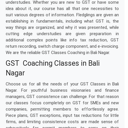
understudies. Whether you are new to GST or have some
idea about it, our course has all that one necessities to
suit various degrees of information. Fledglings are given an
establishing in fundamentals, including what GST is, the
way things are organized, and why it was presented, while
cutting edge understudies are given preparation in
additional complex points like info tax reduction, GST
return recording, switch charge component, and e-invoicing.
We are the reliable GST Classes Coaching in Bali Nagar.
GST Coaching Classes in Bali
Nagar
Choose us for all the needs of your GST Classes in Bali
Nagar. For youthful business visionaries and finance
managers, GST consistence can challenge. For that reason
our classes focus completely on GST for SMEs and new
companies, permitting members to effortlessly agree.
Piece plans, GST exceptions, input tax reductions for little
firms, and limiting consistence costs are made sense of