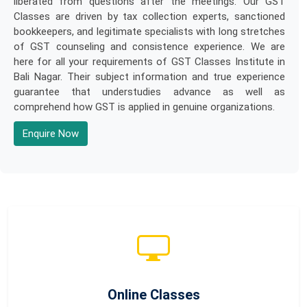
liberated from questions after the meetings. Our GST
Classes are driven by tax collection experts, sanctioned
bookkeepers, and legitimate specialists with long stretches
of GST counseling and consistence experience. We are
here for all your requirements of GST Classes Institute in
Bali Nagar. Their subject information and true experience
guarantee that understudies advance as well as
comprehend how GST is applied in genuine organizations.
Enquire Now
Online Classes