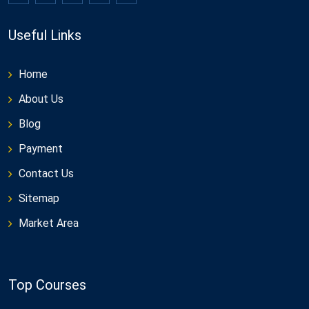
Useful Links
Home
About Us
Blog
Payment
Contact Us
Sitemap
Market Area
Top Courses