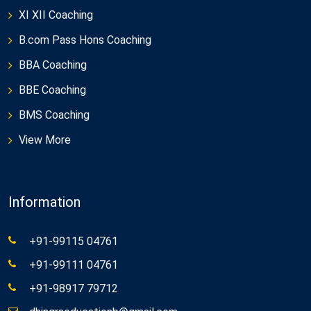
XI XII Coaching
B.com Pass Hons Coaching
BBA Coaching
BBE Coaching
BMS Coaching
View More
Information
+91-99115 04761
+91-99111 04761
+91-98917 79712