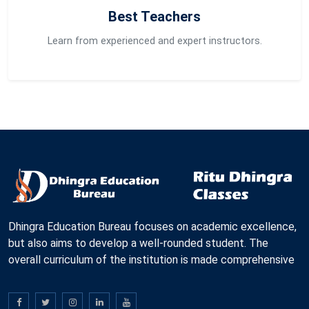
Best Teachers
Learn from experienced and expert instructors.
Dhingra Education Bureau focuses on academic excellence,
but also aims to develop a well-rounded student. The
overall curriculum of the institution is made comprehensive