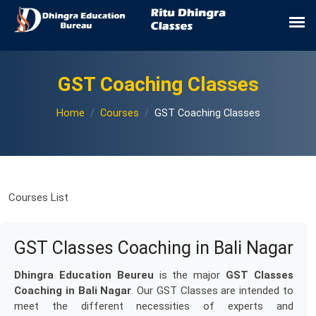
GST Coaching Classes
Home
Courses
GST Coaching Classes
Courses List
GST Classes Coaching in Bali Nagar
Dhingra Education Beureu
is the major
GST Classes
Coaching in Bali Nagar
. Our GST Classes are intended to
meet the different necessities of experts and