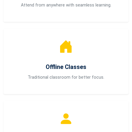
Attend from anywhere with seamless learning.
Offline Classes
Traditional classroom for better focus.