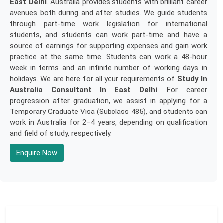
East Delhi
. Australia provides students with brilliant career
avenues both during and after studies. We guide students
through part-time work legislation for international
students, and students can work part-time and have a
source of earnings for supporting expenses and gain work
practice at the same time. Students can work a 48-hour
week in terms and an infinite number of working days in
holidays. We are here for all your requirements of
Study In
Australia Consultant In East Delhi
. For career
progression after graduation, we assist in applying for a
Temporary Graduate Visa (Subclass 485), and students can
work in Australia for 2–4 years, depending on qualification
and field of study, respectively.
Enquire Now