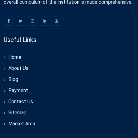
overall curriculum of the institution is made comprehensive
Useful Links
Home
About Us
Blog
Payment
Contact Us
Sitemap
Market Area