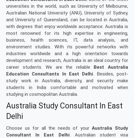
universities in the world, such as University of Melbourne,
Australian National University (ANU), University of Sydney,
and University of Queensland, can be located in Australia,
with degrees that enjoy worldwide acceptance. Australia is
most renowned for its high expertise in engineering,
business, health sciences, IT, data analysis, and
environment studies. With its powerful networks with
industries worldwide and a high orientation towards
development and research, Australia is an ideal country for
career students. We are the reliable
Best Australia
Education Consultants In East Delhi
. Besides, post-
study work in Australia, diversity, and security make
students in India comfortable and motivated when
studying in cosmopolitan Australia.
Australia Study Consultant In East
Delhi
Choose us for all the needs of your
Australia Study
Consultant In East Delhi
. Australian student visa