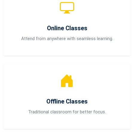
Online Classes
Attend from anywhere with seamless learning.
Offline Classes
Traditional classroom for better focus.