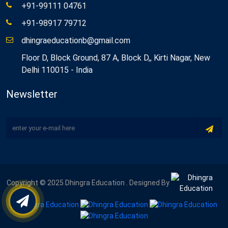
+91-99111 04761
+91-98917 79712
dhingraeducationb@gmail.com
Floor D, Block Ground, 87 A, Block D,, Kirti Nagar, New
Delhi 110015 - India
Newsletter
Copyright © 2025 Dhingra Education . Designed By