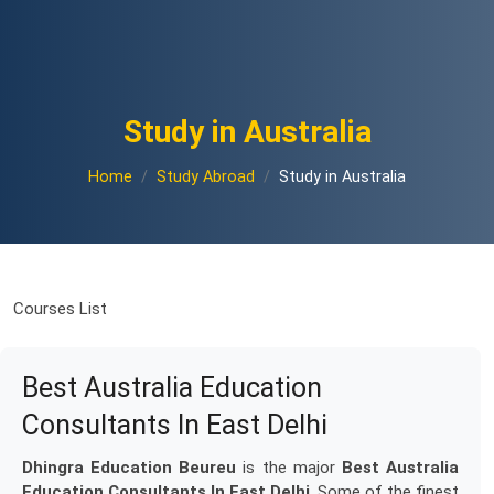
Study in Australia
Home
Study Abroad
Study in Australia
Courses List
Best Australia Education
Consultants In East Delhi
Dhingra Education Beureu
is the major
Best Australia
Education Consultants In East Delhi
. Some of the finest