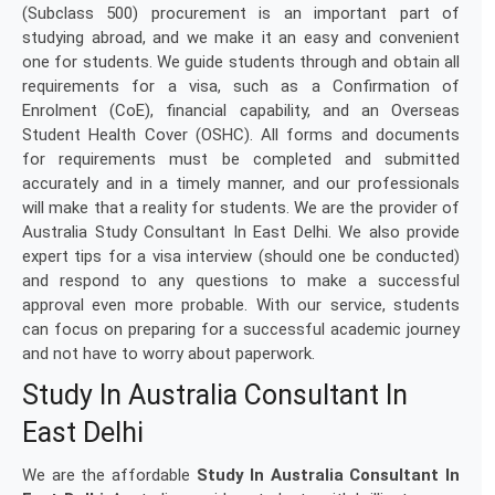
(Subclass 500) procurement is an important part of
studying abroad, and we make it an easy and convenient
one for students. We guide students through and obtain all
requirements for a visa, such as a Confirmation of
Enrolment (CoE), financial capability, and an Overseas
Student Health Cover (OSHC). All forms and documents
for requirements must be completed and submitted
accurately and in a timely manner, and our professionals
will make that a reality for students. We are the provider of
Australia Study Consultant In East Delhi. We also provide
expert tips for a visa interview (should one be conducted)
and respond to any questions to make a successful
approval even more probable. With our service, students
can focus on preparing for a successful academic journey
and not have to worry about paperwork.
Study In Australia Consultant In
East Delhi
We are the affordable
Study In Australia Consultant In