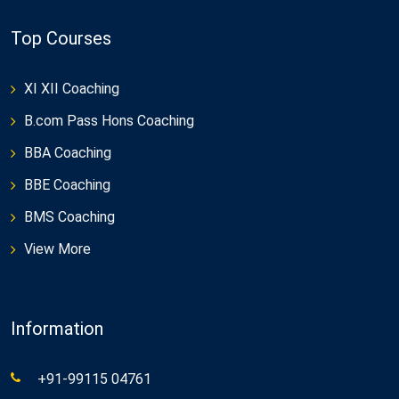
Top Courses
XI XII Coaching
B.com Pass Hons Coaching
BBA Coaching
BBE Coaching
BMS Coaching
View More
Information
+91-99115 04761