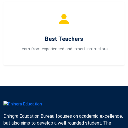
Best Teachers
Learn from experienced and expert instructors.
Dhingra Education Bureau focuses on academic excellence,
but also aims to develop a well-rounded student. The