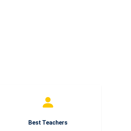
Best Teachers