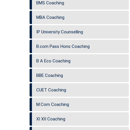
BMS Coaching
MBA Coaching
IP University Counselling
B.com Pass Hons Coaching
B A Eco Coaching
BBE Coaching
CUET Coaching
M.Com Coaching
XI XII Coaching