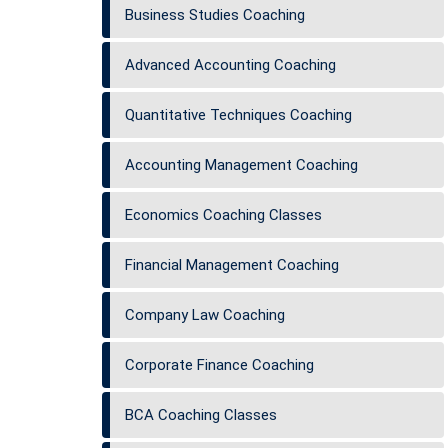
Business Studies Coaching
Advanced Accounting Coaching
Quantitative Techniques Coaching
Accounting Management Coaching
Economics Coaching Classes
Financial Management Coaching
Company Law Coaching
Corporate Finance Coaching
BCA Coaching Classes