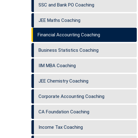
SSC and Bank PO Coaching
JEE Maths Coaching
Financial Accounting Coaching
Business Statistics Coaching
IIM MBA Coaching
JEE Chemistry Coaching
Corporate Accounting Coaching
CA Foundation Coaching
Income Tax Coaching