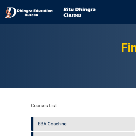
Fi
Courses List
BBA Coaching