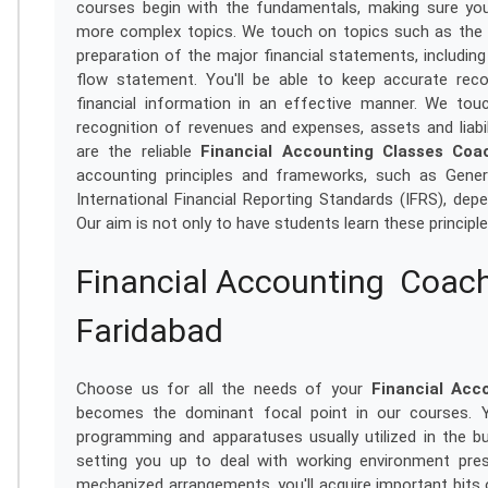
courses begin with the fundamentals, making sure yo
more complex topics. We touch on topics such as the a
preparation of the major financial statements, includi
flow statement. You'll be able to keep accurate reco
financial information in an effective manner. We tou
recognition of revenues and expenses, assets and liabi
are the reliable
Financial Accounting Classes Coa
accounting principles and frameworks, such as Gener
International Financial Reporting Standards (IFRS), dep
Our aim is not only to have students learn these principl
Financial Accounting Coach
Faridabad
Choose us for all the needs of your
Financial Acco
becomes the dominant focal point in our courses. Yo
programming and apparatuses usually utilized in the bus
setting you up to deal with working environment pre
mechanized arrangements, you'll acquire important bits