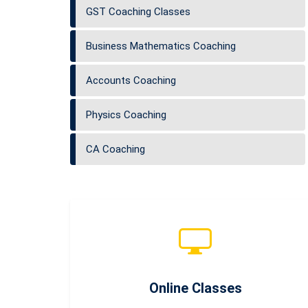
GST Coaching Classes
Business Mathematics Coaching
Accounts Coaching
Physics Coaching
CA Coaching
Online Classes