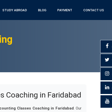
STUDY ABROAD
BLOG
PAYMENT
CONTACT US
ing
es Coaching in Faridabad
ccounting Classes Coaching in Faridabad
. Our