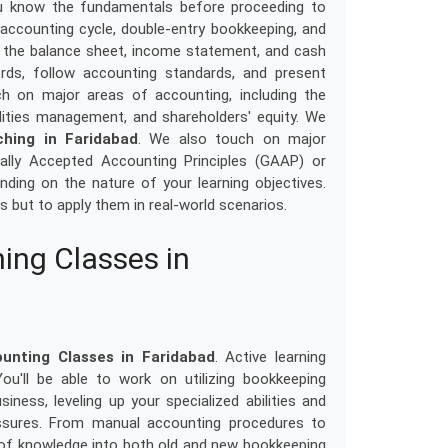
u know the fundamentals before proceeding to
ccounting cycle, double-entry bookkeeping, and
ng the balance sheet, income statement, and cash
rds, follow accounting standards, and present
ch on major areas of accounting, including the
lities management, and shareholders' equity. We
ching in Faridabad
. We also touch on major
ally Accepted Accounting Principles (GAAP) or
ending on the nature of your learning objectives.
es but to apply them in real-world scenarios.
ing Classes in
unting Classes in Faridabad
. Active learning
u'll be able to work on utilizing bookkeeping
iness, leveling up your specialized abilities and
ssures. From manual accounting procedures to
 of knowledge into both old and new bookkeeping