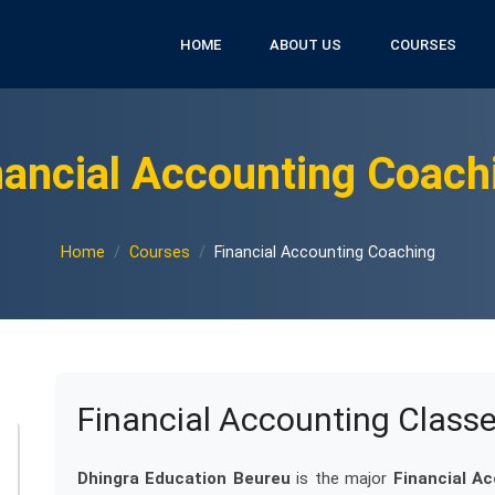
HOME
ABOUT US
COURSES
nancial Accounting Coach
Home
Courses
Financial Accounting Coaching
Financial Accounting Class
Dhingra Education Beureu
is the major
Financial A