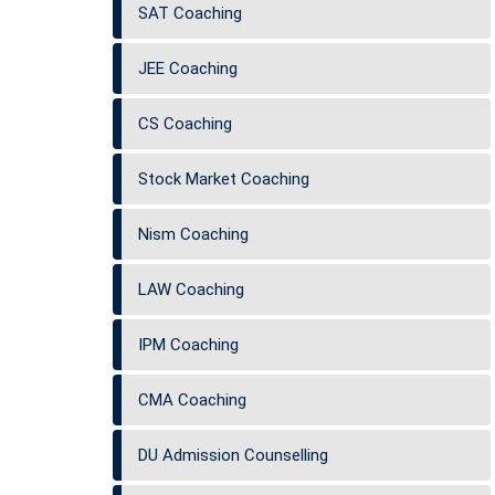
SAT Coaching
JEE Coaching
CS Coaching
Stock Market Coaching
Nism Coaching
LAW Coaching
IPM Coaching
CMA Coaching
DU Admission Counselling