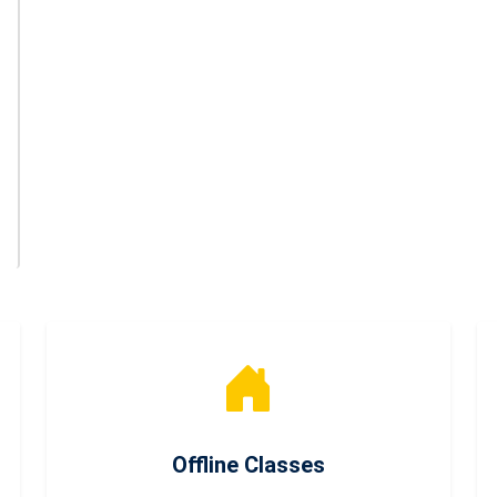
Offline Classes