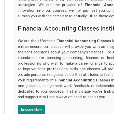
strategies. We are the provider of
Financial Acco
innovation into our courses, we not just set you up to
furnish you with the certainty to actually utilize these de
Financial Accounting Classes Insti
We are the affordable
Financial Accounting Classes I
entrepreneurs, our classes will provide you with an in
the right decisions about your company's finances. For s
foundation for pursuing accounting, finance, or bu
professionals who wish to make a career change to acc
to improve their professional skills, the classes will p
provide personalized guidance so that all students feel c
your requirements of
Financial Accounting Classes In
one guidance, assignment work feedback, or independen
dedicated to your success. If at any stage you're findin
and support staff are always on hand to assist you.
Enquire Now