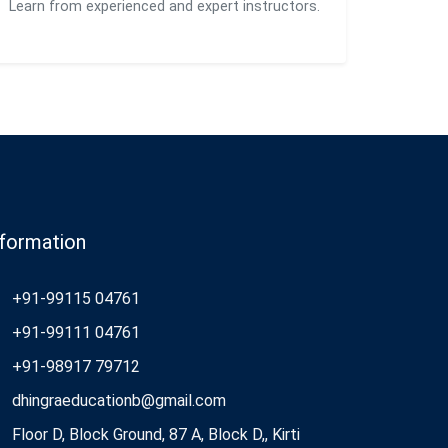
Learn from experienced and expert instructors.
nformation
+91-99115 04761
+91-99111 04761
+91-98917 79712
dhingraeducationb@gmail.com
Floor D, Block Ground, 87 A, Block D,, Kirti