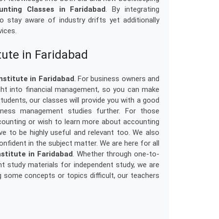
unting Classes in Faridabad
. By integrating
 stay aware of industry drifts yet additionally
vices.
tute in Faridabad
nstitute in Faridabad
. For business owners and
sight into financial management, so you can make
tudents, our classes will provide you with a good
siness management studies further. For those
ounting or wish to learn more about accounting
rove to be highly useful and relevant too. We also
onfident in the subject matter. We are here for all
stitute in Faridabad
. Whether through one-to-
t study materials for independent study, we are
g some concepts or topics difficult, our teachers