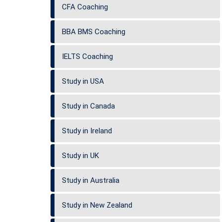
CFA Coaching
BBA BMS Coaching
IELTS Coaching
Study in USA
Study in Canada
Study in Ireland
Study in UK
Study in Australia
Study in New Zealand