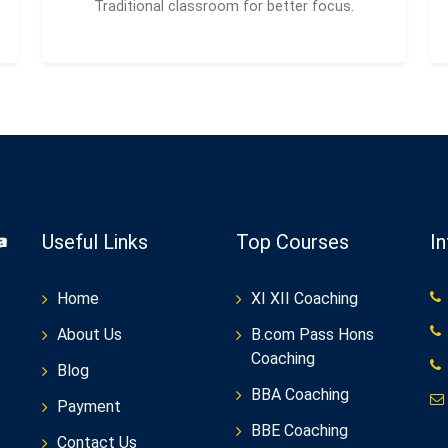
Traditional classroom for better focus.
Useful Links
Top Courses
I
Home
XI XII Coaching
About Us
B.com Pass Hons
Coaching
Blog
BBA Coaching
Payment
BBE Coaching
Contact Us