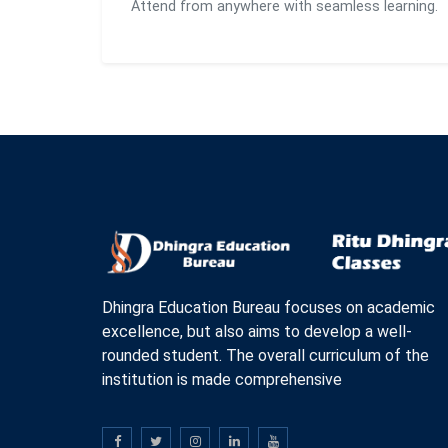
Attend from anywhere with seamless learning.
Dhingra Education Bureau focuses on academic
excellence, but also aims to develop a well-
rounded student. The overall curriculum of the
institution is made comprehensive