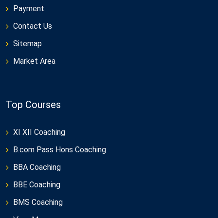
Payment
Contact Us
Sitemap
Market Area
Top Courses
XI XII Coaching
B.com Pass Hons Coaching
BBA Coaching
BBE Coaching
BMS Coaching