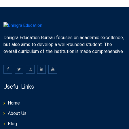
Dhingra Education Bureau focuses on academic excellence,
but also aims to develop a well-rounded student. The
overall curriculum of the institution is made comprehensive
Useful Links
Home
About Us
Blog