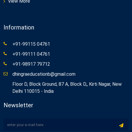
View More
Information
+91-99115 04761
+91-99111 04761
+91-98917 79712
dhingraeducationb@gmail.com
Floor D, Block Ground, 87 A, Block D,, Kirti Nagar, New
Delhi 110015 - India
Newsletter