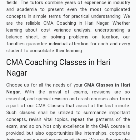
fields. The tutors combine years of experience in industry
and academia to present even the most complicated
concepts in simple terms for practical understanding. We
are the reliable CMA Coaching in Hari Nagar. Whether
learning about cost variance analysis, understanding a
balance sheet, or solving problems on taxation, our
faculties guarantee individual attention for each and every
student to consolidate their learning.
CMA Coaching Classes in Hari
Nagar
Choose us for all the needs of your
CMA Classes in Hari
Nagar
. With the arrival of exams, revisions are so
essential, and special revision and crash courses also form
a part of our CMA Classes that assist at the last minute.
Such classes shall be utilized to summarize important
concepts, revisit vital topics, repeat the patterns of the
exam, and so on. Not only excellence in the CMA course is
provided, but also opportunities like internships, corporate