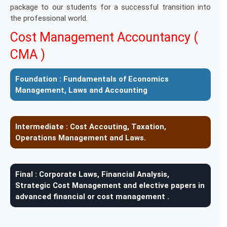
package to our students for a successful transition into
the professional world.
Cost Management Accountancy (
CMA )
Foundation :
Fundamentals of Economics
Management, Laws and Accounting
Intermediate :
Cost Accouting, Taxation,
Operations Management and Laws.
Final :
Corporate Laws, Financial Analysis,
Strategic Cost Management and elective papers in
advanced financial or cost management .