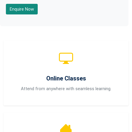
Enquire Now
Online Classes
Attend from anywhere with seamless learning.