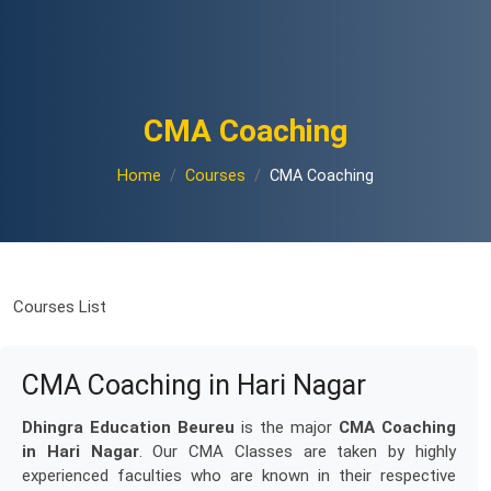
CMA Coaching
Home
Courses
CMA Coaching
Courses List
CMA Coaching in Hari Nagar
Dhingra Education Beureu
is the major
CMA Coaching
in Hari Nagar
. Our CMA Classes are taken by highly
experienced faculties who are known in their respective