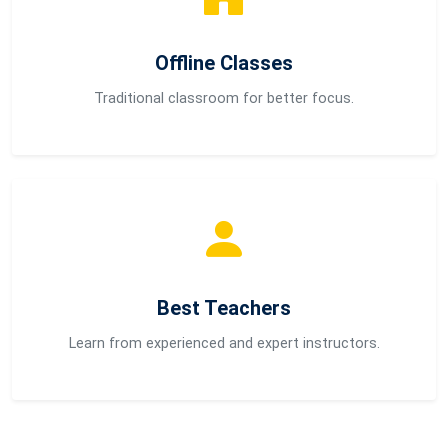
Offline Classes
Traditional classroom for better focus.
Best Teachers
Learn from experienced and expert instructors.