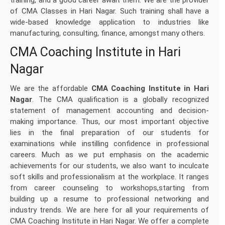
training, and a good career await them. We are the provider
of CMA Classes in Hari Nagar. Such training shall have a
wide-based knowledge application to industries like
manufacturing, consulting, finance, amongst many others.
CMA Coaching Institute in Hari
Nagar
We are the affordable
CMA Coaching Institute in Hari
Nagar
. The CMA qualification is a globally recognized
statement of management accounting and decision-
making importance. Thus, our most important objective
lies in the final preparation of our students for
examinations while instilling confidence in professional
careers. Much as we put emphasis on the academic
achievements for our students, we also want to inculcate
soft skills and professionalism at the workplace. It ranges
from career counseling to workshops,starting from
building up a resume to professional networking and
industry trends. We are here for all your requirements of
CMA Coaching Institute in Hari Nagar. We offer a complete