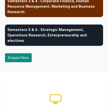
Semesters 3 & 4 :
Corporate Finance, Human
Resource Management, Marketing and Business
Research.
Semesters 5 & 6 :
Strategic Management,
Operations Research, Enterpreneurship and
electives.
Enquire Now