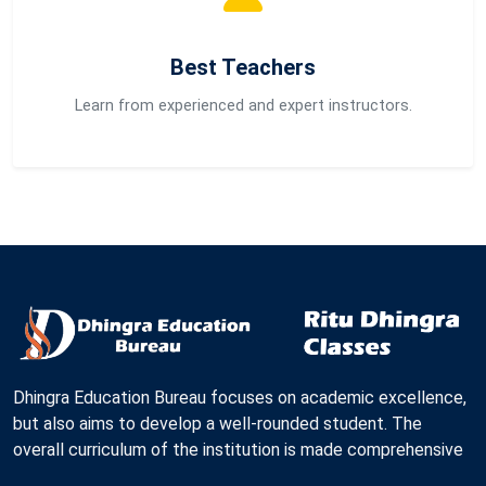
Best Teachers
Learn from experienced and expert instructors.
Dhingra Education Bureau focuses on academic excellence,
but also aims to develop a well-rounded student. The
overall curriculum of the institution is made comprehensive