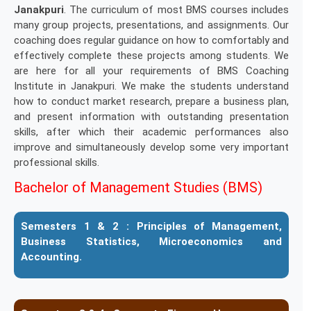
Janakpuri
. The curriculum of most BMS courses includes
many group projects, presentations, and assignments. Our
coaching does regular guidance on how to comfortably and
effectively complete these projects among students. We
are here for all your requirements of BMS Coaching
Institute in Janakpuri. We make the students understand
how to conduct market research, prepare a business plan,
and present information with outstanding presentation
skills, after which their academic performances also
improve and simultaneously develop some very important
professional skills.
Bachelor of Management Studies (BMS)
Semesters 1 & 2 :
Principles of Management,
Business Statistics, Microeconomics and
Accounting.