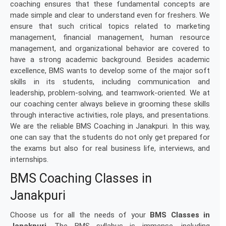
coaching ensures that these fundamental concepts are
made simple and clear to understand even for freshers. We
ensure that such critical topics related to marketing
management, financial management, human resource
management, and organizational behavior are covered to
have a strong academic background. Besides academic
excellence, BMS wants to develop some of the major soft
skills in its students, including communication and
leadership, problem-solving, and teamwork-oriented. We at
our coaching center always believe in grooming these skills
through interactive activities, role plays, and presentations.
We are the reliable BMS Coaching in Janakpuri. In this way,
one can say that the students do not only get prepared for
the exams but also for real business life, interviews, and
internships.
BMS Coaching Classes in
Janakpuri
Choose us for all the needs of your
BMS Classes in