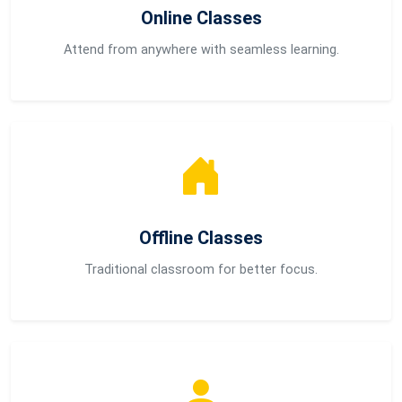
Online Classes
Attend from anywhere with seamless learning.
Offline Classes
Traditional classroom for better focus.