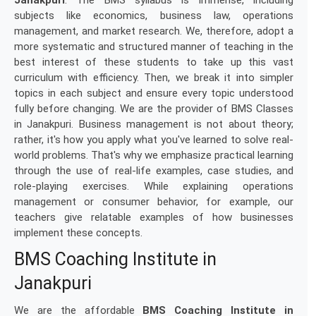
Janakpuri
. The BMS syllabus is immense, including
subjects like economics, business law, operations
management, and market research. We, therefore, adopt a
more systematic and structured manner of teaching in the
best interest of these students to take up this vast
curriculum with efficiency. Then, we break it into simpler
topics in each subject and ensure every topic understood
fully before changing. We are the provider of BMS Classes
in Janakpuri. Business management is not about theory;
rather, it's how you apply what you've learned to solve real-
world problems. That's why we emphasize practical learning
through the use of real-life examples, case studies, and
role-playing exercises. While explaining operations
management or consumer behavior, for example, our
teachers give relatable examples of how businesses
implement these concepts.
BMS Coaching Institute in
Janakpuri
We are the affordable
BMS Coaching Institute in