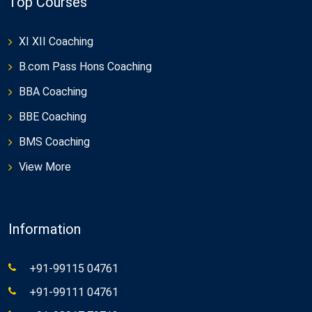
Top Courses
XI XII Coaching
B.com Pass Hons Coaching
BBA Coaching
BBE Coaching
BMS Coaching
View More
Information
+91-99115 04761
+91-99111 04761