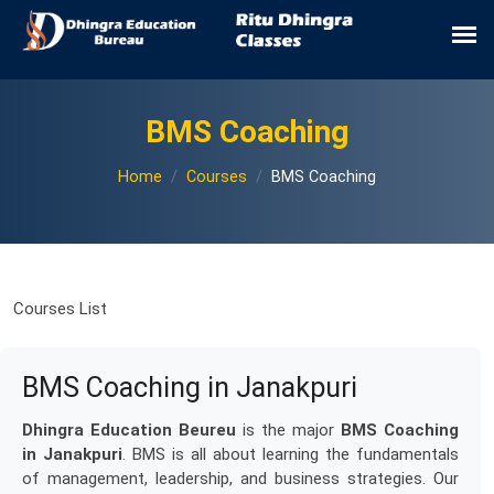
BMS Coaching
Home
Courses
BMS Coaching
Courses List
BMS Coaching in Janakpuri
Dhingra Education Beureu
is the major
BMS Coaching
in Janakpuri
. BMS is all about learning the fundamentals
of management, leadership, and business strategies. Our