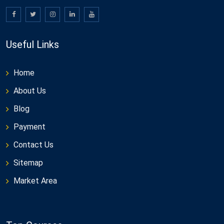
Useful Links
Home
About Us
Blog
Payment
Contact Us
Sitemap
Market Area