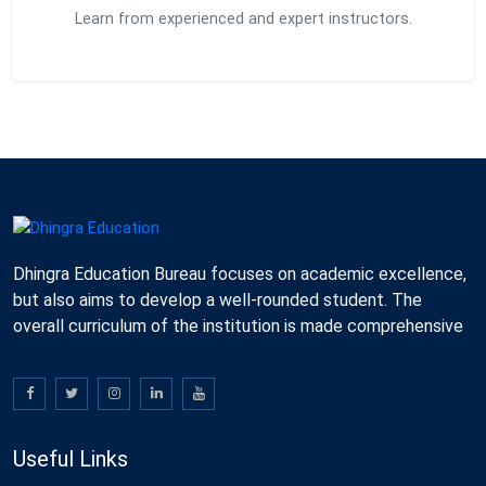
Learn from experienced and expert instructors.
Dhingra Education Bureau focuses on academic excellence,
but also aims to develop a well-rounded student. The
overall curriculum of the institution is made comprehensive
Useful Links