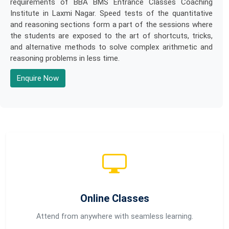
requirements of BBA BMS Entrance Classes Coaching
Institute in Laxmi Nagar. Speed tests of the quantitative
and reasoning sections form a part of the sessions where
the students are exposed to the art of shortcuts, tricks,
and alternative methods to solve complex arithmetic and
reasoning problems in less time.
Enquire Now
Online Classes
Attend from anywhere with seamless learning.