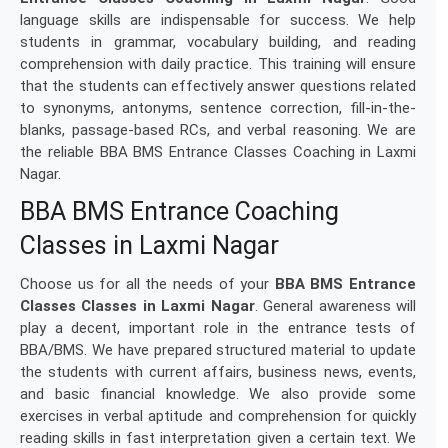
language skills are indispensable for success. We help
students in grammar, vocabulary building, and reading
comprehension with daily practice. This training will ensure
that the students can effectively answer questions related
to synonyms, antonyms, sentence correction, fill-in-the-
blanks, passage-based RCs, and verbal reasoning. We are
the reliable BBA BMS Entrance Classes Coaching in Laxmi
Nagar.
BBA BMS Entrance Coaching
Classes in Laxmi Nagar
Choose us for all the needs of your
BBA BMS Entrance
Classes Classes in Laxmi Nagar
. General awareness will
play a decent, important role in the entrance tests of
BBA/BMS. We have prepared structured material to update
the students with current affairs, business news, events,
and basic financial knowledge. We also provide some
exercises in verbal aptitude and comprehension for quickly
reading skills in fast interpretation given a certain text. We