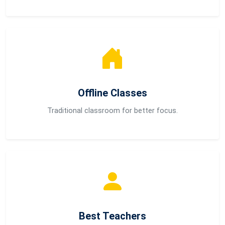
Offline Classes
Traditional classroom for better focus.
Best Teachers