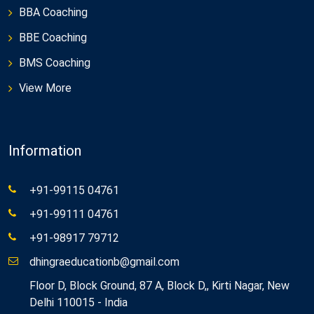
BBA Coaching
BBE Coaching
BMS Coaching
View More
Information
+91-99115 04761
+91-99111 04761
+91-98917 79712
dhingraeducationb@gmail.com
Floor D, Block Ground, 87 A, Block D,, Kirti Nagar, New
Delhi 110015 - India