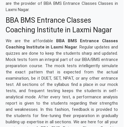
are the provider of BBA BMS Entrance Classes Classes in
Laxmi Nagar.
BBA BMS Entrance Classes
Coaching Institute in Laxmi Nagar
We are the affordable
BBA BMS Entrance Classes
Coaching Institute in Laxmi Nagar
. Regular updates and
quizzes are done to keep the students sharp and updated.
Mock tests form an integral part of our BBA/BMS entrance
preparation course. The mock tests intelligently simulate
the exact pattern that is expected from the actual
examination, be it DUET, SET, NPAT, or any other entrance
test. All sections of the syllabus find a place in our mock
tests, and frequent testing keeps the students in self-
analytical mode. After every test, a performance analysis
report is given to the students regarding their strengths
and weaknesses. In this fashion, feedback is provided to
the students for fine-tuning their preparation in gradually
building up expertise in all sections. We are here for all your