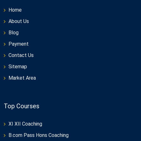
Home
About Us
Blog
Payment
Contact Us
Sitemap
Market Area
Top Courses
XI XII Coaching
B.com Pass Hons Coaching