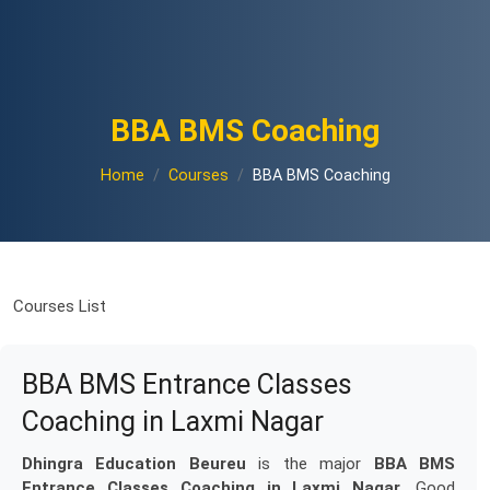
BBA BMS Coaching
Home
Courses
BBA BMS Coaching
Courses List
BBA BMS Entrance Classes
Coaching in Laxmi Nagar
Dhingra Education Beureu
is the major
BBA BMS
Entrance Classes Coaching in Laxmi Nagar
. Good