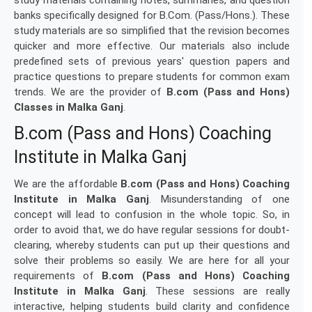
study materials containing notes, summaries, and question
banks specifically designed for B.Com. (Pass/Hons.). These
study materials are so simplified that the revision becomes
quicker and more effective. Our materials also include
predefined sets of previous years' question papers and
practice questions to prepare students for common exam
trends. We are the provider of
B.com (Pass and Hons)
Classes in Malka Ganj
.
B.com (Pass and Hons) Coaching
Institute in Malka Ganj
We are the affordable
B.com (Pass and Hons) Coaching
Institute in Malka Ganj
. Misunderstanding of one
concept will lead to confusion in the whole topic. So, in
order to avoid that, we do have regular sessions for doubt-
clearing, whereby students can put up their questions and
solve their problems so easily. We are here for all your
requirements of
B.com (Pass and Hons) Coaching
Institute in Malka Ganj
. These sessions are really
interactive, helping students build clarity and confidence