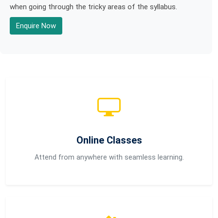
when going through the tricky areas of the syllabus.
Enquire Now
Online Classes
Attend from anywhere with seamless learning.