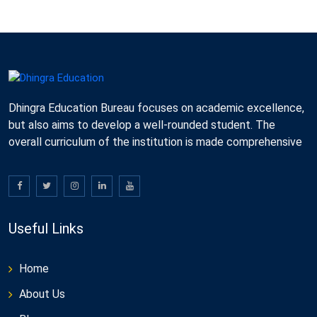
Dhingra Education Bureau focuses on academic excellence,
but also aims to develop a well-rounded student. The
overall curriculum of the institution is made comprehensive
Useful Links
Home
About Us