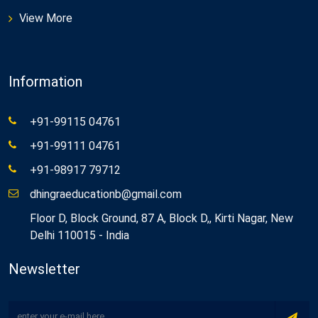
View More
Information
+91-99115 04761
+91-99111 04761
+91-98917 79712
dhingraeducationb@gmail.com
Floor D, Block Ground, 87 A, Block D,, Kirti Nagar, New
Delhi 110015 - India
Newsletter