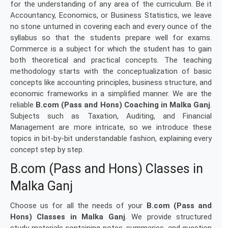
for the understanding of any area of the curriculum. Be it
Accountancy, Economics, or Business Statistics, we leave
no stone unturned in covering each and every ounce of the
syllabus so that the students prepare well for exams.
Commerce is a subject for which the student has to gain
both theoretical and practical concepts. The teaching
methodology starts with the conceptualization of basic
concepts like accounting principles, business structure, and
economic frameworks in a simplified manner. We are the
reliable
B.com (Pass and Hons) Coaching in Malka Ganj
.
Subjects such as Taxation, Auditing, and Financial
Management are more intricate, so we introduce these
topics in bit-by-bit understandable fashion, explaining every
concept step by step.
B.com (Pass and Hons) Classes in
Malka Ganj
Choose us for all the needs of your
B.com (Pass and
Hons) Classes in Malka Ganj
. We provide structured