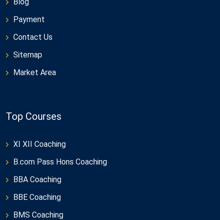
Blog
Payment
Contact Us
Sitemap
Market Area
Top Courses
XI XII Coaching
B.com Pass Hons Coaching
BBA Coaching
BBE Coaching
BMS Coaching