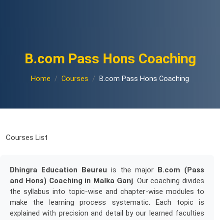
B.com Pass Hons Coaching
Home
Courses
B.com Pass Hons Coaching
Courses List
Dhingra Education Beureu
is the major
B.com (Pass
and Hons) Coaching in Malka Ganj
. Our coaching divides
the syllabus into topic-wise and chapter-wise modules to
make the learning process systematic. Each topic is
explained with precision and detail by our learned faculties