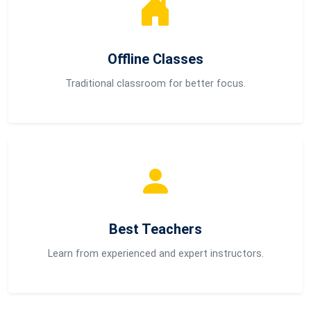
Offline Classes
Traditional classroom for better focus.
Best Teachers
Learn from experienced and expert instructors.