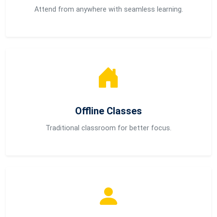
Attend from anywhere with seamless learning.
Offline Classes
Traditional classroom for better focus.