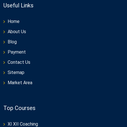
Useful Links
Home
About Us
Blog
Payment
Contact Us
Sitemap
Market Area
Top Courses
XI XII Coaching