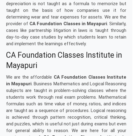
depreciation is not taught as a formula to memorize but
taught on the basis of how companies use it for
determining wear and tear expenses for assets. We are the
provider of
CA Foundation Classes in Mayapuri
. Similarly,
cases like partnership litigation in laws is taught through
day-to-day case studies by which students learn to retain
and implement the learnings effectively.
CA Foundation Classes Institute in
Mayapuri
We are the affordable
CA Foundation Classes Institute
in Mayapuri
. Business Mathematics and Logical Reasoning
subjects are taught in problem-solving classes where the
students work through real exam problems. Mathematical
formulas such as time value of money, ratios, and indices
are taught as a sequence of procedures. Logical reasoning
is achieved through pattern recognition, critical thinking,
and puzzles, which is useful not just during exams but even
for general ability to reason. We are here for all your