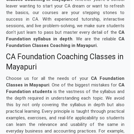
leaver wanting to start your CA dream or want to refresh
the basics, our courses are your stepping stones to
success in CA. With experienced tutorship, interactive
sessions, and live problem-solving, we make sure students
don't just learn to pass but master every detail of the
CA
Foundation syllabus in depth
. We are the reliable
CA
Foundation Classes Coaching in Mayapuri.
CA Foundation Coaching Classes in
Mayapuri
Choose us for all the needs of your
CA Foundation
Classes in Mayapuri
. One of the biggest mistakes for
CA
Foundation students
is the vastness of the syllabus and
the depth required in understanding each topic. We avoid
this by not only covering the syllabus in depth but also
practical learning. Every principle is taught through practical
examples, exercises, and real-life applicability so students
can learn the relevance and usability of the same in
everyday business and accounting practices. For example,