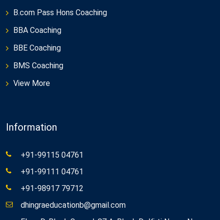
B.com Pass Hons Coaching
BBA Coaching
BBE Coaching
BMS Coaching
View More
Information
+91-99115 04761
+91-99111 04761
+91-98917 79712
dhingraeducationb@gmail.com