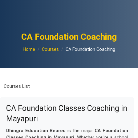
CA Foundation Coaching
Home
Courses
CA Foundation Coaching
Courses List
CA Foundation Classes Coaching in
Mayapuri
Dhingra Education Beureu
is the major
CA Foundation
Classes Coaching in Mayapuri
. Whether you're a school