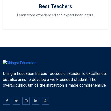
Best Teachers
Learn from experienced and expert instructors.
Dhingra Education Bureau focuses on academic excellence,
but also aims to develop a well-rounded student. The
overall curriculum of the institution is made comprehensive