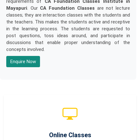
requirements of
CA Foundation Classes Institute in
Mayapuri
. Our
CA Foundation Classes
are not lecture
classes; they are interaction classes with the students and
the teachers. This makes the students active and receptive
in the learning process. The students are requested to
post questions, toss ideas around, and participate in
discussions that enable proper understanding of the
concepts involved.
Enquire Now
Online Classes