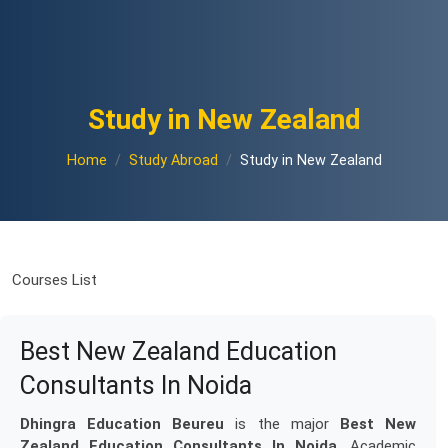
Study in New Zealand
Home
Study Abroad
Study in New Zealand
Courses List
Best New Zealand Education
Consultants In Noida
Dhingra Education Beureu
is the major
Best New
Zealand Education Consultants In Noida
. Academic