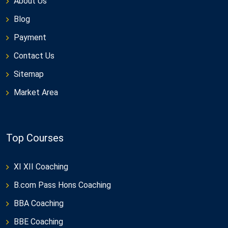
About Us
Blog
Payment
Contact Us
Sitemap
Market Area
Top Courses
XI XII Coaching
B.com Pass Hons Coaching
BBA Coaching
BBE Coaching