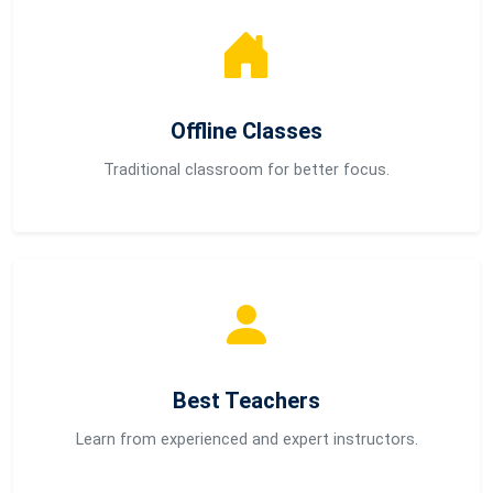
Offline Classes
Traditional classroom for better focus.
Best Teachers
Learn from experienced and expert instructors.