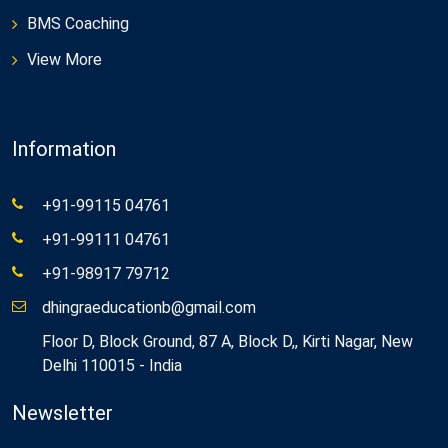
BMS Coaching
View More
Information
+91-99115 04761
+91-99111 04761
+91-98917 79712
dhingraeducationb@gmail.com
Floor D, Block Ground, 87 A, Block D,, Kirti Nagar, New
Delhi 110015 - India
Newsletter