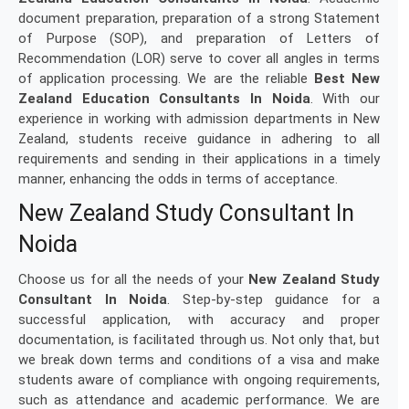
document preparation, preparation of a strong Statement
of Purpose (SOP), and preparation of Letters of
Recommendation (LOR) serve to cover all angles in terms
of application processing. We are the reliable
Best New
Zealand Education Consultants In Noida
. With our
experience in working with admission departments in New
Zealand, students receive guidance in adhering to all
requirements and sending in their applications in a timely
manner, enhancing the odds in terms of acceptance.
New Zealand Study Consultant In
Noida
Choose us for all the needs of your
New Zealand Study
Consultant In Noida
. Step-by-step guidance for a
successful application, with accuracy and proper
documentation, is facilitated through us. Not only that, but
we break down terms and conditions of a visa and make
students aware of compliance with ongoing requirements,
such as attendance and academic performance. We are