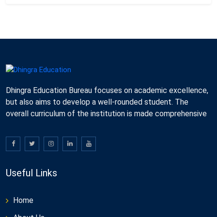
Dhingra Education Bureau focuses on academic excellence,
but also aims to develop a well-rounded student. The
overall curriculum of the institution is made comprehensive
Useful Links
Home