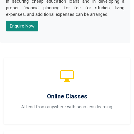
in securing cheap education loans and in developing a
proper financial planning for fee for studies, living
expenses, and additional expenses can be arranged.
Enquire Now
Online Classes
Attend from anywhere with seamless learning.