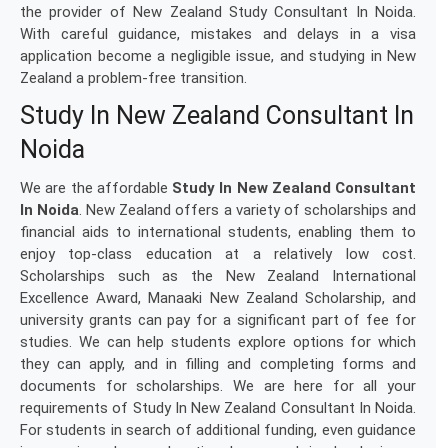
the provider of New Zealand Study Consultant In Noida.
With careful guidance, mistakes and delays in a visa
application become a negligible issue, and studying in New
Zealand a problem-free transition.
Study In New Zealand Consultant In
Noida
We are the affordable
Study In New Zealand Consultant
In Noida
. New Zealand offers a variety of scholarships and
financial aids to international students, enabling them to
enjoy top-class education at a relatively low cost.
Scholarships such as the New Zealand International
Excellence Award, Manaaki New Zealand Scholarship, and
university grants can pay for a significant part of fee for
studies. We can help students explore options for which
they can apply, and in filling and completing forms and
documents for scholarships. We are here for all your
requirements of Study In New Zealand Consultant In Noida.
For students in search of additional funding, even guidance