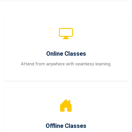
Online Classes
Attend from anywhere with seamless learning.
Offline Classes