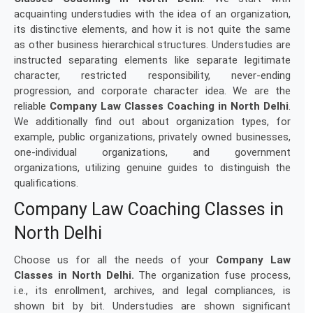
acquainting understudies with the idea of an organization,
its distinctive elements, and how it is not quite the same
as other business hierarchical structures. Understudies are
instructed separating elements like separate legitimate
character, restricted responsibility, never-ending
progression, and corporate character idea. We are the
reliable
Company Law Classes Coaching in North Delhi
.
We additionally find out about organization types, for
example, public organizations, privately owned businesses,
one-individual organizations, and government
organizations, utilizing genuine guides to distinguish the
qualifications.
Company Law Coaching Classes in
North Delhi
Choose us for all the needs of your
Company Law
Classes in North Delhi.
The organization fuse process,
i.e., its enrollment, archives, and legal compliances, is
shown bit by bit. Understudies are shown significant