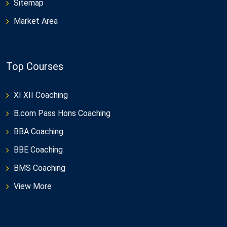
Sitemap
Market Area
Top Courses
XI XII Coaching
B.com Pass Hons Coaching
BBA Coaching
BBE Coaching
BMS Coaching
View More