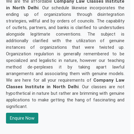
We are the affordable
Company Law Classes Institute
in North Delhi
. Our schedule likewise incorporates the
ending up of organizations through disintegration
strategies, willful and by orders of councils. The capability
of outlets, partners, and banks is clarified to understudies
alongside legitimate conventions. The subject is
additionally clarified with the utilization of genuine
instances of organizations that were twisted up.
Organization regulation is generally remembered to be
specialized and legalistic in nature, however our teaching
method de-perplexes it by taking apart lawful
arrangements and associating them with genuine models.
We are here for all your requirements of
Company Law
Classes Institute in North Delhi
. Our classes are not
hypothetical in nature but rather are brimming with genuine
applications to make getting the hang of fascinating and
significant.
Enquire Now