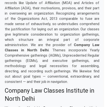
records like Update of Affiliation (MOA) and Articles of
Affiliation (AOA), their motivations, provisos, and their part
in overseeing an organization. Recognizing arrangements
of the Organizations Act, 2013 comparable to fuse are
made sense of exhaustively, so understudies comprehend
the justification for laying out an organization. Our classes
give legitimate consideration to organization gatherings,
which structure an integral part of corporate
administration. We are the provider of
Company Law
Classes in North Delhi
. Themes incorporate Yearly
Comprehensive gatherings (AGMs), Unprecedented Regular
gatherings (EGMs), and executive gatherings, and
methodology and legal necessities for assembling,
directing, and recording such gatherings. We likewise find
out about goal types — conventional, extraordinary, and
consistent — and their job in navigation.
Company Law Classes Institute in
North Delhi