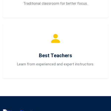
Traditional classroom for better focus.
Best Teachers
Learn from experienced and expert instructors.