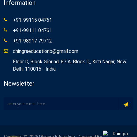
Information
+91-99115 04761
+91-99111 04761
+91-98917 79712
dhingraeducationb@gmail.com
Floor D, Block Ground, 87 A, Block D,, Kirti Nagar, New
Delhi 110015 - India
Newsletter
Copyright © 2025 Dhingra Education . Designed By