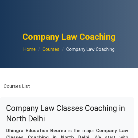
Company Law Coaching
Home
Courses
Company Law Coaching
Courses List
Company Law Classes Coaching in
North Delhi
Dhingra Education Beureu
is the major
Company Law
Classes Coaching in North Delhi
. We start with