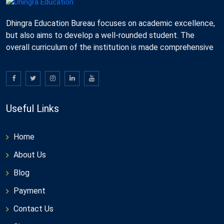
Dhingra Education Bureau focuses on academic excellence,
but also aims to develop a well-rounded student. The
overall curriculum of the institution is made comprehensive
Useful Links
Home
About Us
Blog
Payment
Contact Us