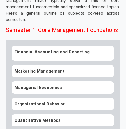
Management (IIMs) typically cover a mix of core
management fundamentals and specialized finance topics.
Here’s a general outline of subjects covered across
semesters:
Semester 1: Core Management Foundations
Financial Accounting and Reporting
Marketing Management
Managerial Economics
Organizational Behavior
Quantitative Methods