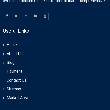
overall curriculum of the institution is made comprehensive
Useful Links
Home
About Us
Blog
Payment
Contact Us
Sitemap
Market Area