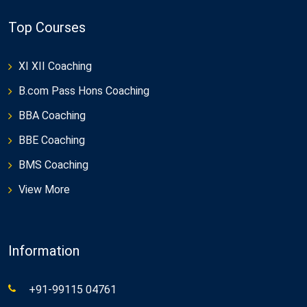
Top Courses
XI XII Coaching
B.com Pass Hons Coaching
BBA Coaching
BBE Coaching
BMS Coaching
View More
Information
+91-99115 04761