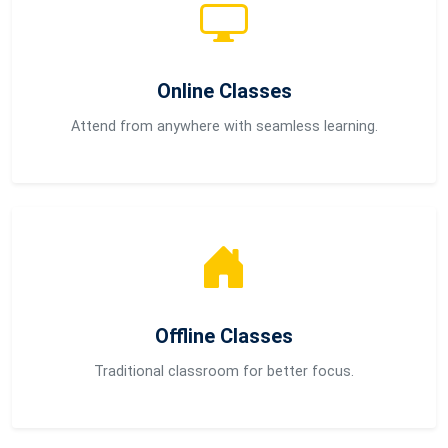
Online Classes
Attend from anywhere with seamless learning.
Offline Classes
Traditional classroom for better focus.