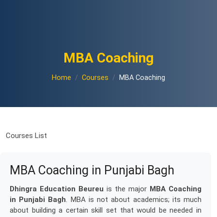
MBA Coaching
Home
Courses
MBA Coaching
Courses List
MBA Coaching in Punjabi Bagh
Dhingra Education Beureu
is the major
MBA Coaching
in Punjabi Bagh
. MBA is not about academics; its much
about building a certain skill set that would be needed in