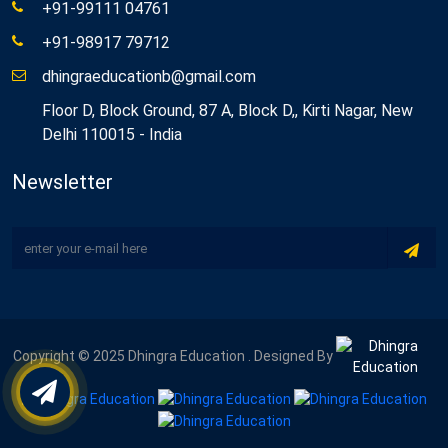
+91-99111 04761
+91-98917 79712
dhingraeducationb@gmail.com
Floor D, Block Ground, 87 A, Block D,, Kirti Nagar, New
Delhi 110015 - India
Newsletter
Copyright © 2025 Dhingra Education . Designed By