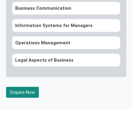
Business Communication
Information Systems for Managers
Operations Management
Legal Aspects of Business
Enquire Now