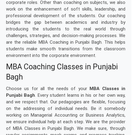
corporate roles. Other than coaching on subjects, we also
work on the enhancement of soft skills, leadership, and
professional development of the students. Our coaching
bridges the gap between academics and industry by
introducing the students to the real world through
challenges, strategies, and decision-making processes. We
are the reliable MBA Coaching in Punjabi Bagh. This helps
students make smooth transitions from the classroom
environment into the corporate environment.
MBA Coaching Classes in Punjabi
Bagh
Choose us for all the needs of your
MBA Classes in
Punjabi Bagh
. Every student learns in his or her own way,
and we respect that. Our pedagogies are flexible, focusing
on the addressing of individual needs. Be it somebody
working on Managerial Accounting or Business Analytics,
we ensure individual help at each step. We are the provider
of MBA Classes in Punjabi Bagh. We make sure, through