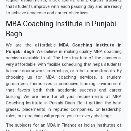
regular assignments, mock exams, and progress tracking,
that students improve with each passing day and are ready
to achieve academic and career objectives.
MBA Coaching Institute in Punjabi
Bagh
We are the affordable
MBA Coaching Institute in
Punjabi Bagh
. We believe in making quality MBA coaching
services available to all. The fee structure of the classes is
very affordable, with flexible scheduling that helps students
balance coursework, internships, or other commitments. By
choosing us for MBA coaching services, a student
guarantees themselves a conducive learning environment
that favors both their academic success and career
building. We are here for all your requirements of MBA
Coaching Institute in Punjabi Bagh. Be it getting the best
grades, placements in reputed companies, or leadership
roles, our coaching will prepare you for every challenge
The subjects for an MBA in Finance at Indian Institutes of