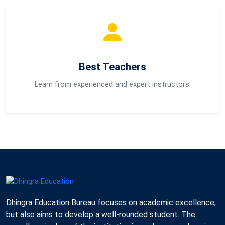
Best Teachers
Learn from experienced and expert instructors.
Dhingra Education Bureau focuses on academic excellence,
but also aims to develop a well-rounded student. The