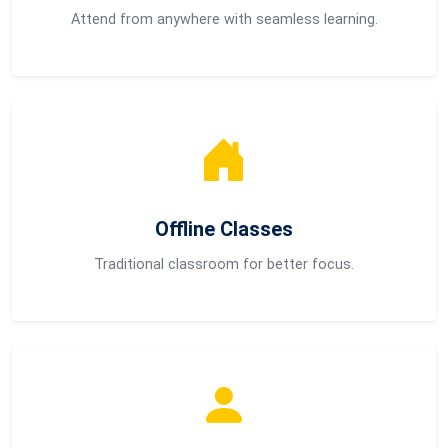
Attend from anywhere with seamless learning.
Offline Classes
Traditional classroom for better focus.