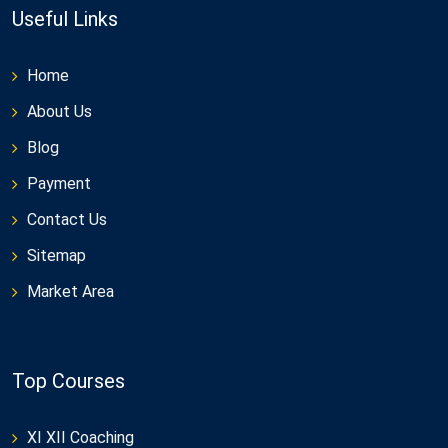
Useful Links
Home
About Us
Blog
Payment
Contact Us
Sitemap
Market Area
Top Courses
XI XII Coaching