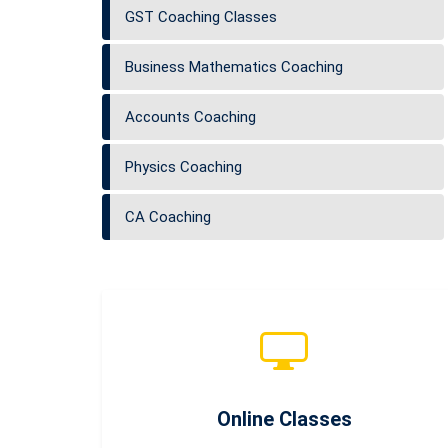
GST Coaching Classes
Business Mathematics Coaching
Accounts Coaching
Physics Coaching
CA Coaching
Online Classes