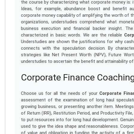
the course by characterizing what corporate money is: it
Ideas, for example, abundance boost and benefit aug
corporate money capability of amplifying the worth of t
organizations, understudies comprehend what monet
business execution and financial backer insight. T
characterized in basic words. We are the reliable
Corp
Understudies are shown the justifications for why cas
connects with the speculation decision. By charact
strategies like Net Present Worth (NPV), Future Wor
understudies to ascertain the benefit and attainability of
Corporate Finance Coaching
Choose us for all the needs of your
Corporate Fina
assessment of the examination of long haul speculati
growing business, or presenting another item. Meeting
of Return (IRR), Restitution Period, and Productivity Fi
to put resources into for long haul development. Genui
used to give the idea shape and reasonableness. Corpora
of value and obligation in funding the activity of a fi