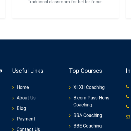
Traditional classroom for better focus.
Useful Links
Top Courses
I
Home
XI XII Coaching
About Us
B.com Pass Hons
Coaching
Blog
BBA Coaching
Payment
BBE Coaching
Contact Us