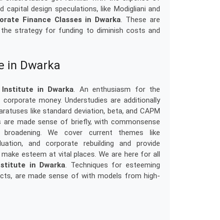
 capital design speculations, like Modigliani and
orate Finance Classes in Dwarka
. These are
the strategy for funding to diminish costs and
te in Dwarka
Institute in Dwarka
. An enthusiasm for the
corporate money. Understudies are additionally
aratuses like standard deviation, beta, and CAPM
ts are made sense of briefly, with commonsense
o broadening. We cover current themes like
uation, and corporate rebuilding and provide
make esteem at vital places. We are here for all
stitute in Dwarka
. Techniques for esteeming
ducts, are made sense of with models from high-