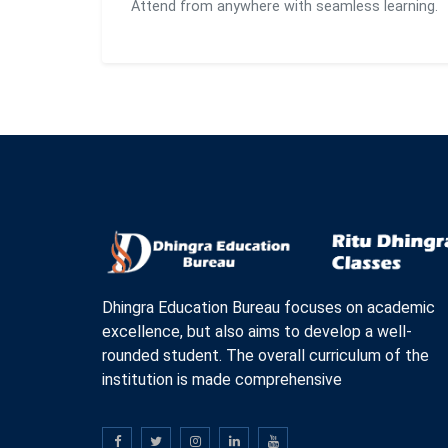
Attend from anywhere with seamless learning.
Dhingra Education Bureau focuses on academic
excellence, but also aims to develop a well-
rounded student. The overall curriculum of the
institution is made comprehensive