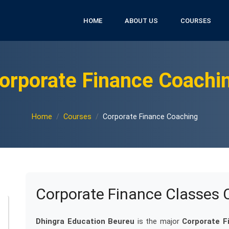
HOME
ABOUT US
COURSES
orporate Finance Coachi
Home
Courses
Corporate Finance Coaching
Corporate Finance Classes 
Dhingra Education Beureu
is the major
Corporate F