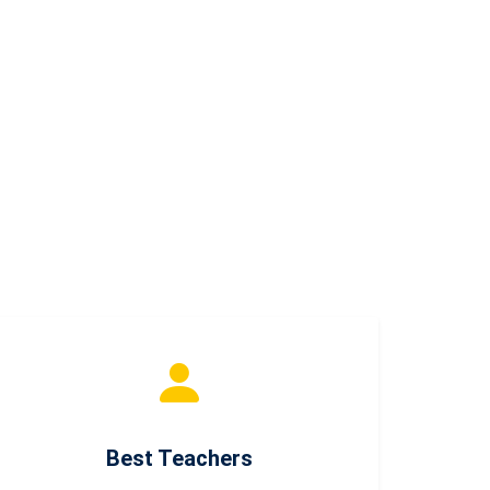
Best Teachers