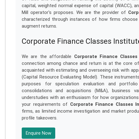
capital, weighted normal expense of capital (WACC), and
Mill operator's proposes. We are the provider of
Corp
characterized through instances of how firms choose 
augment returns.
Corporate Finance Classes Institu
We are the affordable
Corporate Finance Classes 
connection among chance and return is at the core of 
acquainted with estimating and overseeing risk with app
(Capital Resource Evaluating Model). These instrumen
purposes for speculation evaluation and portfoli
consolidations and acquisitions (M&A), business val
understudies with an enthusiasm for how organizations 
your requirements of
Corporate Finance Classes In
firms, as limited income investigation and market pro
profile takeovers.
Enquire Now