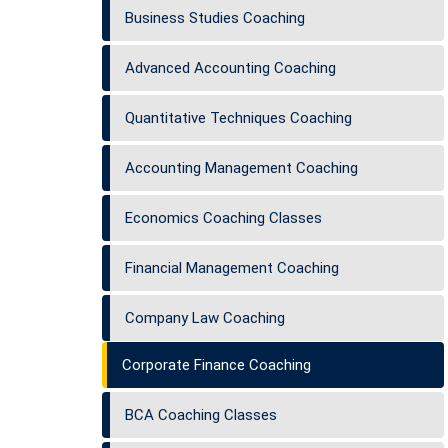
Business Studies Coaching
Advanced Accounting Coaching
Quantitative Techniques Coaching
Accounting Management Coaching
Economics Coaching Classes
Financial Management Coaching
Company Law Coaching
Corporate Finance Coaching
BCA Coaching Classes