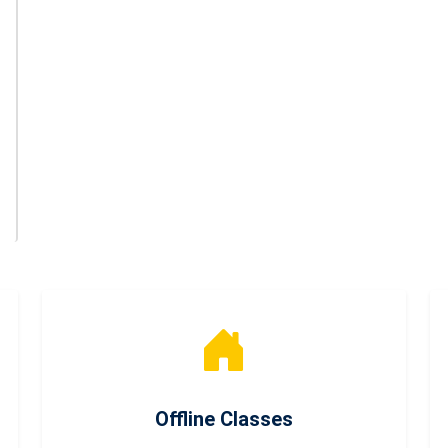
Offline Classes