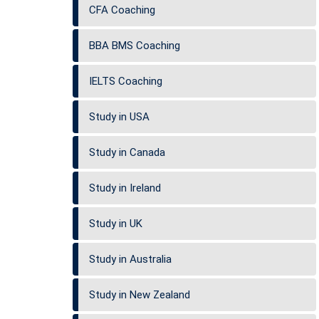
CFA Coaching
BBA BMS Coaching
IELTS Coaching
Study in USA
Study in Canada
Study in Ireland
Study in UK
Study in Australia
Study in New Zealand