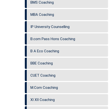
BMS Coaching
MBA Coaching
IP University Counselling
B.com Pass Hons Coaching
B A Eco Coaching
BBE Coaching
CUET Coaching
M.Com Coaching
XI XII Coaching