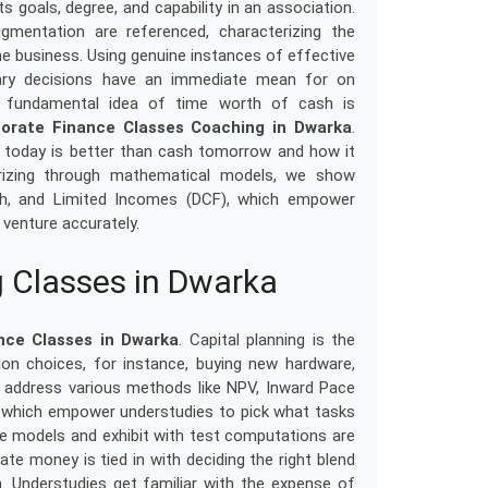
s goals, degree, and capability in an association.
mentation are referenced, characterizing the
he business. Using genuine instances of effective
ary decisions have an immediate mean for on
he fundamental idea of time worth of cash is
orate Finance Classes Coaching in Dwarka
.
h today is better than cash tomorrow and how it
erizing through mathematical models, we show
th, and Limited Incomes (DCF), which empower
 venture accurately.
 Classes in Dwarka
nce Classes in Dwarka
. Capital planning is the
on choices, for instance, buying new hardware,
s address various methods like NPV, Inward Pace
le, which empower understudies to pick what tasks
ne models and exhibit with test computations are
te money is tied in with deciding the right blend
rm. Understudies get familiar with the expense of