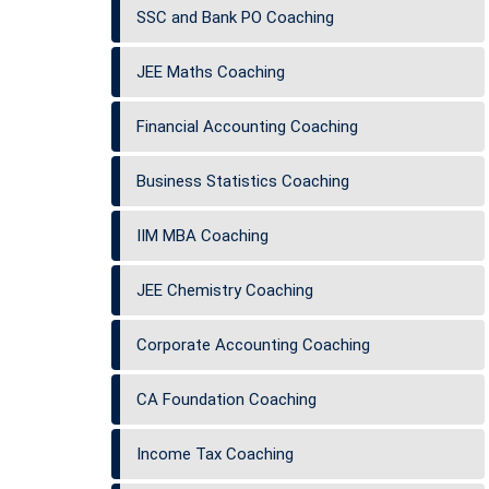
SSC and Bank PO Coaching
JEE Maths Coaching
Financial Accounting Coaching
Business Statistics Coaching
IIM MBA Coaching
JEE Chemistry Coaching
Corporate Accounting Coaching
CA Foundation Coaching
Income Tax Coaching