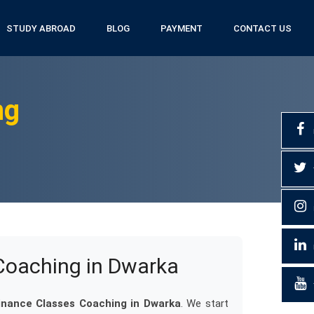
STUDY ABROAD
BLOG
PAYMENT
CONTACT US
ng
Coaching in Dwarka
inance Classes Coaching in Dwarka
. We start