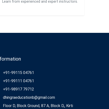
Learn from experienced and expert instructors.
nformation
+91-99115 04761
+91-99111 04761
+91-98917 79712
dhingraeducationb@gmail.com
Floor D, Block Ground, 87 A, Block D,, Kirti