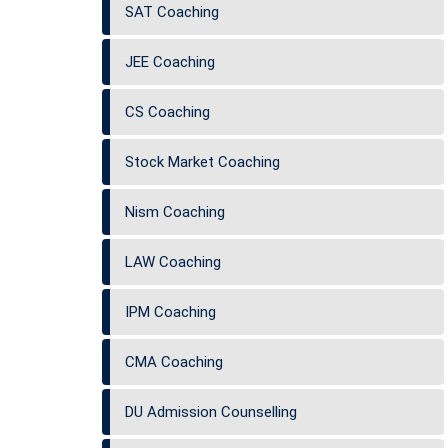
SAT Coaching
JEE Coaching
CS Coaching
Stock Market Coaching
Nism Coaching
LAW Coaching
IPM Coaching
CMA Coaching
DU Admission Counselling