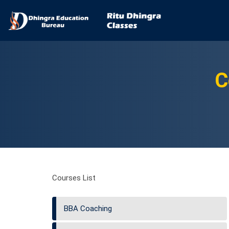
C
Courses List
BBA Coaching