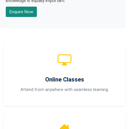
knowledge is equally important.
Enquire Now
Online Classes
Attend from anywhere with seamless learning.