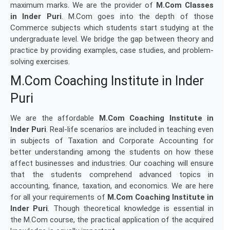
maximum marks. We are the provider of
M.Com Classes
in Inder Puri
. M.Com goes into the depth of those
Commerce subjects which students start studying at the
undergraduate level. We bridge the gap between theory and
practice by providing examples, case studies, and problem-
solving exercises.
M.Com Coaching Institute in Inder
Puri
We are the affordable
M.Com Coaching Institute in
Inder Puri
. Real-life scenarios are included in teaching even
in subjects of Taxation and Corporate Accounting for
better understanding among the students on how these
affect businesses and industries. Our coaching will ensure
that the students comprehend advanced topics in
accounting, finance, taxation, and economics. We are here
for all your requirements of
M.Com Coaching Institute in
Inder Puri
. Though theoretical knowledge is essential in
the M.Com course, the practical application of the acquired