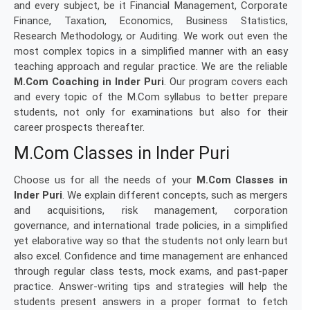
and every subject, be it Financial Management, Corporate
Finance, Taxation, Economics, Business Statistics,
Research Methodology, or Auditing. We work out even the
most complex topics in a simplified manner with an easy
teaching approach and regular practice. We are the reliable
M.Com Coaching in Inder Puri
. Our program covers each
and every topic of the M.Com syllabus to better prepare
students, not only for examinations but also for their
career prospects thereafter.
M.Com Classes in Inder Puri
Choose us for all the needs of your
M.Com Classes in
Inder Puri
. We explain different concepts, such as mergers
and acquisitions, risk management, corporation
governance, and international trade policies, in a simplified
yet elaborative way so that the students not only learn but
also excel. Confidence and time management are enhanced
through regular class tests, mock exams, and past-paper
practice. Answer-writing tips and strategies will help the
students present answers in a proper format to fetch