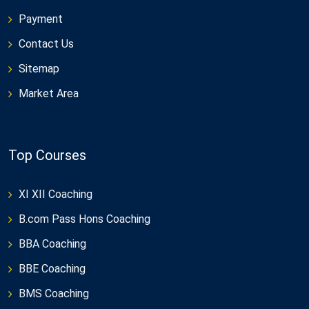
Payment
Contact Us
Sitemap
Market Area
Top Courses
XI XII Coaching
B.com Pass Hons Coaching
BBA Coaching
BBE Coaching
BMS Coaching