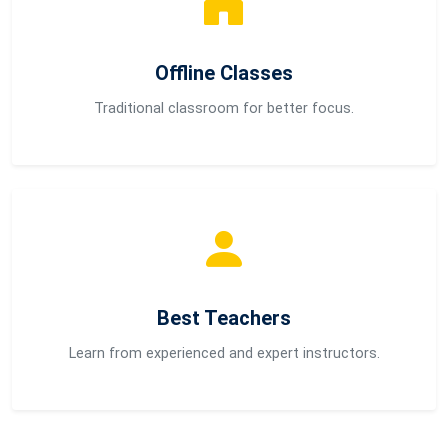
Offline Classes
Traditional classroom for better focus.
Best Teachers
Learn from experienced and expert instructors.