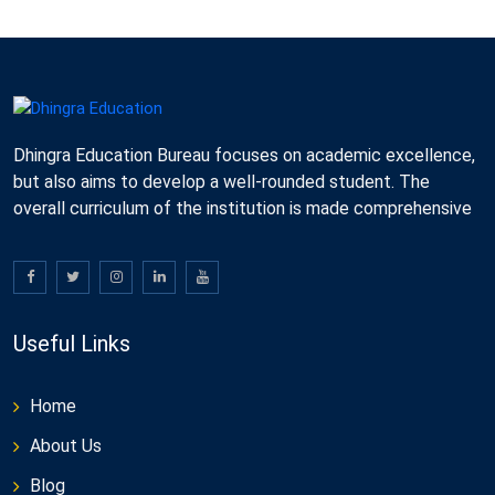
Dhingra Education Bureau focuses on academic excellence,
but also aims to develop a well-rounded student. The
overall curriculum of the institution is made comprehensive
Useful Links
Home
About Us
Blog