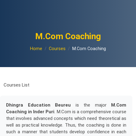
M.Com Coaching
Home
Courses
M.Com Coaching
Courses List
Dhingra Education Beureu
is the major
M.Com
Coaching in Inder Puri
. M.Com is a comprehensive course
that involves advanced concepts which need theoretical as
well as practical knowledge. Thus, the coaching is done in
such a manner that students develop confidence in each