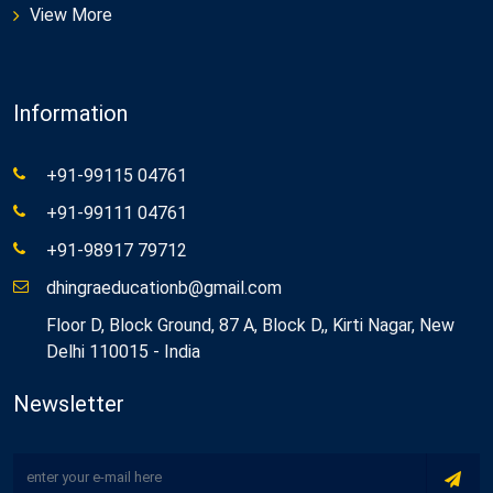
View More
Information
+91-99115 04761
+91-99111 04761
+91-98917 79712
dhingraeducationb@gmail.com
Floor D, Block Ground, 87 A, Block D,, Kirti Nagar, New
Delhi 110015 - India
Newsletter