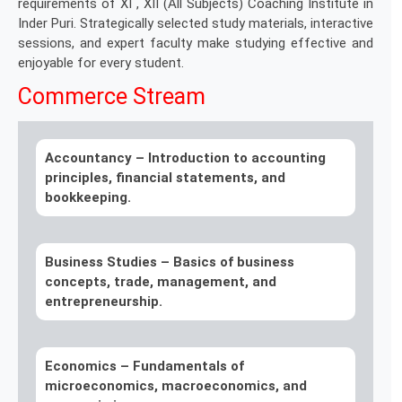
requirements of XI , XII (All Subjects) Coaching Institute in
Inder Puri. Strategically selected study materials, interactive
sessions, and expert faculty make studying effective and
enjoyable for every student.
Commerce Stream
Accountancy –
Introduction to accounting
principles, financial statements, and
bookkeeping.
Business Studies –
Basics of business
concepts, trade, management, and
entrepreneurship.
Economics –
Fundamentals of
microeconomics, macroeconomics, and