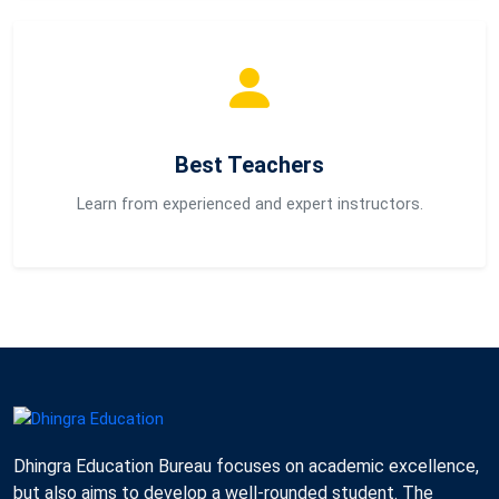
Best Teachers
Learn from experienced and expert instructors.
Dhingra Education Bureau focuses on academic excellence,
but also aims to develop a well-rounded student. The