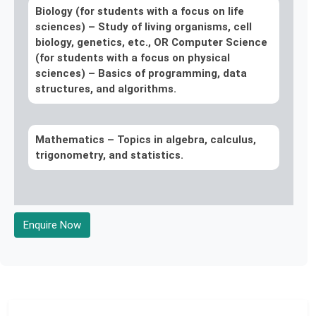
Biology (for students with a focus on life
sciences) –
Study of living organisms, cell
biology, genetics, etc., OR Computer Science
(for students with a focus on physical
sciences) – Basics of programming, data
structures, and algorithms.
Mathematics –
Topics in algebra, calculus,
trigonometry, and statistics.
Enquire Now