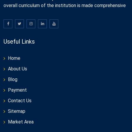
overall curriculum of the institution is made comprehensive
Useful Links
Home
About Us
Blog
Payment
Contact Us
Sitemap
Market Area