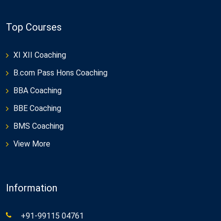
Top Courses
XI XII Coaching
B.com Pass Hons Coaching
BBA Coaching
BBE Coaching
BMS Coaching
View More
Information
+91-99115 04761