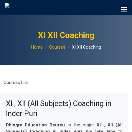
XI XII Coaching
Home
Courses
XI XII Coaching
Courses List
XI , XII (All Subjects) Coaching in
Inder Puri
Dhingra Education Beureu
is the major
XI , XII (All
Subjects) Coaching in Inder Puri
. We take time to