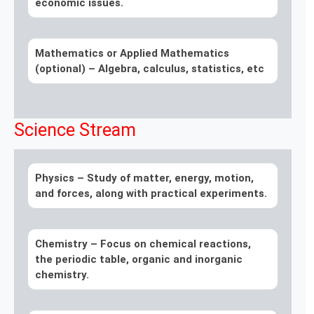
economic issues.
Mathematics or Applied Mathematics
(optional)
– Algebra, calculus, statistics, etc
Science Stream
Physics –
Study of matter, energy, motion,
and forces, along with practical experiments.
Chemistry –
Focus on chemical reactions,
the periodic table, organic and inorganic
chemistry.