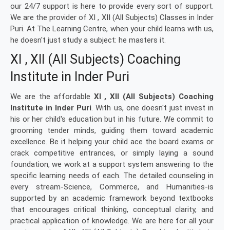
our 24/7 support is here to provide every sort of support.
We are the provider of XI , XII (All Subjects) Classes in Inder
Puri. At The Learning Centre, when your child learns with us,
he doesn't just study a subject: he masters it.
XI , XII (All Subjects) Coaching
Institute in Inder Puri
We are the affordable
XI , XII (All Subjects) Coaching
Institute in Inder Puri
. With us, one doesn't just invest in
his or her child's education but in his future. We commit to
grooming tender minds, guiding them toward academic
excellence. Be it helping your child ace the board exams or
crack competitive entrances, or simply laying a sound
foundation, we work at a support system answering to the
specific learning needs of each. The detailed counseling in
every stream-Science, Commerce, and Humanities-is
supported by an academic framework beyond textbooks
that encourages critical thinking, conceptual clarity, and
practical application of knowledge. We are here for all your