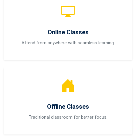
Online Classes
Attend from anywhere with seamless learning.
Offline Classes
Traditional classroom for better focus.