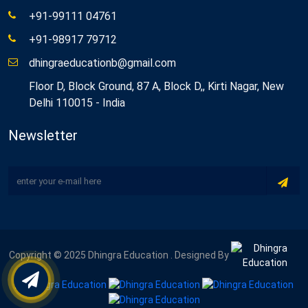
+91-99111 04761
+91-98917 79712
dhingraeducationb@gmail.com
Floor D, Block Ground, 87 A, Block D,, Kirti Nagar, New
Delhi 110015 - India
Newsletter
Copyright © 2025 Dhingra Education . Designed By