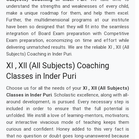
understand the strengths and weaknesses of every child,
make a unique roadmap for them, and help them excel.
Further, the multidimensional programs at our institute
have been so designed that they will fit into the seamless
integration of Board Exam preparation with Competitive
Exam preparation, economizing on time and effort while
delivering unmatched results. We are the reliable XI , XII (All
Subjects) Coaching in Inder Puri.
XI , XII (All Subjects) Coaching
Classes in Inder Puri
Choose us for all the needs of your
XI , XII (All Subjects)
Classes in Inder Puri
. Scholastic excellence, along with all-
around development, is pursued. Every necessary step is
included in order to ensure that the full potential is
unfolded. We instill a love of learning-mentors, motivators;
our interactive vivacious mode of teaching keeps them
curious and confident. Honey added to this very fact is
that no question or doubt goes long-unanswered because