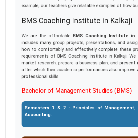
example, our teachers give relatable examples of how b
BMS Coaching Institute in Kalkaji
We are the affordable
BMS Coaching Institute in K
includes many group projects, presentations, and assi
how to comfortably and effectively complete these pro
requirements of BMS Coaching Institute in Kalkaji. W
market research, prepare a business plan, and present i
after which their academic performances also improve 
professional skills.
Bachelor of Management Studies (BMS)
Semesters 1 & 2 :
Principles of Management, 
Accounting.