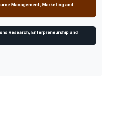
ource Management, Marketing and
ons Research, Enterpreneurship and