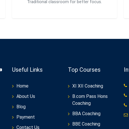
Traditional classroom for better focus.
Useful Links
Top Courses
I
Home
XI XII Coaching
About Us
B.com Pass Hons
Coaching
Blog
BBA Coaching
Payment
BBE Coaching
Contact Us