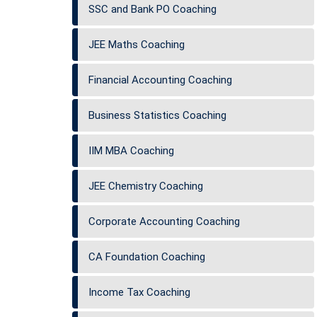
SSC and Bank PO Coaching
JEE Maths Coaching
Financial Accounting Coaching
Business Statistics Coaching
IIM MBA Coaching
JEE Chemistry Coaching
Corporate Accounting Coaching
CA Foundation Coaching
Income Tax Coaching