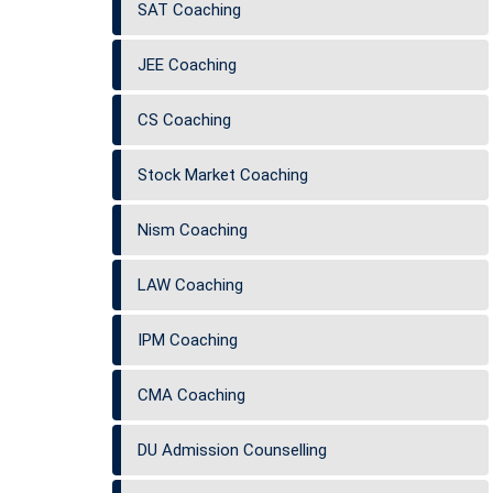
SAT Coaching
JEE Coaching
CS Coaching
Stock Market Coaching
Nism Coaching
LAW Coaching
IPM Coaching
CMA Coaching
DU Admission Counselling