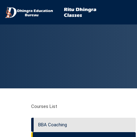
Courses List
BBA Coaching