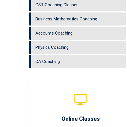
GST Coaching Classes
Business Mathematics Coaching
Accounts Coaching
Physics Coaching
CA Coaching
Online Classes