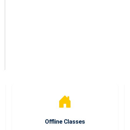
Offline Classes