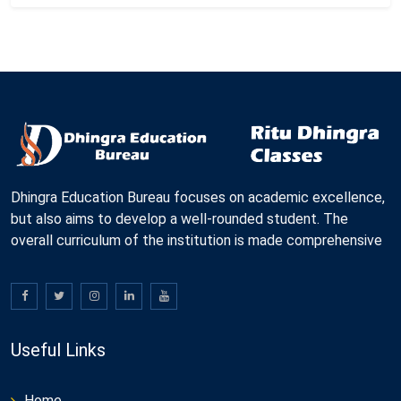
Dhingra Education Bureau focuses on academic excellence,
but also aims to develop a well-rounded student. The
overall curriculum of the institution is made comprehensive
Useful Links
Home