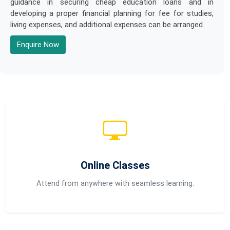
guidance in securing cheap education loans and in
developing a proper financial planning for fee for studies,
living expenses, and additional expenses can be arranged.
Enquire Now
Online Classes
Attend from anywhere with seamless learning.