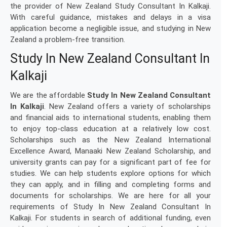
the provider of New Zealand Study Consultant In Kalkaji.
With careful guidance, mistakes and delays in a visa
application become a negligible issue, and studying in New
Zealand a problem-free transition.
Study In New Zealand Consultant In
Kalkaji
We are the affordable
Study In New Zealand Consultant
In Kalkaji
. New Zealand offers a variety of scholarships
and financial aids to international students, enabling them
to enjoy top-class education at a relatively low cost.
Scholarships such as the New Zealand International
Excellence Award, Manaaki New Zealand Scholarship, and
university grants can pay for a significant part of fee for
studies. We can help students explore options for which
they can apply, and in filling and completing forms and
documents for scholarships. We are here for all your
requirements of Study In New Zealand Consultant In
Kalkaji. For students in search of additional funding, even