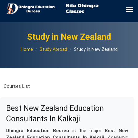
Study in New Zealand
Home
Study Abroad
Study in New Zealand
Courses List
Best New Zealand Education
Consultants In Kalkaji
Dhingra Education Beureu
is the major
Best New
Zealand Education Consultants In Kalkaji
. Academic