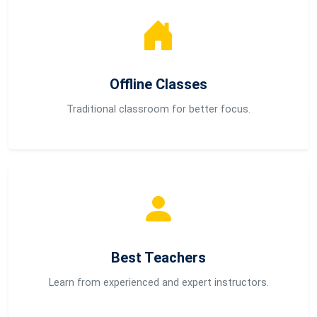
Offline Classes
Traditional classroom for better focus.
Best Teachers
Learn from experienced and expert instructors.