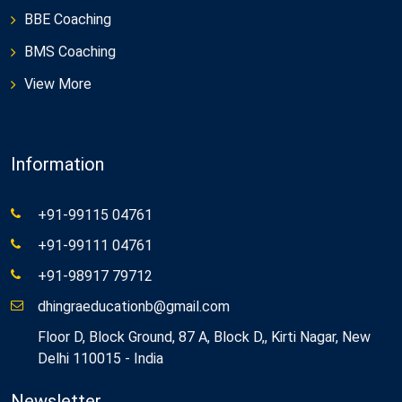
BBE Coaching
BMS Coaching
View More
Information
+91-99115 04761
+91-99111 04761
+91-98917 79712
dhingraeducationb@gmail.com
Floor D, Block Ground, 87 A, Block D,, Kirti Nagar, New
Delhi 110015 - India
Newsletter