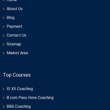
About Us
Blog
Payment
Contact Us
Sitemap
Market Area
Top Courses
XI XII Coaching
B.com Pass Hons Coaching
BBA Coaching