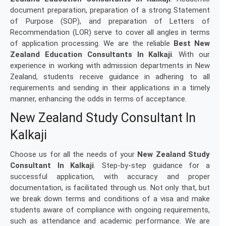
document preparation, preparation of a strong Statement
of Purpose (SOP), and preparation of Letters of
Recommendation (LOR) serve to cover all angles in terms
of application processing. We are the reliable
Best New
Zealand Education Consultants In Kalkaji
. With our
experience in working with admission departments in New
Zealand, students receive guidance in adhering to all
requirements and sending in their applications in a timely
manner, enhancing the odds in terms of acceptance.
New Zealand Study Consultant In
Kalkaji
Choose us for all the needs of your
New Zealand Study
Consultant In Kalkaji
. Step-by-step guidance for a
successful application, with accuracy and proper
documentation, is facilitated through us. Not only that, but
we break down terms and conditions of a visa and make
students aware of compliance with ongoing requirements,
such as attendance and academic performance. We are