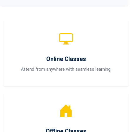
Online Classes
Attend from anywhere with seamless learning.
Offline Classes