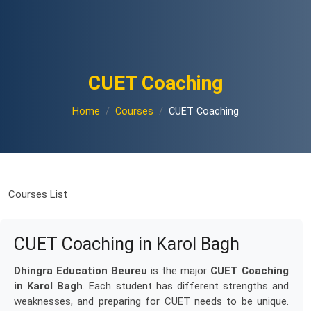
CUET Coaching
Home
Courses
CUET Coaching
Courses List
CUET Coaching in Karol Bagh
Dhingra Education Beureu
is the major
CUET Coaching
in Karol Bagh
. Each student has different strengths and
weaknesses, and preparing for CUET needs to be unique.