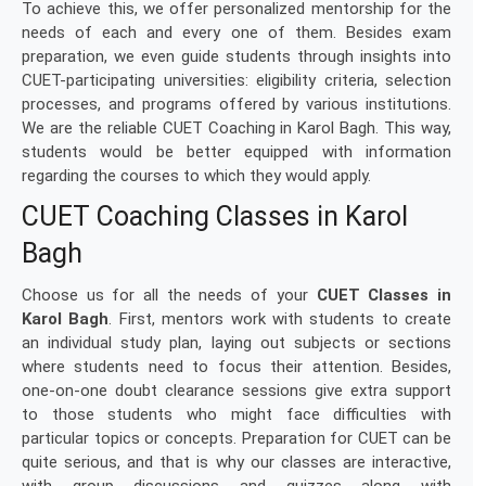
To achieve this, we offer personalized mentorship for the
needs of each and every one of them. Besides exam
preparation, we even guide students through insights into
CUET-participating universities: eligibility criteria, selection
processes, and programs offered by various institutions.
We are the reliable CUET Coaching in Karol Bagh. This way,
students would be better equipped with information
regarding the courses to which they would apply.
CUET Coaching Classes in Karol
Bagh
Choose us for all the needs of your
CUET Classes in
Karol Bagh
. First, mentors work with students to create
an individual study plan, laying out subjects or sections
where students need to focus their attention. Besides,
one-on-one doubt clearance sessions give extra support
to those students who might face difficulties with
particular topics or concepts. Preparation for CUET can be
quite serious, and that is why our classes are interactive,