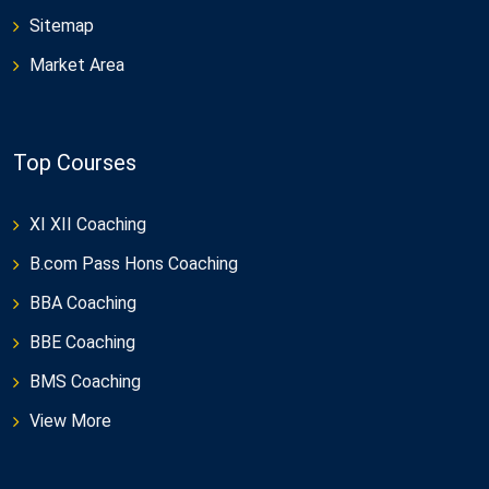
Sitemap
Market Area
Top Courses
XI XII Coaching
B.com Pass Hons Coaching
BBA Coaching
BBE Coaching
BMS Coaching
View More