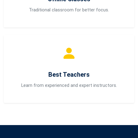
Traditional classroom for better focus.
Best Teachers
Learn from experienced and expert instructors.