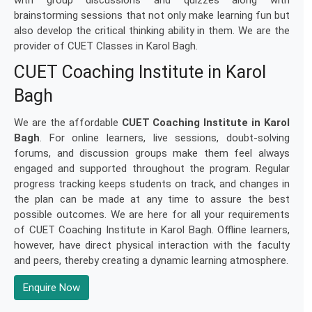
with group discussions and quizzes along with
brainstorming sessions that not only make learning fun but
also develop the critical thinking ability in them. We are the
provider of CUET Classes in Karol Bagh.
CUET Coaching Institute in Karol
Bagh
We are the affordable
CUET Coaching Institute in Karol
Bagh
. For online learners, live sessions, doubt-solving
forums, and discussion groups make them feel always
engaged and supported throughout the program. Regular
progress tracking keeps students on track, and changes in
the plan can be made at any time to assure the best
possible outcomes. We are here for all your requirements
of CUET Coaching Institute in Karol Bagh. Offline learners,
however, have direct physical interaction with the faculty
and peers, thereby creating a dynamic learning atmosphere.
Enquire Now