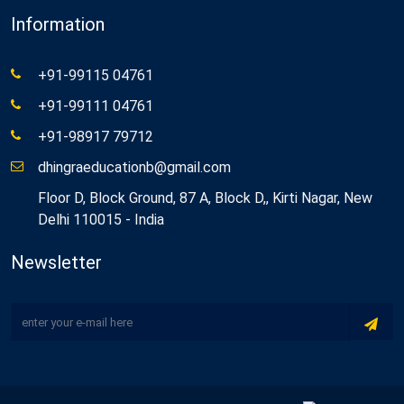
Information
+91-99115 04761
+91-99111 04761
+91-98917 79712
dhingraeducationb@gmail.com
Floor D, Block Ground, 87 A, Block D,, Kirti Nagar, New
Delhi 110015 - India
Newsletter