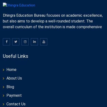
Dhingra Education Bureau focuses on academic excellence,
but also aims to develop a well-rounded student. The
overall curriculum of the institution is made comprehensive
Useful Links
Home
About Us
Blog
Payment
Contact Us