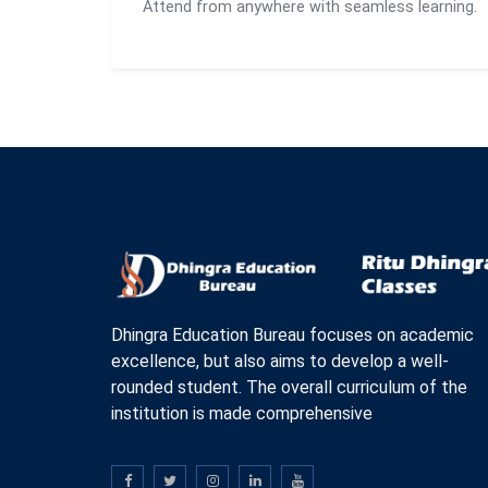
Attend from anywhere with seamless learning.
Dhingra Education Bureau focuses on academic
excellence, but also aims to develop a well-
rounded student. The overall curriculum of the
institution is made comprehensive