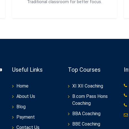
Traditional classroom for better focus.
Useful Links
Top Courses
I
Home
XI XII Coaching
About Us
B.com Pass Hons
Coaching
Blog
BBA Coaching
Payment
BBE Coaching
Contact Us