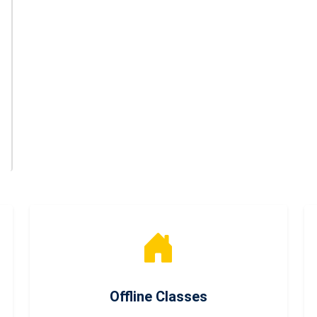
Offline Classes