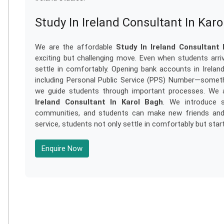
Study In Ireland Consultant In Kar
We are the affordable
Study In Ireland Consultant 
exciting but challenging move. Even when students arri
settle in comfortably. Opening bank accounts in Ireland,
including Personal Public Service (PPS) Number—somethi
we guide students through important processes. We a
Ireland Consultant In Karol Bagh
. We introduce s
communities, and students can make new friends and se
service, students not only settle in comfortably but start
Enquire Now