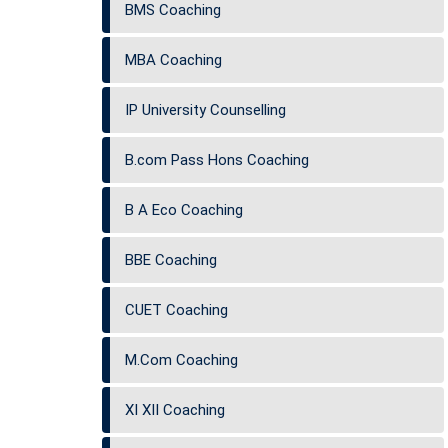
BMS Coaching
MBA Coaching
IP University Counselling
B.com Pass Hons Coaching
B A Eco Coaching
BBE Coaching
CUET Coaching
M.Com Coaching
XI XII Coaching