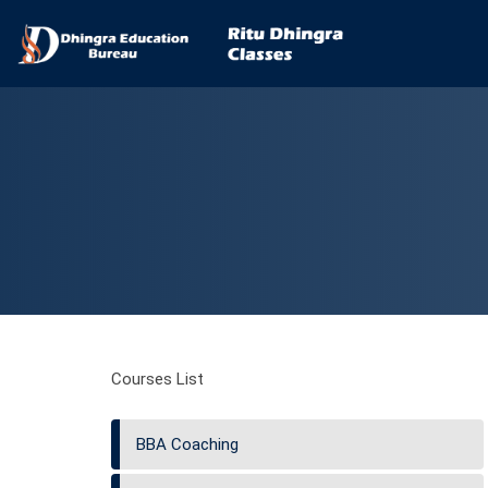
Courses List
BBA Coaching