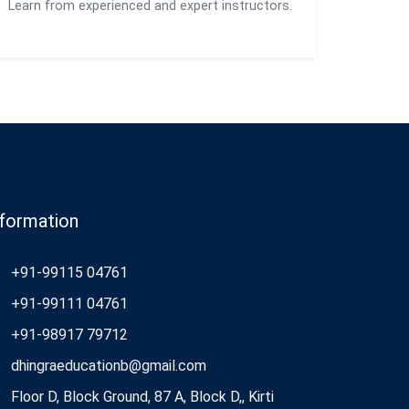
Learn from experienced and expert instructors.
nformation
+91-99115 04761
+91-99111 04761
+91-98917 79712
dhingraeducationb@gmail.com
Floor D, Block Ground, 87 A, Block D,, Kirti