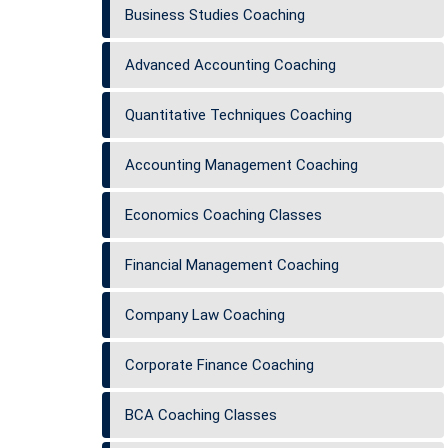
Business Studies Coaching
Advanced Accounting Coaching
Quantitative Techniques Coaching
Accounting Management Coaching
Economics Coaching Classes
Financial Management Coaching
Company Law Coaching
Corporate Finance Coaching
BCA Coaching Classes