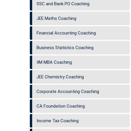
SSC and Bank PO Coaching
JEE Maths Coaching
Financial Accounting Coaching
Business Statistics Coaching
IIM MBA Coaching
JEE Chemistry Coaching
Corporate Accounting Coaching
CA Foundation Coaching
Income Tax Coaching