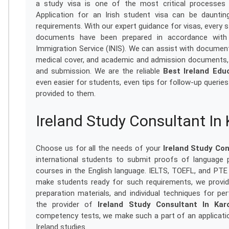
a study visa is one of the most critical processes f
Application for an Irish student visa can be daunti
requirements. With our expert guidance for visas, every s
documents have been prepared in accordance with r
Immigration Service (INIS). We can assist with docume
medical cover, and academic and admission documents, 
and submission. We are the reliable
Best Ireland Edu
even easier for students, even tips for follow-up querie
provided to them.
Ireland Study Consultant In
Choose us for all the needs of your
Ireland Study Con
international students to submit proofs of language 
courses in the English language. IELTS, TOEFL, and PTE 
make students ready for such requirements, we provid
preparation materials, and individual techniques for 
the provider of
Ireland Study Consultant In Kar
competency tests, we make such a part of an applicatio
Ireland studies.