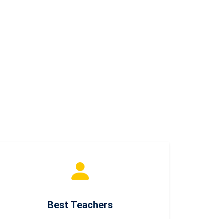
Best Teachers