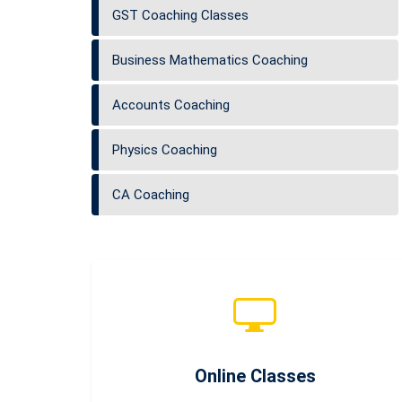
GST Coaching Classes
Business Mathematics Coaching
Accounts Coaching
Physics Coaching
CA Coaching
Online Classes