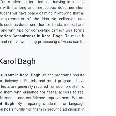
or students interested in studying in Ireland.
ng with its long and meticulous documentation
tudent will have peace of mind in knowing that all
equirements of the Irish Naturalisation and
nts such as documentation of funds, medical and
and with tips for completing perfect visa forms
cation Consultants In Karol Bagh
. To make it
s and interviews during processing of visas can be
 Karol Bagh
sultant In Karol Bagh
. Ireland programs require
proficiency in English, and most programs have
tests are generally required for such proofs. To
e them with guidance for tests, access to real
performance and confidence improvement. We are
ol Bagh
. By preparing students for language
n not a hurdle for them in securing admission in