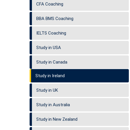
CFA Coaching
BBA BMS Coaching
IELTS Coaching
Study in USA
Study in Canada
Study in Ireland
Study in UK
Study in Australia
Study in New Zealand