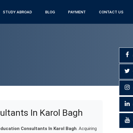
STUDY ABROAD
BLOG
PAYMENT
CONTACT US
ultants In Karol Bagh
Education Consultants In Karol Bagh
. Acquiring