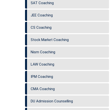
SAT Coaching
JEE Coaching
CS Coaching
Stock Market Coaching
Nism Coaching
LAW Coaching
IPM Coaching
CMA Coaching
DU Admission Counselling