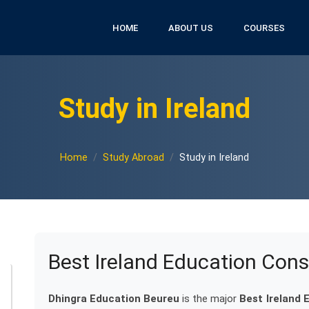
HOME
ABOUT US
COURSES
Study in Ireland
Home
Study Abroad
Study in Ireland
Best Ireland Education Cons
Dhingra Education Beureu
is the major
Best Ireland 