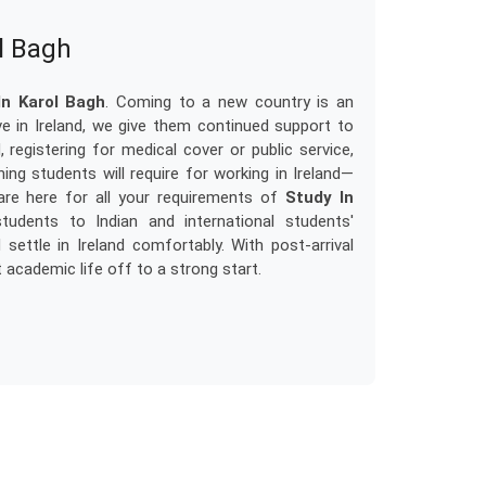
ol Bagh
In Karol Bagh
. Coming to a new country is an
ve in Ireland, we give them continued support to
 registering for medical cover or public service,
ng students will require for working in Ireland—
re here for all your requirements of
Study In
tudents to Indian and international students'
ttle in Ireland comfortably. With post-arrival
 academic life off to a strong start.