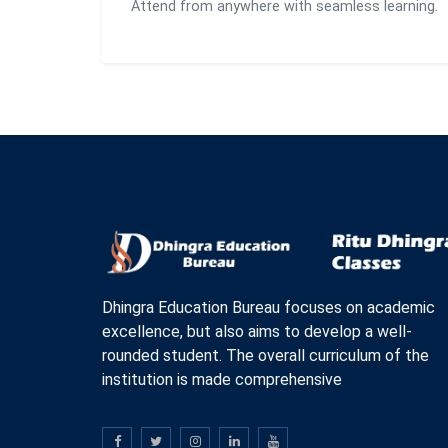
Attend from anywhere with seamless learning.
Dhingra Education Bureau focuses on academic
excellence, but also aims to develop a well-
rounded student. The overall curriculum of the
institution is made comprehensive