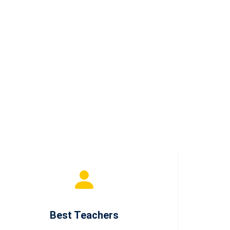
Best Teachers