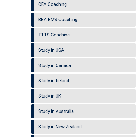
CFA Coaching
BBA BMS Coaching
IELTS Coaching
Study in USA
Study in Canada
Study in Ireland
Study in UK
Study in Australia
Study in New Zealand