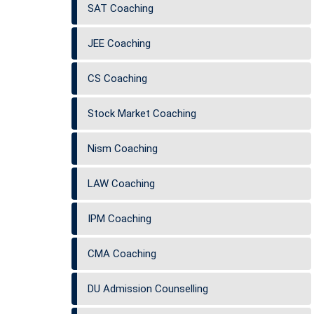
SAT Coaching
JEE Coaching
CS Coaching
Stock Market Coaching
Nism Coaching
LAW Coaching
IPM Coaching
CMA Coaching
DU Admission Counselling