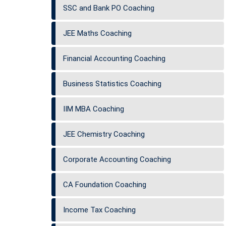
SSC and Bank PO Coaching
JEE Maths Coaching
Financial Accounting Coaching
Business Statistics Coaching
IIM MBA Coaching
JEE Chemistry Coaching
Corporate Accounting Coaching
CA Foundation Coaching
Income Tax Coaching