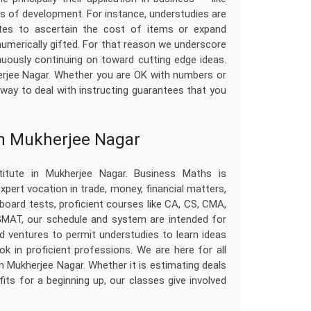
es of development. For instance, understudies are
tes to ascertain the cost of items or expand
 numerically gifted. For that reason we underscore
uously continuing on toward cutting edge ideas.
erjee Nagar. Whether you are OK with numbers or
e way to deal with instructing guarantees that you
in Mukherjee Nagar
itute in Mukherjee Nagar. Business Maths is
pert vocation in trade, money, financial matters,
 board tests, proficient courses like CA, CS, CMA,
 GMAT, our schedule and system are intended for
d ventures to permit understudies to learn ideas
k in proficient professions. We are here for all
n Mukherjee Nagar. Whether it is estimating deals
ts for a beginning up, our classes give involved