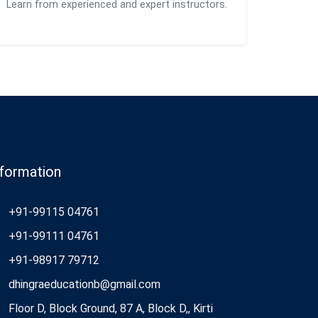
Learn from experienced and expert instructors.
nformation
+91-99115 04761
+91-99111 04761
+91-98917 79712
dhingraeducationb@gmail.com
Floor D, Block Ground, 87 A, Block D,, Kirti