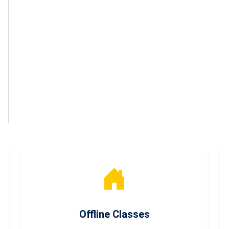
Offline Classes