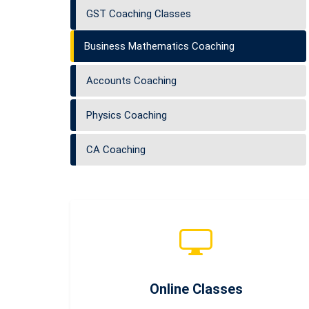
GST Coaching Classes
Business Mathematics Coaching
Accounts Coaching
Physics Coaching
CA Coaching
Online Classes