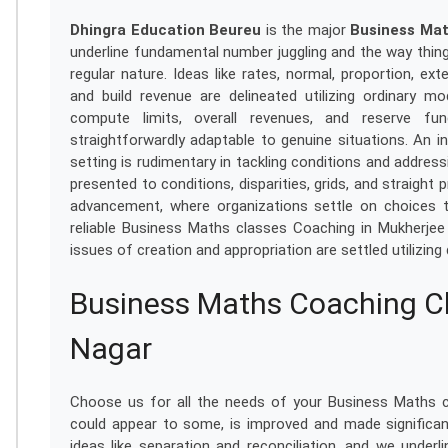
Dhingra Education Beureu
is the major
Business Mat
underline fundamental number juggling and the way thing
regular nature. Ideas like rates, normal, proportion, ex
and build revenue are delineated utilizing ordinary m
compute limits, overall revenues, and reserve fun
straightforwardly adaptable to genuine situations. An 
setting is rudimentary in tackling conditions and addres
presented to conditions, disparities, grids, and straight
advancement, where organizations settle on choices 
reliable Business Maths classes Coaching in Mukherjee
issues of creation and appropriation are settled utilizing 
Business Maths Coaching Cl
Nagar
Choose us for all the needs of your Business Maths cl
could appear to some, is improved and made significa
ideas like separation and reconciliation, and we underlin