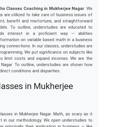
hs Classes Coaching in Mukherjee Nagar
. We
s are utilized to take care of business issues of
tent, benefit and misfortune, and straightforward
odels. To outline, understudies are educated to
ds interest in a proficient way — abilities
information on variable based math in a business
sing connections. In our classes, understudies are
 programming. We put significance on subjects like
to limit costs and expand incomes. We are the
 Nagar. To outline, understudies are shown how
direct conditions and disparities.
asses in Mukherjee
asses in Mukherjee Nagar. Math, as scary as it
nt in our methodology. We open understudies to
e principally their application in business — like