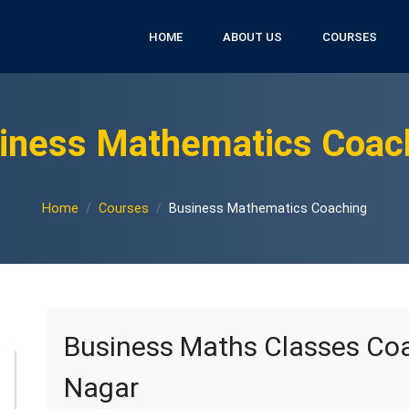
HOME
ABOUT US
COURSES
iness Mathematics Coac
Home
Courses
Business Mathematics Coaching
Business Maths Classes Coa
Nagar