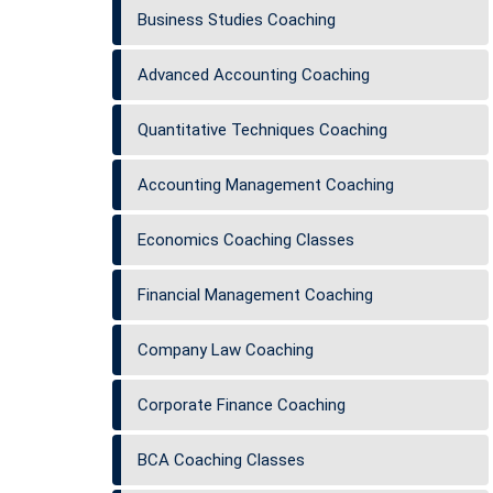
Business Studies Coaching
Advanced Accounting Coaching
Quantitative Techniques Coaching
Accounting Management Coaching
Economics Coaching Classes
Financial Management Coaching
Company Law Coaching
Corporate Finance Coaching
BCA Coaching Classes