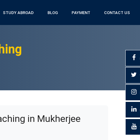
STUDY ABROAD
BLOG
PAYMENT
CONTACT US
hing
ching in Mukherjee