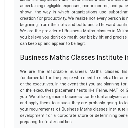
ascertaining negligible expenses, minor income, and pac
shown the way in which organizations use subordina
creation for productivity. We realize not every person is
beginning from the nuts and bolts and afterward contin
We are the provider of Business Maths classes in Mukh
you believe you don't do math, our bit by bit and precis
can keep up and appear to be legit.
Business Maths Classes Institute 
We are the affordable Business Maths classes Inst
fundamental for the people who need to seek after an ex
or the executives. In the event that you are planning for
or the executives placement tests like Feline, MAT, or
you. We utilize genuine business contextual analyses an
and apply them to issues they are probably going to loo
your requirements of Business Maths classes Institute i
development for a corporate store or determining benefi
preparing to foster abilities