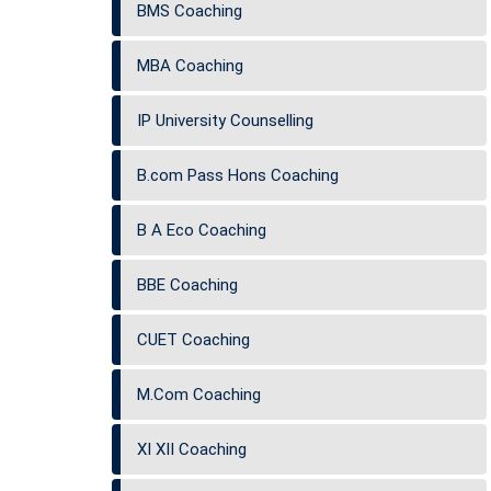
BMS Coaching
MBA Coaching
IP University Counselling
B.com Pass Hons Coaching
B A Eco Coaching
BBE Coaching
CUET Coaching
M.Com Coaching
XI XII Coaching