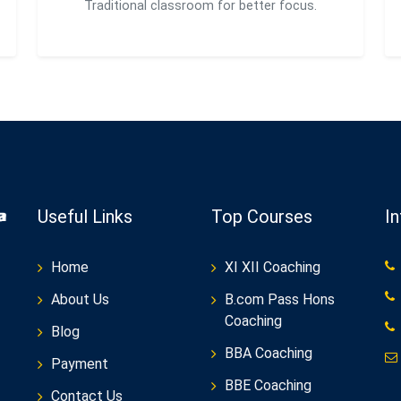
Traditional classroom for better focus.
Useful Links
Top Courses
I
Home
XI XII Coaching
About Us
B.com Pass Hons
Coaching
Blog
BBA Coaching
Payment
BBE Coaching
Contact Us