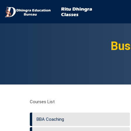
Bus
Courses List
BBA Coaching