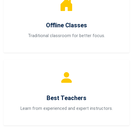
Offline Classes
Traditional classroom for better focus.
Best Teachers
Learn from experienced and expert instructors.