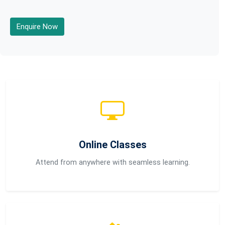
Enquire Now
Online Classes
Attend from anywhere with seamless learning.