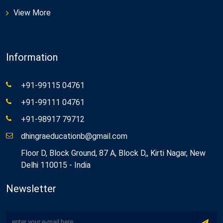
View More
Information
+91-99115 04761
+91-99111 04761
+91-98917 79712
dhingraeducationb@gmail.com
Floor D, Block Ground, 87 A, Block D,, Kirti Nagar, New
Delhi 110015 - India
Newsletter