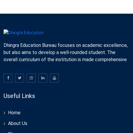
Dhingra Education Bureau focuses on academic excellence,
but also aims to develop a well-rounded student. The
overall curriculum of the institution is made comprehensive
Useful Links
Home
About Us