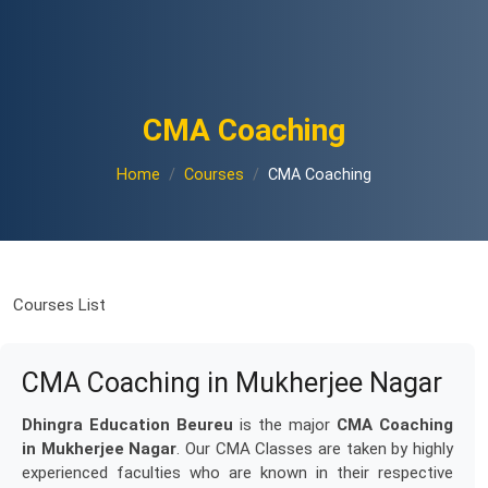
CMA Coaching
Home
Courses
CMA Coaching
Courses List
CMA Coaching in Mukherjee Nagar
Dhingra Education Beureu
is the major
CMA Coaching
in Mukherjee Nagar
. Our CMA Classes are taken by highly
experienced faculties who are known in their respective