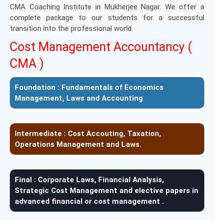
CMA Coaching Institute in Mukherjee Nagar. We offer a
complete package to our students for a successful
transition into the professional world.
Cost Management Accountancy (
CMA )
Foundation :
Fundamentals of Economics
Management, Laws and Accounting
Intermediate :
Cost Accouting, Taxation,
Operations Management and Laws.
Final :
Corporate Laws, Financial Analysis,
Strategic Cost Management and elective papers in
advanced financial or cost management .