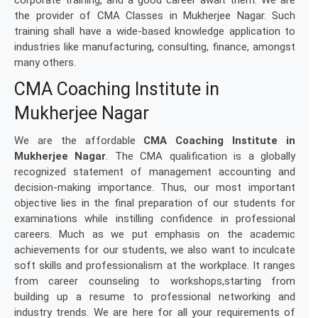
corporate training, and a good career await them. We are
the provider of CMA Classes in Mukherjee Nagar. Such
training shall have a wide-based knowledge application to
industries like manufacturing, consulting, finance, amongst
many others.
CMA Coaching Institute in
Mukherjee Nagar
We are the affordable
CMA Coaching Institute in
Mukherjee Nagar
. The CMA qualification is a globally
recognized statement of management accounting and
decision-making importance. Thus, our most important
objective lies in the final preparation of our students for
examinations while instilling confidence in professional
careers. Much as we put emphasis on the academic
achievements for our students, we also want to inculcate
soft skills and professionalism at the workplace. It ranges
from career counseling to workshops,starting from
building up a resume to professional networking and
industry trends. We are here for all your requirements of