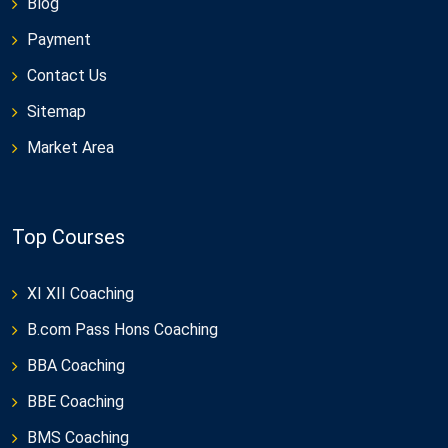
Blog
Payment
Contact Us
Sitemap
Market Area
Top Courses
XI XII Coaching
B.com Pass Hons Coaching
BBA Coaching
BBE Coaching
BMS Coaching