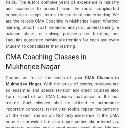
fields. The tutors combine years of experience in industry
and academia to present even the most complicated
concepts in simple terms for practical understanding. We
are the reliable CMA Coaching in Mukherjee Nagar. Whether
learning about cost variance analysis, understanding a
balance sheet, or solving problems on taxation, our
faculties guarantee individual attention for each and every
student to consolidate their learning.
CMA Coaching Classes in
Mukherjee Nagar
Choose us for all the needs of your
CMA Classes in
Mukherjee Nagar
. With the arrival of exams, revisions are
so essential, and special revision and crash courses also
form a part of our CMA Classes that assist at the last
minute. Such classes shall be utilized to summarize
important concepts, revisit vital topics, repeat the patterns
of the exam, and so on. Not only excellence in the CMA
course is provided, but also opportunities like internships,