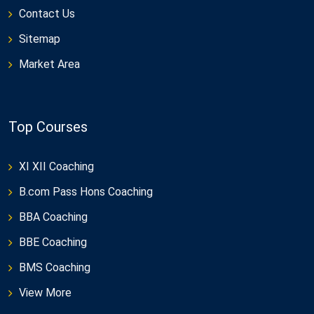
Contact Us
Sitemap
Market Area
Top Courses
XI XII Coaching
B.com Pass Hons Coaching
BBA Coaching
BBE Coaching
BMS Coaching
View More