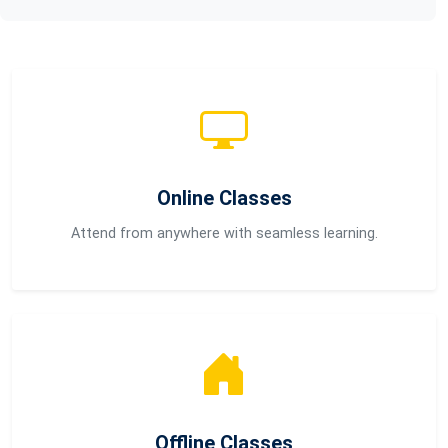
Online Classes
Attend from anywhere with seamless learning.
Offline Classes