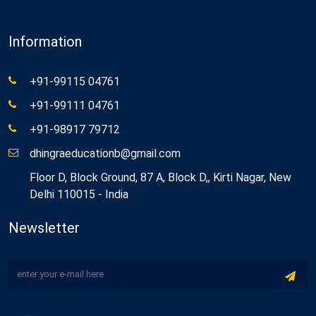
Information
+91-99115 04761
+91-99111 04761
+91-98917 79712
dhingraeducationb@gmail.com
Floor D, Block Ground, 87 A, Block D,, Kirti Nagar, New
Delhi 110015 - India
Newsletter