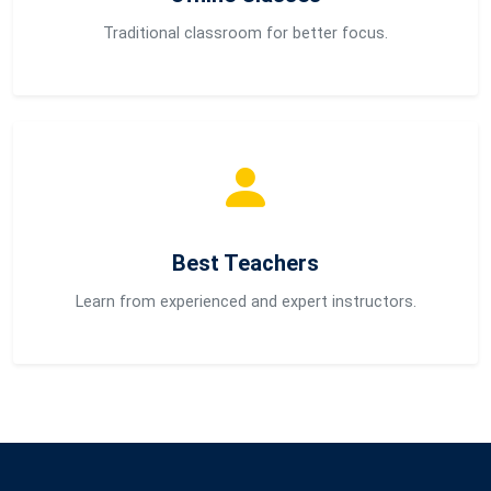
Traditional classroom for better focus.
Best Teachers
Learn from experienced and expert instructors.