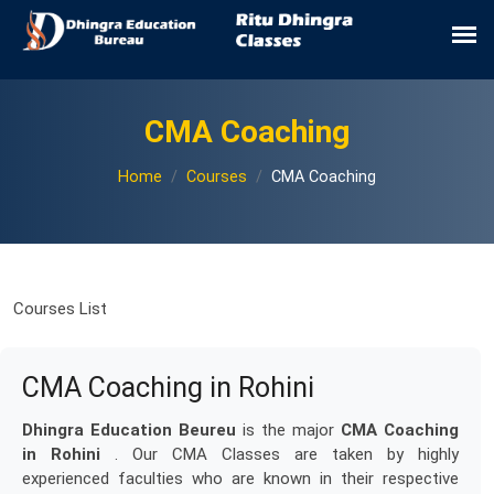
CMA Coaching
Home
Courses
CMA Coaching
Courses List
CMA Coaching in Rohini
Dhingra Education Beureu
is the major
CMA Coaching
in Rohini
. Our CMA Classes are taken by highly
experienced faculties who are known in their respective