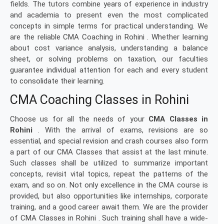
fields. The tutors combine years of experience in industry
and academia to present even the most complicated
concepts in simple terms for practical understanding. We
are the reliable CMA Coaching in Rohini . Whether learning
about cost variance analysis, understanding a balance
sheet, or solving problems on taxation, our faculties
guarantee individual attention for each and every student
to consolidate their learning.
CMA Coaching Classes in Rohini
Choose us for all the needs of your
CMA Classes in
Rohini
. With the arrival of exams, revisions are so
essential, and special revision and crash courses also form
a part of our CMA Classes that assist at the last minute.
Such classes shall be utilized to summarize important
concepts, revisit vital topics, repeat the patterns of the
exam, and so on. Not only excellence in the CMA course is
provided, but also opportunities like internships, corporate
training, and a good career await them. We are the provider
of CMA Classes in Rohini . Such training shall have a wide-