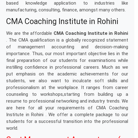
based knowledge application to industries like
manufacturing, consulting, finance, amongst many others.
CMA Coaching Institute in Rohini
We are the affordable
CMA Coaching Institute in Rohini
. The CMA qualification is a globally recognized statement
of management accounting and decision-making
importance. Thus, our most important objective lies in the
final preparation of our students for examinations while
instilling confidence in professional careers. Much as we
put emphasis on the academic achievements for our
students, we also want to inculcate soft skills and
professionalism at the workplace. It ranges from career
counseling to workshops,starting from building up a
resume to professional networking and industry trends. We
are here for all your requirements of CMA Coaching
Institute in Rohini . We offer a complete package to our
students for a successful transition into the professional
world.