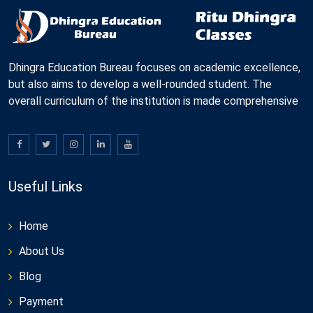
Dhingra Education Bureau focuses on academic excellence,
but also aims to develop a well-rounded student. The
overall curriculum of the institution is made comprehensive
Useful Links
Home
About Us
Blog
Payment