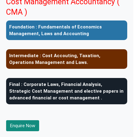
Cost Management Accountancy (
CMA )
Foundation :
Fundamentals of Economics
Management, Laws and Accounting
Intermediate :
Cost Accouting, Taxation,
Operations Management and Laws.
Final :
Corporate Laws, Financial Analysis,
Strategic Cost Management and elective papers in
advanced financial or cost management .
Enquire Now