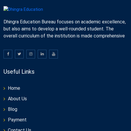
Dhingra Education Bureau focuses on academic excellence,
but also aims to develop a well-rounded student. The
overall curriculum of the institution is made comprehensive
Useful Links
Home
About Us
Blog
Payment
Contact Us