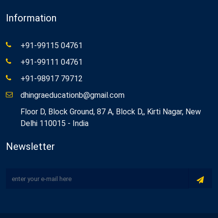
Information
+91-99115 04761
+91-99111 04761
+91-98917 79712
dhingraeducationb@gmail.com
Floor D, Block Ground, 87 A, Block D,, Kirti Nagar, New
Delhi 110015 - India
Newsletter