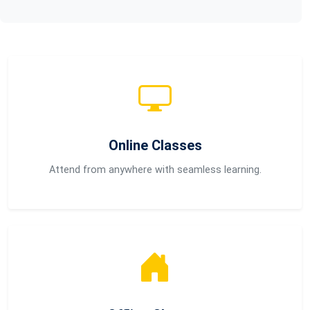
Online Classes
Attend from anywhere with seamless learning.