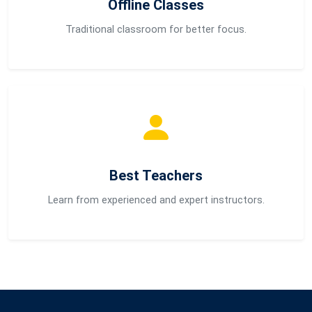
Offline Classes
Traditional classroom for better focus.
Best Teachers
Learn from experienced and expert instructors.