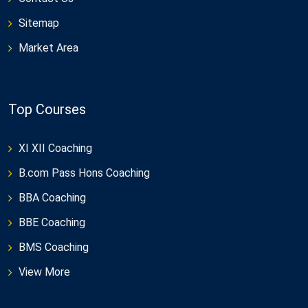
Sitemap
Market Area
Top Courses
XI XII Coaching
B.com Pass Hons Coaching
BBA Coaching
BBE Coaching
BMS Coaching
View More