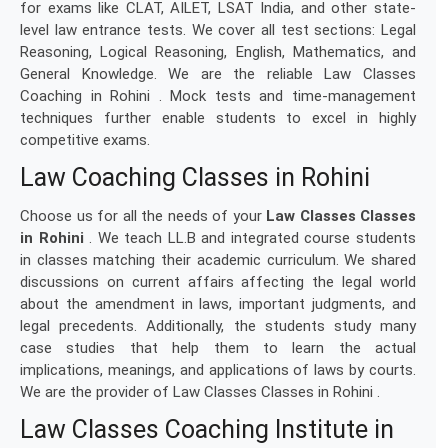
for exams like CLAT, AILET, LSAT India, and other state-
level law entrance tests. We cover all test sections: Legal
Reasoning, Logical Reasoning, English, Mathematics, and
General Knowledge. We are the reliable Law Classes
Coaching in Rohini . Mock tests and time-management
techniques further enable students to excel in highly
competitive exams.
Law Coaching Classes in Rohini
Choose us for all the needs of your
Law Classes Classes
in Rohini
. We teach LL.B and integrated course students
in classes matching their academic curriculum. We shared
discussions on current affairs affecting the legal world
about the amendment in laws, important judgments, and
legal precedents. Additionally, the students study many
case studies that help them to learn the actual
implications, meanings, and applications of laws by courts.
We are the provider of Law Classes Classes in Rohini .
Law Classes Coaching Institute in