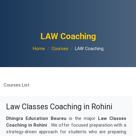
LAW Coaching
Home
Courses
LAW Coaching
Courses List
Law Classes Coaching in Rohini
Dhingra Education Beureu
is the major
Law Classes
Coaching in Rohini
. We offer focused preparation with a
strategy-driven approach for students who are preparing