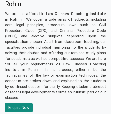
Rohini
We are the affordable
Law Classes Coaching Institute
in Rohini
. We cover a wide array of subjects, including
core legal principles, procedural laws such as Civil
Procedure Code (CPC) and Criminal Procedure Code
(CrPC), and elective subjects depending upon the
specialization chosen. Apart from classroom teaching, our
faculties provide individual mentoring to the students by
solving their doubts and offering customized study plans
for academics as well as competitive success. We are here
for all your requirements of Law Classes Coaching
Institute in Rohini . In the process, either it be the
technicalities of the law or examination techniques, the
concepts are broken down and explained to the students
by continued support for clarity. Keeping students abreast
of recent legal developments forms an intrinsic part of our
classes.
Enquire Now