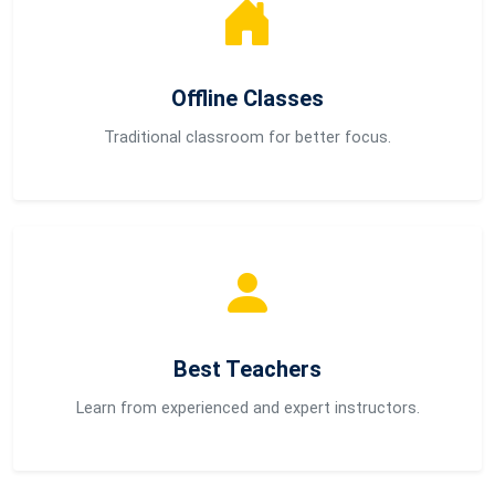
Offline Classes
Traditional classroom for better focus.
Best Teachers
Learn from experienced and expert instructors.