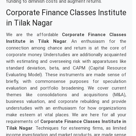
funding to diminish costs and augment returns.
Corporate Finance Classes Institute
in Tilak Nagar
We are the affordable
Corporate Finance Classes
Institute in Tilak Nagar
. An enthusiasm for the
connection among chance and return is at the core of
corporate money. Understudies are additionally acquainted
with estimating and overseeing risk with apparatuses like
standard deviation, beta, and CAPM (Capital Resource
Evaluating Model). These instruments are made sense of
briefly, with commonsense purposes for speculation
evaluation and portfolio broadening. We cover current
themes like consolidations and acquisitions (M&A),
business valuation, and corporate rebuilding and provide
understudies with an enthusiasm for how organizations
make esteem at vital places. We are here for all your
requirements of
Corporate Finance Classes Institute in
Tilak Nagar
. Techniques for esteeming firms, as limited
income investigation and market products, are made sense