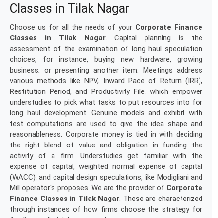
Classes in Tilak Nagar
Choose us for all the needs of your
Corporate Finance
Classes in Tilak Nagar
. Capital planning is the
assessment of the examination of long haul speculation
choices, for instance, buying new hardware, growing
business, or presenting another item. Meetings address
various methods like NPV, Inward Pace of Return (IRR),
Restitution Period, and Productivity File, which empower
understudies to pick what tasks to put resources into for
long haul development. Genuine models and exhibit with
test computations are used to give the idea shape and
reasonableness. Corporate money is tied in with deciding
the right blend of value and obligation in funding the
activity of a firm. Understudies get familiar with the
expense of capital, weighted normal expense of capital
(WACC), and capital design speculations, like Modigliani and
Mill operator's proposes. We are the provider of
Corporate
Finance Classes in Tilak Nagar
. These are characterized
through instances of how firms choose the strategy for