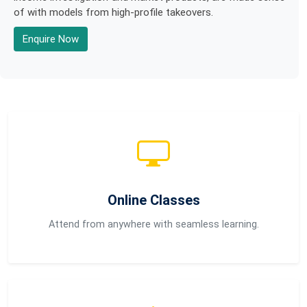
of with models from high-profile takeovers.
Enquire Now
Online Classes
Attend from anywhere with seamless learning.