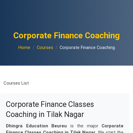
Corporate Finance Coaching
Home
Courses
Corporate Finance Coaching
Courses List
Corporate Finance Classes
Coaching in Tilak Nagar
Dhingra Education Beureu
is the major
Corporate
Finance Classes Coaching in Tilak Nagar
. We start the