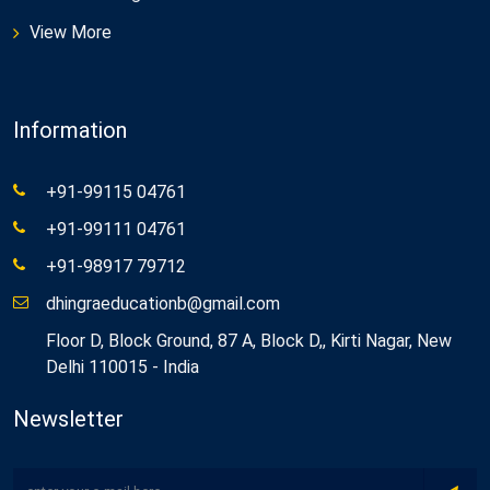
View More
Information
+91-99115 04761
+91-99111 04761
+91-98917 79712
dhingraeducationb@gmail.com
Floor D, Block Ground, 87 A, Block D,, Kirti Nagar, New
Delhi 110015 - India
Newsletter