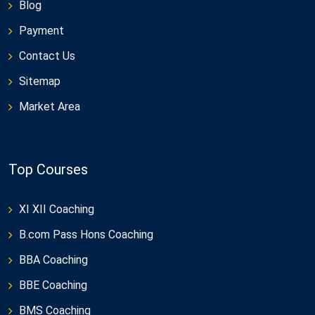
Blog
Payment
Contact Us
Sitemap
Market Area
Top Courses
XI XII Coaching
B.com Pass Hons Coaching
BBA Coaching
BBE Coaching
BMS Coaching