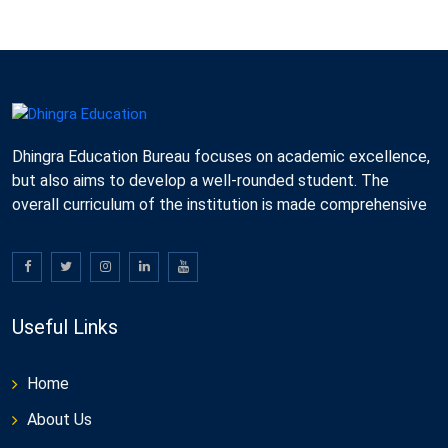
Dhingra Education Bureau focuses on academic excellence,
but also aims to develop a well-rounded student. The
overall curriculum of the institution is made comprehensive
Useful Links
Home
About Us