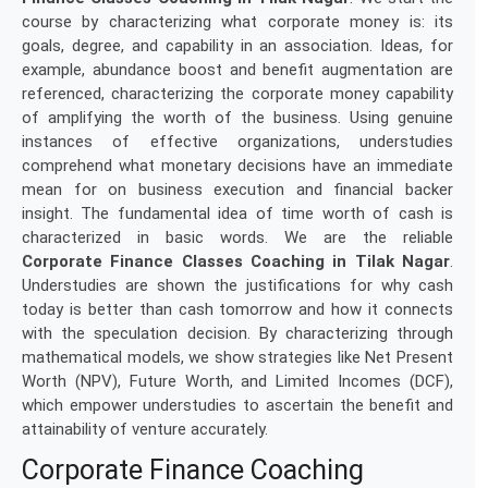
course by characterizing what corporate money is: its
goals, degree, and capability in an association. Ideas, for
example, abundance boost and benefit augmentation are
referenced, characterizing the corporate money capability
of amplifying the worth of the business. Using genuine
instances of effective organizations, understudies
comprehend what monetary decisions have an immediate
mean for on business execution and financial backer
insight. The fundamental idea of time worth of cash is
characterized in basic words. We are the reliable
Corporate Finance Classes Coaching in Tilak Nagar
.
Understudies are shown the justifications for why cash
today is better than cash tomorrow and how it connects
with the speculation decision. By characterizing through
mathematical models, we show strategies like Net Present
Worth (NPV), Future Worth, and Limited Incomes (DCF),
which empower understudies to ascertain the benefit and
attainability of venture accurately.
Corporate Finance Coaching