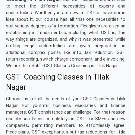
to meet the different necessities of experts and
understudies. Whether you are new to GST or have some
idea about it, our course has all that one necessities to
suit various degrees of information. Fledglings are given an
establishing in fundamentals, including what GST is, the
way things are organized, and why it was presented, while
cutting edge understudies are given preparation in
additional complex points like info tax reduction, GST
return recording, switch charge component, and e-invoicing.
We are the reliable GST Classes Coaching in Tilak Nagar.
GST Coaching Classes in Tilak
Nagar
Choose us for all the needs of your GST Classes in Tilak
Nagar. For youthful business visionaries and finance
managers, GST consistence can challenge. For that reason
our classes focus completely on GST for SMEs and new
companies, permitting members to effortlessly agree.
Piece plans, GST exceptions, input tax reductions for little