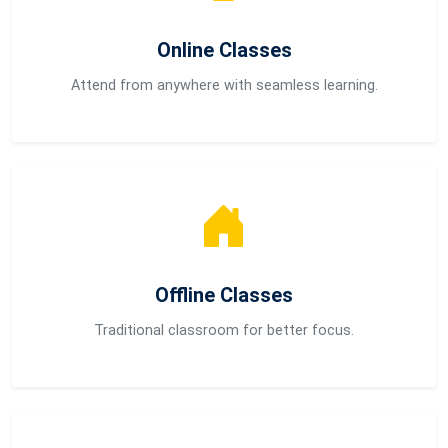
Online Classes
Attend from anywhere with seamless learning.
Offline Classes
Traditional classroom for better focus.