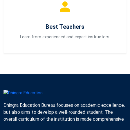
Best Teachers
Learn from experienced and expert instructors.
Dhingra Education Bureau focuses on academic excellence,
but also aims to develop a well-rounded student. The
overall curriculum of the institution is made comprehensive