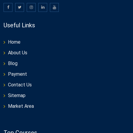
Useful Links
Home
About Us
Blog
Payment
Contact Us
Sitemap
Market Area
Top Courses