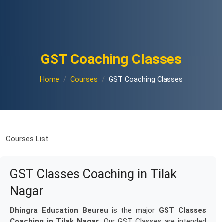
GST Coaching Classes
Home
Courses
GST Coaching Classes
Courses List
GST Classes Coaching in Tilak
Nagar
Dhingra Education Beureu
is the major
GST Classes
Coaching in Tilak Nagar
. Our GST Classes are intended