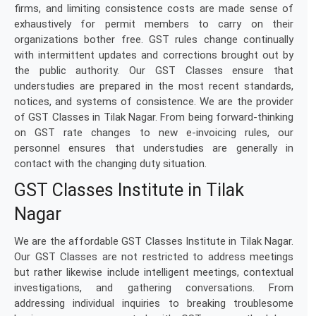
firms, and limiting consistence costs are made sense of
exhaustively for permit members to carry on their
organizations bother free. GST rules change continually
with intermittent updates and corrections brought out by
the public authority. Our GST Classes ensure that
understudies are prepared in the most recent standards,
notices, and systems of consistence. We are the provider
of GST Classes in Tilak Nagar. From being forward-thinking
on GST rate changes to new e-invoicing rules, our
personnel ensures that understudies are generally in
contact with the changing duty situation.
GST Classes Institute in Tilak
Nagar
We are the affordable GST Classes Institute in Tilak Nagar.
Our GST Classes are not restricted to address meetings
but rather likewise include intelligent meetings, contextual
investigations, and gathering conversations. From
addressing individual inquiries to breaking troublesome