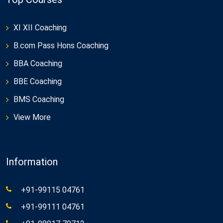
XI XII Coaching
B.com Pass Hons Coaching
BBA Coaching
BBE Coaching
BMS Coaching
View More
Information
+91-99115 04761
+91-99111 04761