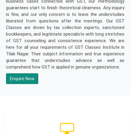
business cases connected with GST, our methodology
guarantees start to finish theoretical clearness. Any inquiry
is fine, and our only concern is to leave the understudies
liberated from questions after the meetings. Our GST
Classes are driven by tax collection experts, sanctioned
bookkeepers, and legitimate specialists with long stretches
of GST counseling and consistence experience. We are
here for all your requirements of GST Classes Institute in
Tilak Nagar. Their subject information and true experience
guarantee that understudies advance as well as
comprehend how GST is applied in genuine organizations.
Enquire Now