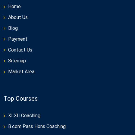
Home
About Us
Blog
Payment
Contact Us
Sitemap
Market Area
Top Courses
XI XII Coaching
B.com Pass Hons Coaching