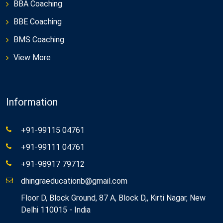
BBA Coaching
BBE Coaching
BMS Coaching
View More
Information
+91-99115 04761
+91-99111 04761
+91-98917 79712
dhingraeducationb@gmail.com
Floor D, Block Ground, 87 A, Block D,, Kirti Nagar, New
Delhi 110015 - India