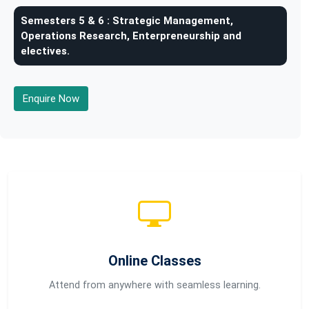
Semesters 5 & 6 :
Strategic Management,
Operations Research, Enterpreneurship and
electives.
Enquire Now
Online Classes
Attend from anywhere with seamless learning.