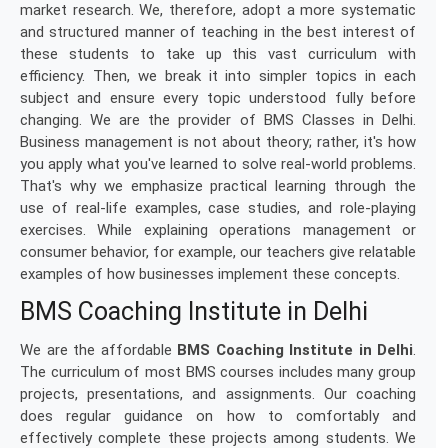
market research. We, therefore, adopt a more systematic
and structured manner of teaching in the best interest of
these students to take up this vast curriculum with
efficiency. Then, we break it into simpler topics in each
subject and ensure every topic understood fully before
changing. We are the provider of BMS Classes in Delhi.
Business management is not about theory; rather, it's how
you apply what you've learned to solve real-world problems.
That's why we emphasize practical learning through the
use of real-life examples, case studies, and role-playing
exercises. While explaining operations management or
consumer behavior, for example, our teachers give relatable
examples of how businesses implement these concepts.
BMS Coaching Institute in Delhi
We are the affordable
BMS Coaching Institute in Delhi
.
The curriculum of most BMS courses includes many group
projects, presentations, and assignments. Our coaching
does regular guidance on how to comfortably and
effectively complete these projects among students. We