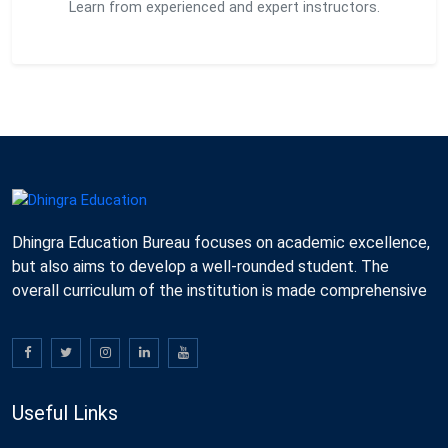
Learn from experienced and expert instructors.
Dhingra Education Bureau focuses on academic excellence,
but also aims to develop a well-rounded student. The
overall curriculum of the institution is made comprehensive
Useful Links