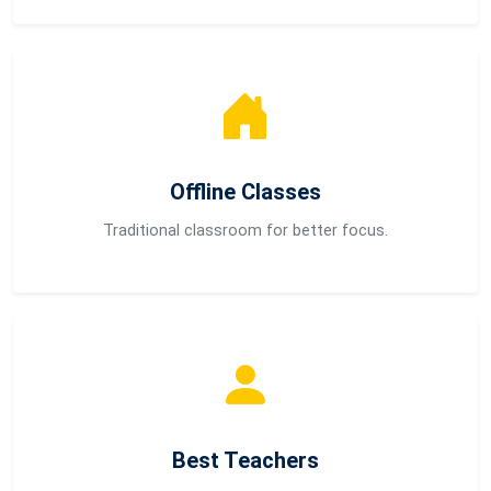
Offline Classes
Traditional classroom for better focus.
Best Teachers