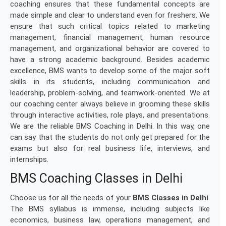
coaching ensures that these fundamental concepts are
made simple and clear to understand even for freshers. We
ensure that such critical topics related to marketing
management, financial management, human resource
management, and organizational behavior are covered to
have a strong academic background. Besides academic
excellence, BMS wants to develop some of the major soft
skills in its students, including communication and
leadership, problem-solving, and teamwork-oriented. We at
our coaching center always believe in grooming these skills
through interactive activities, role plays, and presentations.
We are the reliable BMS Coaching in Delhi. In this way, one
can say that the students do not only get prepared for the
exams but also for real business life, interviews, and
internships.
BMS Coaching Classes in Delhi
Choose us for all the needs of your
BMS Classes in Delhi
.
The BMS syllabus is immense, including subjects like
economics, business law, operations management, and