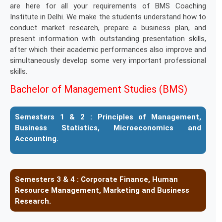
are here for all your requirements of BMS Coaching
Institute in Delhi. We make the students understand how to
conduct market research, prepare a business plan, and
present information with outstanding presentation skills,
after which their academic performances also improve and
simultaneously develop some very important professional
skills.
Bachelor of Management Studies (BMS)
Semesters 1 & 2 :
Principles of Management,
Business Statistics, Microeconomics and
Accounting.
Semesters 3 & 4 :
Corporate Finance, Human
Resource Management, Marketing and Business
Research.