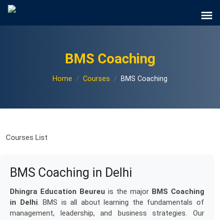
BMS Coaching
Home
Courses
BMS Coaching
Courses List
BMS Coaching in Delhi
Dhingra Education Beureu
is the major
BMS Coaching
in Delhi
. BMS is all about learning the fundamentals of
management, leadership, and business strategies. Our