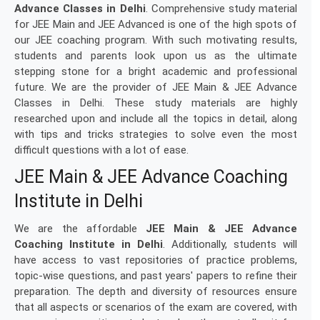
Advance Classes in Delhi
. Comprehensive study material
for JEE Main and JEE Advanced is one of the high spots of
our JEE coaching program. With such motivating results,
students and parents look upon us as the ultimate
stepping stone for a bright academic and professional
future. We are the provider of JEE Main & JEE Advance
Classes in Delhi. These study materials are highly
researched upon and include all the topics in detail, along
with tips and tricks strategies to solve even the most
difficult questions with a lot of ease.
JEE Main & JEE Advance Coaching
Institute in Delhi
We are the affordable
JEE Main & JEE Advance
Coaching Institute in Delhi
. Additionally, students will
have access to vast repositories of practice problems,
topic-wise questions, and past years' papers to refine their
preparation. The depth and diversity of resources ensure
that all aspects or scenarios of the exam are covered, with