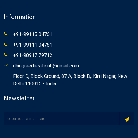
Information
+91-99115 04761
+91-99111 04761
+91-98917 79712
dhingraeducationb@gmail.com
Floor D, Block Ground, 87 A, Block D,, Kirti Nagar, New
Delhi 110015 - India
Newsletter