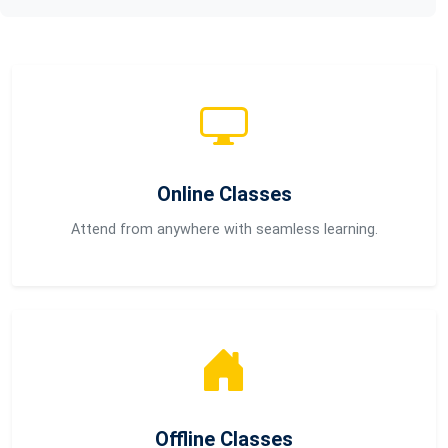
Online Classes
Attend from anywhere with seamless learning.
Offline Classes