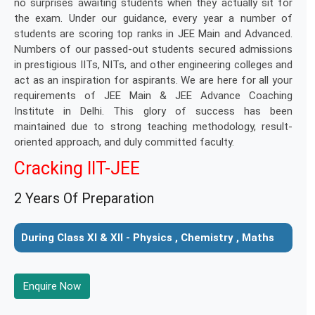
no surprises awaiting students when they actually sit for
the exam. Under our guidance, every year a number of
students are scoring top ranks in JEE Main and Advanced.
Numbers of our passed-out students secured admissions
in prestigious IITs, NITs, and other engineering colleges and
act as an inspiration for aspirants. We are here for all your
requirements of JEE Main & JEE Advance Coaching
Institute in Delhi. This glory of success has been
maintained due to strong teaching methodology, result-
oriented approach, and duly committed faculty.
Cracking IIT-JEE
2 Years Of Preparation
During Class XI & XII - Physics , Chemistry , Maths
Enquire Now