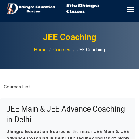
JEE Coaching
Home
Courses
JEE Coaching
Courses List
JEE Main & JEE Advance Coaching
in Delhi
Dhingra Education Beureu
is the major
JEE Main & JEE
Advance Coaching in Delhi
. Our faculty consists of highly