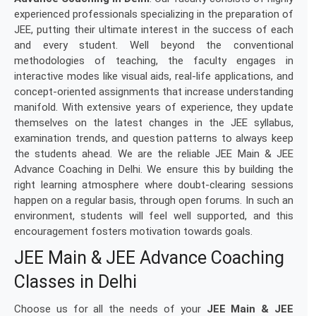
experienced professionals specializing in the preparation of
JEE, putting their ultimate interest in the success of each
and every student. Well beyond the conventional
methodologies of teaching, the faculty engages in
interactive modes like visual aids, real-life applications, and
concept-oriented assignments that increase understanding
manifold. With extensive years of experience, they update
themselves on the latest changes in the JEE syllabus,
examination trends, and question patterns to always keep
the students ahead. We are the reliable JEE Main & JEE
Advance Coaching in Delhi. We ensure this by building the
right learning atmosphere where doubt-clearing sessions
happen on a regular basis, through open forums. In such an
environment, students will feel well supported, and this
encouragement fosters motivation towards goals.
JEE Main & JEE Advance Coaching
Classes in Delhi
Choose us for all the needs of your
JEE Main & JEE