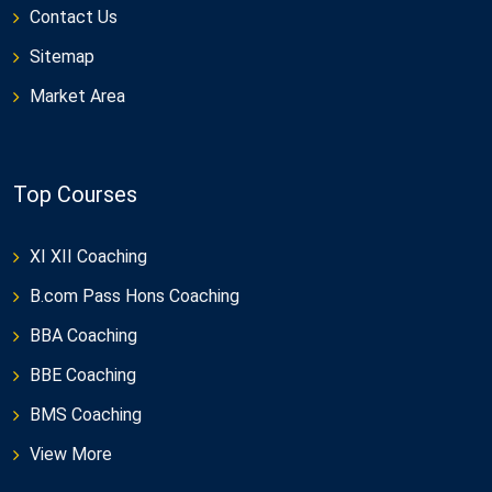
Contact Us
Sitemap
Market Area
Top Courses
XI XII Coaching
B.com Pass Hons Coaching
BBA Coaching
BBE Coaching
BMS Coaching
View More