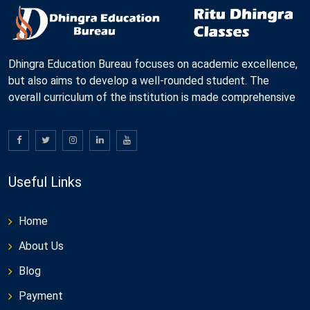
Dhingra Education Bureau focuses on academic excellence,
but also aims to develop a well-rounded student. The
overall curriculum of the institution is made comprehensive
Useful Links
Home
About Us
Blog
Payment