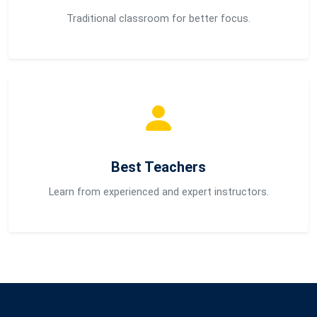
Traditional classroom for better focus.
Best Teachers
Learn from experienced and expert instructors.