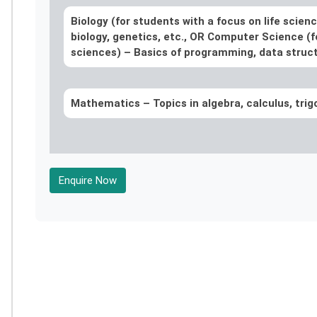
Biology (for students with a focus on life scien
biology, genetics, etc., OR Computer Science (f
sciences) – Basics of programming, data struct
Mathematics –
Topics in algebra, calculus, tri
Enquire Now