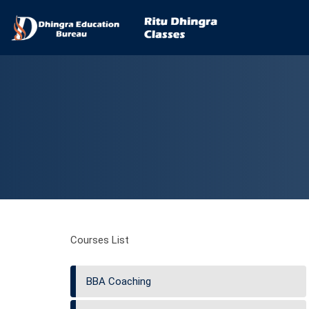
Courses List
BBA Coaching