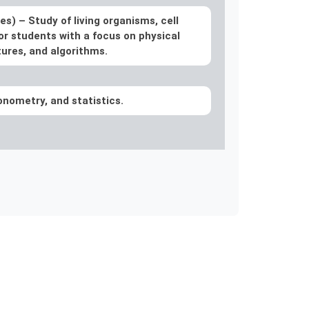
ces) –
Study of living organisms, cell
or students with a focus on physical
ures, and algorithms.
gonometry, and statistics.