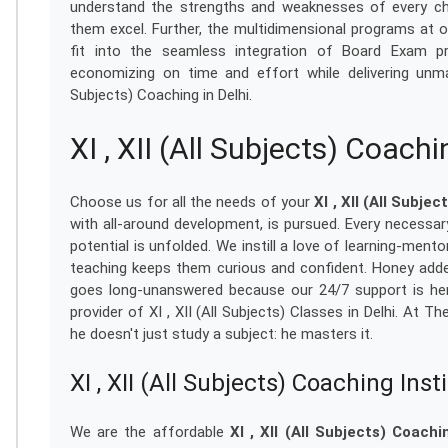
understand the strengths and weaknesses of every ch
them excel. Further, the multidimensional programs at o
fit into the seamless integration of Board Exam pr
economizing on time and effort while delivering unmat
Subjects) Coaching in Delhi.
XI , XII (All Subjects) Coach
Choose us for all the needs of your
XI , XII (All Subjec
with all-around development, is pursued. Every necessary
potential is unfolded. We instill a love of learning-ment
teaching keeps them curious and confident. Honey added
goes long-unanswered because our 24/7 support is her
provider of XI , XII (All Subjects) Classes in Delhi. At T
he doesn't just study a subject: he masters it.
XI , XII (All Subjects) Coaching Inst
We are the affordable
XI , XII (All Subjects) Coachi