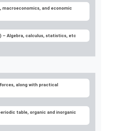
, macroeconomics, and economic
l)
– Algebra, calculus, statistics, etc
forces, along with practical
eriodic table, organic and inorganic