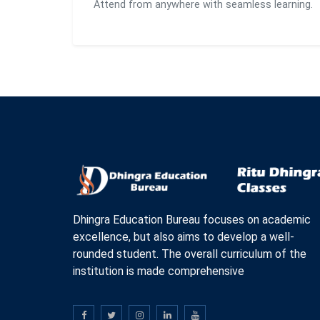
Attend from anywhere with seamless learning.
Dhingra Education Bureau focuses on academic
excellence, but also aims to develop a well-
rounded student. The overall curriculum of the
institution is made comprehensive