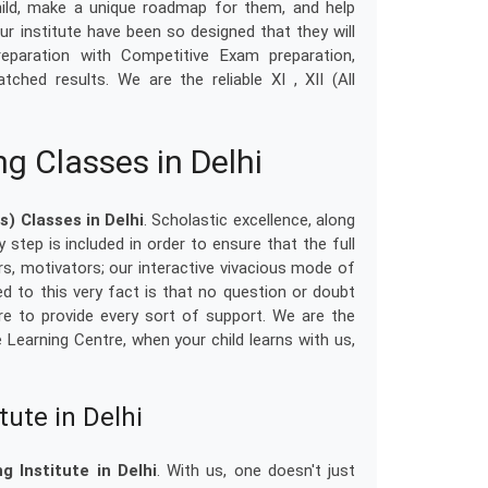
ild, make a unique roadmap for them, and help
ur institute have been so designed that they will
eparation with Competitive Exam preparation,
ched results. We are the reliable XI , XII (All
ing Classes in Delhi
ts) Classes in Delhi
. Scholastic excellence, along
 step is included in order to ensure that the full
ors, motivators; our interactive vivacious mode of
 to this very fact is that no question or doubt
e to provide every sort of support. We are the
he Learning Centre, when your child learns with us,
itute in Delhi
ng Institute in Delhi
. With us, one doesn't just