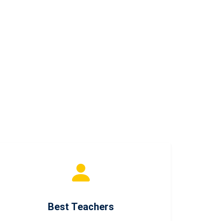
Best Teachers