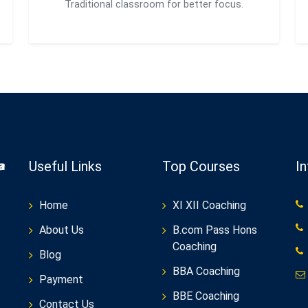
Traditional classroom for better focus.
Useful Links
Top Courses
I
Home
XI XII Coaching
About Us
B.com Pass Hons
Coaching
Blog
BBA Coaching
Payment
BBE Coaching
Contact Us