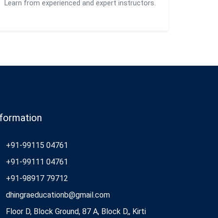
Learn from experienced and expert instructors.
nformation
+91-99115 04761
+91-99111 04761
+91-98917 79712
dhingraeducationb@gmail.com
Floor D, Block Ground, 87 A, Block D,, Kirti