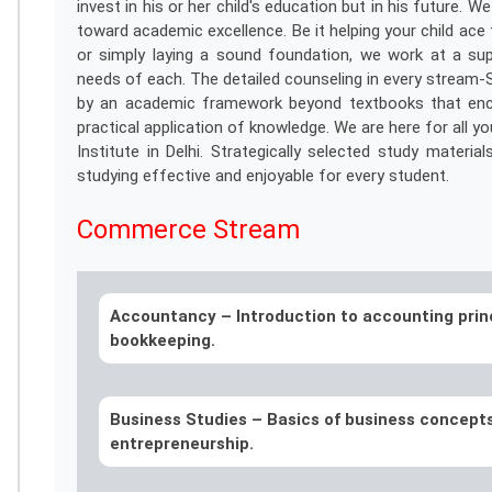
invest in his or her child's education but in his future
toward academic excellence. Be it helping your child ac
or simply laying a sound foundation, we work at a sup
needs of each. The detailed counseling in every stream
by an academic framework beyond textbooks that encour
practical application of knowledge. We are here for all yo
Institute in Delhi. Strategically selected study materia
studying effective and enjoyable for every student.
Commerce Stream
Accountancy –
Introduction to accounting prin
bookkeeping.
Business Studies –
Basics of business concept
entrepreneurship.