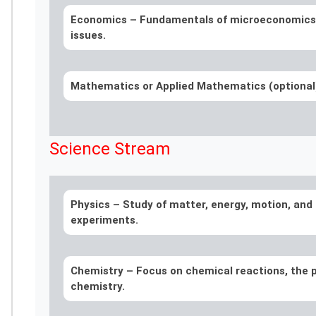
Economics –
Fundamentals of microeconomics
issues.
Mathematics or Applied Mathematics (optiona
Science Stream
Physics –
Study of matter, energy, motion, and 
experiments.
Chemistry –
Focus on chemical reactions, the p
chemistry.