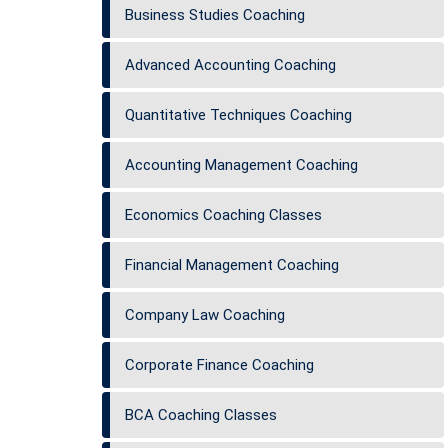
Business Studies Coaching
Advanced Accounting Coaching
Quantitative Techniques Coaching
Accounting Management Coaching
Economics Coaching Classes
Financial Management Coaching
Company Law Coaching
Corporate Finance Coaching
BCA Coaching Classes