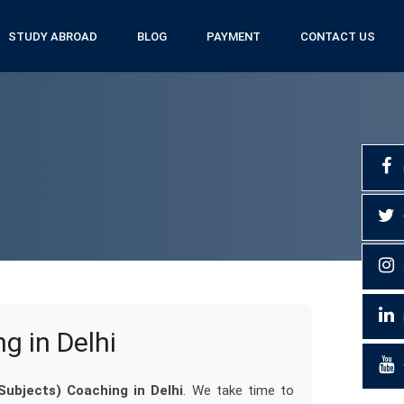
STUDY ABROAD
BLOG
PAYMENT
CONTACT US
ng in Delhi
l Subjects) Coaching in Delhi
. We take time to