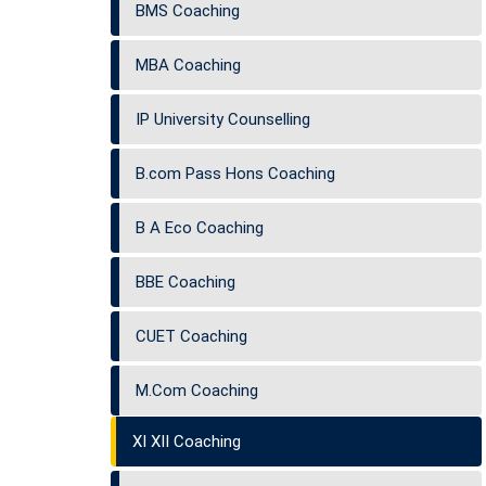
BMS Coaching
MBA Coaching
IP University Counselling
B.com Pass Hons Coaching
B A Eco Coaching
BBE Coaching
CUET Coaching
M.Com Coaching
XI XII Coaching