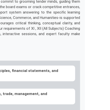
. We commit to grooming tender minds, guiding them
e the board exams or crack competitive entrances,
port system answering to the specific learning
-Science, Commerce, and Humanities-is supported
ages critical thinking, conceptual clarity, and
ur requirements of XI , XII (All Subjects) Coaching
ls, interactive sessions, and expert faculty make
ciples, financial statements, and
s, trade, management, and