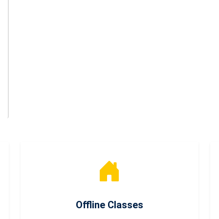
Offline Classes