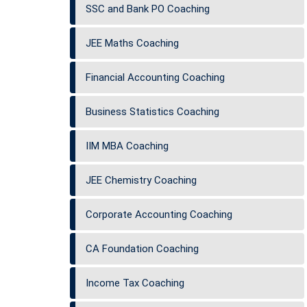
SSC and Bank PO Coaching
JEE Maths Coaching
Financial Accounting Coaching
Business Statistics Coaching
IIM MBA Coaching
JEE Chemistry Coaching
Corporate Accounting Coaching
CA Foundation Coaching
Income Tax Coaching