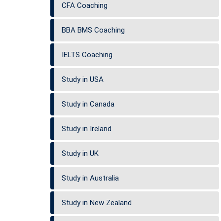
CFA Coaching
BBA BMS Coaching
IELTS Coaching
Study in USA
Study in Canada
Study in Ireland
Study in UK
Study in Australia
Study in New Zealand