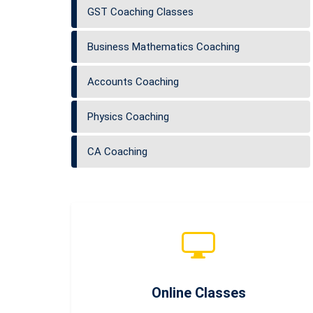
GST Coaching Classes
Business Mathematics Coaching
Accounts Coaching
Physics Coaching
CA Coaching
Online Classes