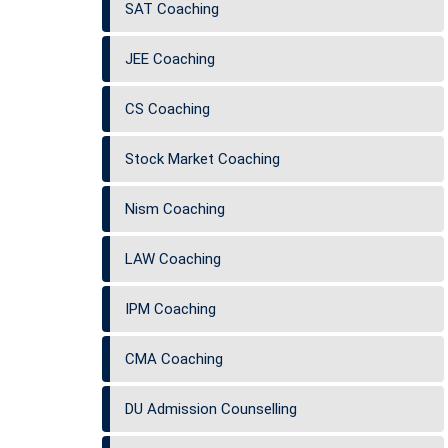
SAT Coaching
JEE Coaching
CS Coaching
Stock Market Coaching
Nism Coaching
LAW Coaching
IPM Coaching
CMA Coaching
DU Admission Counselling