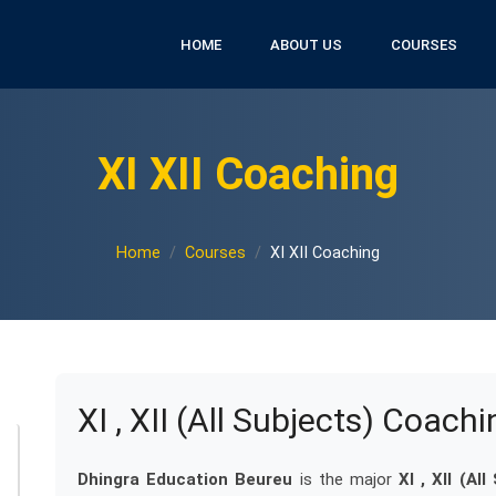
HOME
ABOUT US
COURSES
XI XII Coaching
Home
Courses
XI XII Coaching
XI , XII (All Subjects) Coachi
Dhingra Education Beureu
is the major
XI , XII (Al