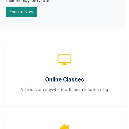
their employability rate
Enquire Now
Online Classes
Attend from anywhere with seamless learning.