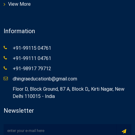
View More
Information
+91-99115 04761
+91-99111 04761
+91-98917 79712
dhingraeducationb@gmail.com
Floor D, Block Ground, 87 A, Block D,, Kirti Nagar, New
Delhi 110015 - India
Newsletter