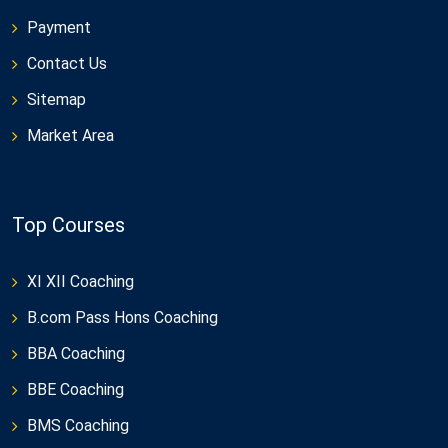
Payment
Contact Us
Sitemap
Market Area
Top Courses
XI XII Coaching
B.com Pass Hons Coaching
BBA Coaching
BBE Coaching
BMS Coaching