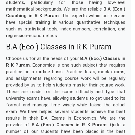
students, particularly for those having low-level
mathematical backgrounds. We are the reliable
B.A (Eco.)
Coaching in R K Puram
. The experts within our service
have special training in various quantitative techniques
such as statistical tools, index numbers, correlation, and
regression-econometrics.
B.A (Eco.) Classes in R K Puram
Choose us for all the needs of your
B.A (Eco.) Classes in
R K Puram
. Economics is one such subject that requires
practice on a routine basis. Practice tests, mock exams,
and assignments regarding course work will be regularly
provided by us to help students master their course work.
These are made for the same difficulty and type that
university exams have, allowing students to get used to its
format and manage time wisely while taking the actual
exam. We have helped several students achieve the best
results in their B.A. Exams in Economics. We are the
provider of
B.A (Eco.) Classes in R K Puram
. Quite a
number of our students have been placed in the best