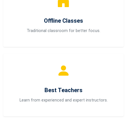
Offline Classes
Traditional classroom for better focus.
Best Teachers
Learn from experienced and expert instructors.