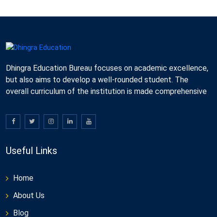
Dhingra Education Bureau focuses on academic excellence,
but also aims to develop a well-rounded student. The
overall curriculum of the institution is made comprehensive
Useful Links
Home
About Us
Blog