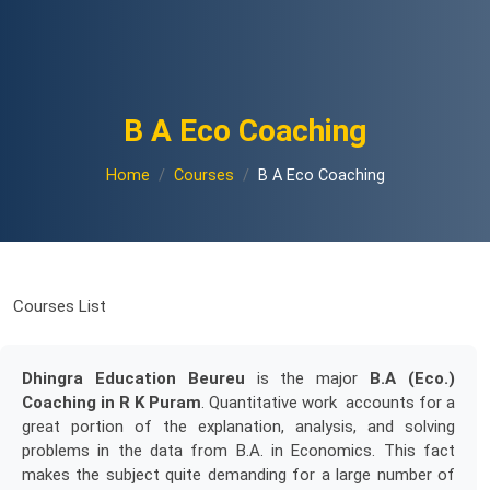
B A Eco Coaching
Home
Courses
B A Eco Coaching
Courses List
Dhingra Education Beureu
is the major
B.A (Eco.)
Coaching in R K Puram
. Quantitative work accounts for a
great portion of the explanation, analysis, and solving
problems in the data from B.A. in Economics. This fact
makes the subject quite demanding for a large number of