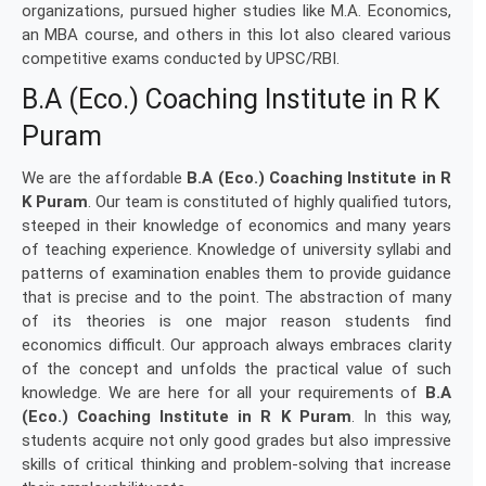
organizations, pursued higher studies like M.A. Economics,
an MBA course, and others in this lot also cleared various
competitive exams conducted by UPSC/RBI.
B.A (Eco.) Coaching Institute in R K
Puram
We are the affordable
B.A (Eco.) Coaching Institute in R
K Puram
. Our team is constituted of highly qualified tutors,
steeped in their knowledge of economics and many years
of teaching experience. Knowledge of university syllabi and
patterns of examination enables them to provide guidance
that is precise and to the point. The abstraction of many
of its theories is one major reason students find
economics difficult. Our approach always embraces clarity
of the concept and unfolds the practical value of such
knowledge. We are here for all your requirements of
B.A
(Eco.) Coaching Institute in R K Puram
. In this way,
students acquire not only good grades but also impressive
skills of critical thinking and problem-solving that increase