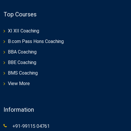
Top Courses
XI XII Coaching
B.com Pass Hons Coaching
BBA Coaching
BBE Coaching
BMS Coaching
View More
Information
+91-99115 04761