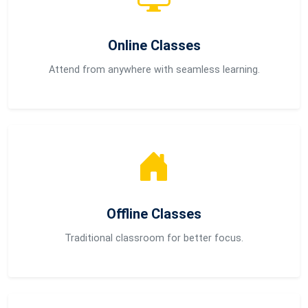
Online Classes
Attend from anywhere with seamless learning.
Offline Classes
Traditional classroom for better focus.