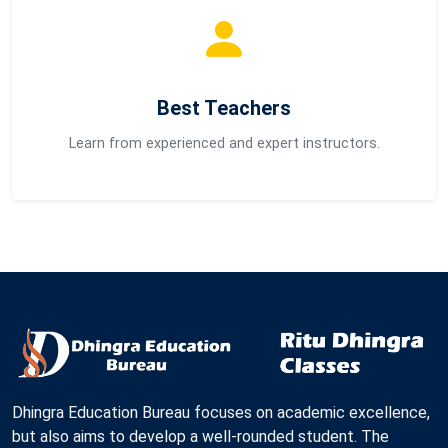
Best Teachers
Learn from experienced and expert instructors.
Dhingra Education Bureau focuses on academic excellence,
but also aims to develop a well-rounded student. The