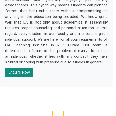
atmospheres. This hybrid way means students can pick the
format that best suits them without compromising on
anything in the education being provided. We know quite
well that CA is not only about academics; it essentially
requires proper counseling and personal attention. In this
regard, every student in our faculty and mentors is given
individual support. We are here for all your requirements of
CA Coaching Institute in R K Puram. Our team is
determined to figure out the problem of every student as
an individual, whether it lies with any concept they have
studied or coping with pressure due to studies in general
Enquire Now