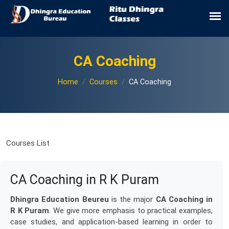
CA Coaching
Home
Courses
CA Coaching
Courses List
CA Coaching in R K Puram
Dhingra Education Beureu
is the major
CA Coaching in
R K Puram
. We give more emphasis to practical examples,
case studies, and application-based learning in order to