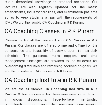
relate theoretical knowledge to practical scenarios. Our
lectures are also regularly updated for the latest
amendments, industry practices, and examination patterns
so as to keep students at par with the requirements of
ICAI. We are the reliable CA Coaching in R K Puram.
CA Coaching Classes in R K Puram
Choose us for all the needs of your
CA Classes in R K
Puram
. Our classes are offered online and offline for the
convenience and feasibility of every student in their daily
schedule. The guidance, moral support, and time
management strategies are provided to the students for
overcoming difficulties and remaining focused on goals. We
are the provider of CA Classes in R K Puram.
CA Coaching Institute in R K Puram
We are the affordable
CA Coaching Institute in R K
Puram
. Offline classes offer classroom environments rich
in group discussions, face-to-face mentorship
opportunities, and generally engaging peer-learning