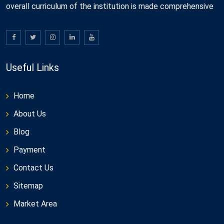
overall curriculum of the institution is made comprehensive
Useful Links
Home
About Us
Blog
Payment
Contact Us
Sitemap
Market Area