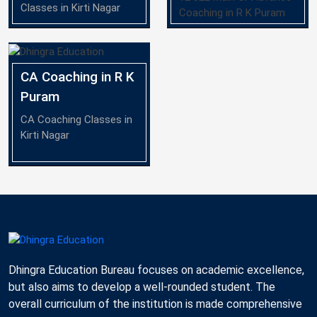
Classes in Kirti Nagar
Coaching in R K Puram
CA Coaching in R K
Puram
CA Coaching Classes in
Kirti Nagar
Dhingra Education Bureau focuses on academic excellence,
but also aims to develop a well-rounded student. The
overall curriculum of the institution is made comprehensive