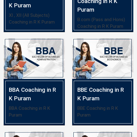
Coaching in R K
K Puram
Puram
XI , XII (All Subjects)
B.com (Pass and Hons)
Coaching in R K Puram
Coaching in R K Puram
BBA Coaching in R
BBE Coaching in R
K Puram
K Puram
BBA Coaching in R K
BBE Coaching in R K
Puram
Puram