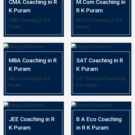
CMA Coaching in R
M.Com Coaching in
K Puram
R K Puram
CMA Coaching in R K
M.Com Coaching in R K
Puram
Puram
MBA Coaching in R
SAT Coaching in R
K Puram
K Puram
MBA Coaching in R K
SAT Classes Coaching in
Puram
R K Puram
JEE Coaching in R
B A Eco Coaching
K Puram
in R K Puram