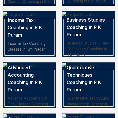
Coaching in R K Puram
Classes Coaching in R K
Puram
Business Studies
Income Tax
Coaching in R K
Coaching in R K
Puram
Puram
Business Studies 11 and
Income Tax Coaching
12 Classes Coaching in
Classes in Kirti Nagar
R K Puram
Advanced
Quantitative
Accounting
Techniques
Coaching in R K
Coaching in R K
Puram
Puram
Advance Accounts CA
Quantitative Techniques
Final Classes Coaching
Management Coaching
in R K Puram
in R K Puram