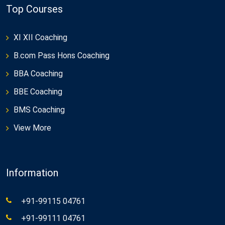
Top Courses
XI XII Coaching
B.com Pass Hons Coaching
BBA Coaching
BBE Coaching
BMS Coaching
View More
Information
+91-99115 04761
+91-99111 04761