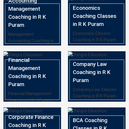
Accounting
Economics
Management
Coaching Classes
Coaching in R K
in R K Puram
Puram
Economics Classes
Management
Coaching in R K Puram
Accounting Coaching in
R K Puram
Financial
Company Law
Management
Coaching in R K
Coaching in R K
Puram
Puram
Company Law Classes
Financial Management
Coaching in R K Puram
Coaching in R K Puram
Corporate Finance
BCA Coaching
Coaching in R K
Classes in R K