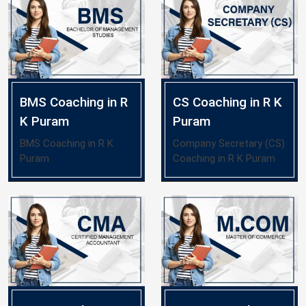
BMS Coaching in R
CS Coaching in R K
K Puram
Puram
BMS Coaching in R K
Company Secretary (CS)
Puram
Coaching in R K Puram