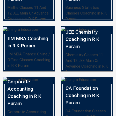
Maths Classes 11 And
Business Statistics
12 JEE Main Or Advance
Classes Coaching in R K
Coaching in R K Puram
Puram
JEE Chemistry
IIM MBA Coaching
Coaching in R K
in R K Puram
Puram
IIM MBA Finance Online /
Chemistry Classes 11
Offline Classes Coaching
And 12 JEE Main Or
in R K Puram
Advance Coaching in R K
Puram
Corporate
CA Foundation
Accounting
Coaching in R K
Coaching in R K
Puram
Puram
CA Foundation Classes
Corporate Accounting