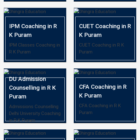
IPM Coaching in R
CUET Coaching in R
K Puram
K Puram
IPM Classes Coaching in
CUET Coaching in R K
R K Puram
Puram
DU Admission
CFA Coaching in R
Counselling in R K
K Puram
Puram
CFA Coaching in R K
Admissions Counselling
Puram
Delhi University Coaching
in R K Puram