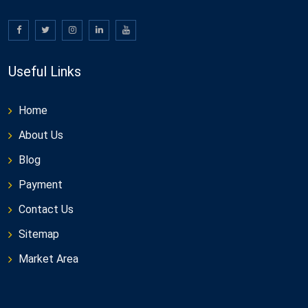
Useful Links
Home
About Us
Blog
Payment
Contact Us
Sitemap
Market Area