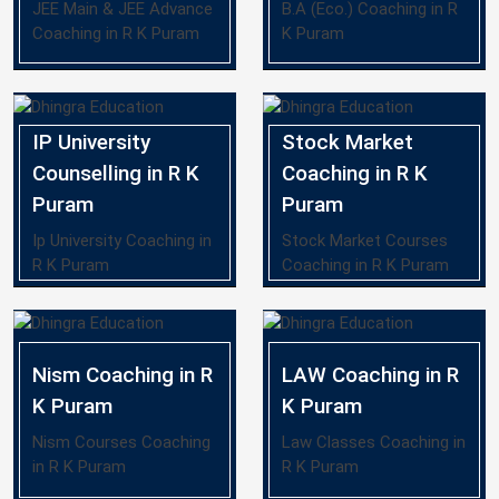
JEE Main & JEE Advance
B.A (Eco.) Coaching in R
Coaching in R K Puram
K Puram
IP University
Stock Market
Counselling in R K
Coaching in R K
Puram
Puram
Ip University Coaching in
Stock Market Courses
R K Puram
Coaching in R K Puram
Nism Coaching in R
LAW Coaching in R
K Puram
K Puram
Nism Courses Coaching
Law Classes Coaching in
in R K Puram
R K Puram