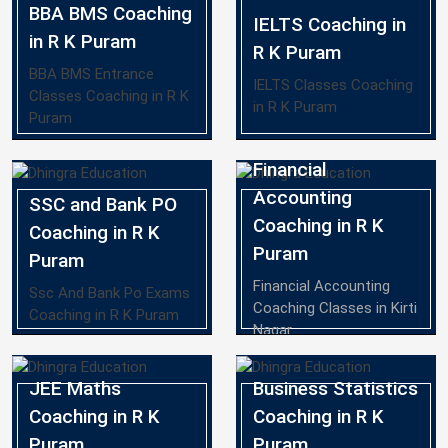
BBA BMS Coaching
IELTS Coaching in
in R K Puram
R K Puram
BBA BMS Entrance
IELTS Classes Coaching
Classes Coaching in R K
in R K Puram
Puram
Financial
Accounting
SSC and Bank PO
Coaching in R K
Coaching in R K
Puram
Puram
Financial Accounting
Ssc And Bank Po Exams
Coaching Classes in Kirti
Coaching in R K Puram
Nagar
JEE Maths
Business Statistics
Coaching in R K
Coaching in R K
Puram
Puram