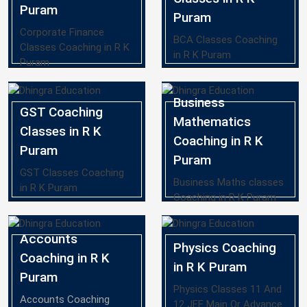
Puram
Puram
Corporate Finance
BCA Classes Coaching
Classes Coaching in R K
in R K Puram
Puram
Business
GST Coaching
Mathematics
Classes in R K
Coaching in R K
Puram
Puram
GST Classes Coaching
Business Maths classes
in R K Puram
Coaching in R K Puram
Accounts
Physics Coaching
Coaching in R K
in R K Puram
Puram
Physics Classes 11 And
Accounts Coaching
12 JEE Main Or Advance