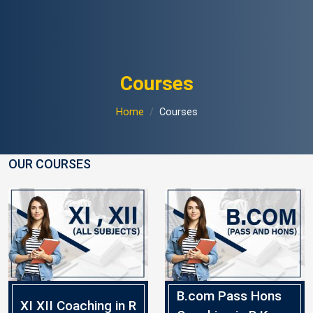
Courses
Home
Courses
OUR COURSES
B.com Pass Hons
XI XII Coaching in R