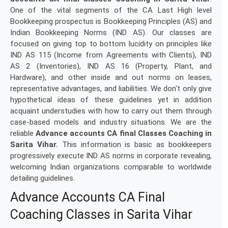
One of the vital segments of the CA Last High level
Bookkeeping prospectus is Bookkeeping Principles (AS) and
Indian Bookkeeping Norms (IND AS). Our classes are
focused on giving top to bottom lucidity on principles like
IND AS 115 (Income from Agreements with Clients), IND
AS 2 (Inventories), IND AS 16 (Property, Plant, and
Hardware), and other inside and out norms on leases,
representative advantages, and liabilities. We don't only give
hypothetical ideas of these guidelines yet in addition
acquaint understudies with how to carry out them through
case-based models and industry situations. We are the
reliable
Advance accounts CA final Classes Coaching in
Sarita Vihar.
This information is basic as bookkeepers
progressively execute IND AS norms in corporate revealing,
welcoming Indian organizations comparable to worldwide
detailing guidelines.
Advance Accounts CA Final
Coaching Classes in Sarita Vihar