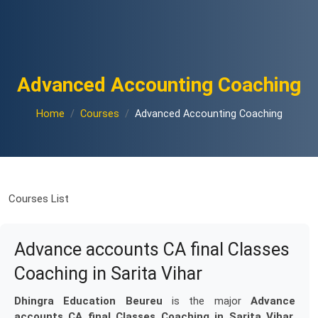
Advanced Accounting Coaching
Home
Courses
Advanced Accounting Coaching
Courses List
Advance accounts CA final Classes
Coaching in Sarita Vihar
Dhingra Education Beureu
is the major
Advance
accounts CA final Classes Coaching in Sarita Vihar
.