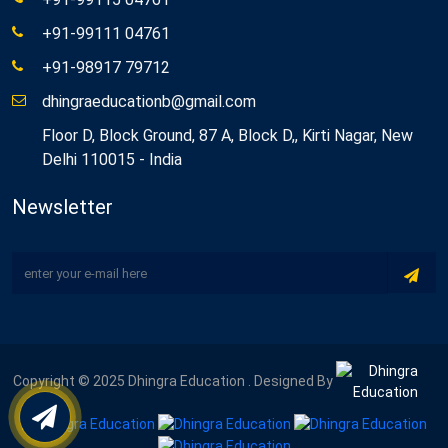
+91-99111 04761
+91-98917 79712
dhingraeducationb@gmail.com
Floor D, Block Ground, 87 A, Block D,, Kirti Nagar, New
Delhi 110015 - India
Newsletter
Copyright © 2025 Dhingra Education . Designed By