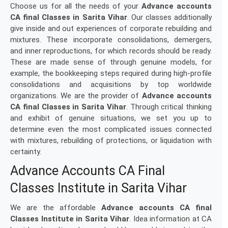
Choose us for all the needs of your
Advance accounts
CA final Classes in Sarita Vihar
. Our classes additionally
give inside and out experiences of corporate rebuilding and
mixtures. These incorporate consolidations, demergers,
and inner reproductions, for which records should be ready.
These are made sense of through genuine models, for
example, the bookkeeping steps required during high-profile
consolidations and acquisitions by top worldwide
organizations. We are the provider of
Advance accounts
CA final Classes in Sarita Vihar
. Through critical thinking
and exhibit of genuine situations, we set you up to
determine even the most complicated issues connected
with mixtures, rebuilding of protections, or liquidation with
certainty.
Advance Accounts CA Final
Classes Institute in Sarita Vihar
We are the affordable
Advance accounts CA final
Classes Institute in Sarita Vihar
. Idea information at CA