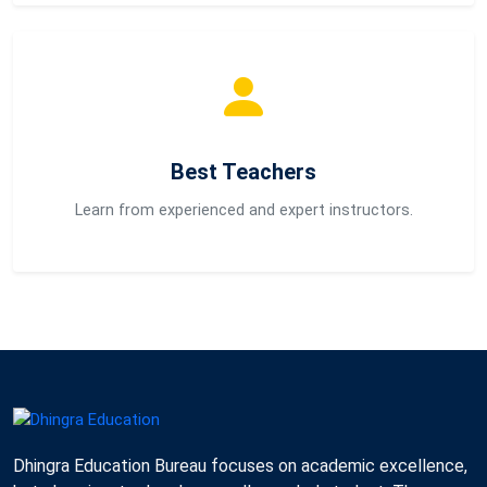
Best Teachers
Learn from experienced and expert instructors.
Dhingra Education Bureau focuses on academic excellence,