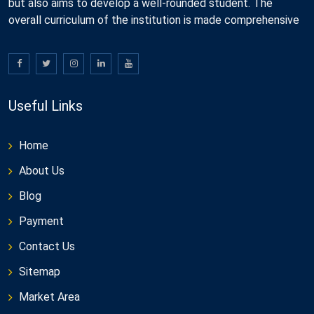
but also aims to develop a well-rounded student. The
overall curriculum of the institution is made comprehensive
Useful Links
Home
About Us
Blog
Payment
Contact Us
Sitemap
Market Area