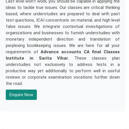
Last level won't work; you should be capable in applying the
ideas to tackle true issues. Our classes are critical thinking
based, where understudies are prepared to deal with past
test questions, ICAI concentrate on material, and high level
false issues. We integrate contextual investigations of
organizations and businesses to furnish understudies with
monetary independent direction and translation of
perplexing bookkeeping issues. We are here for all your
requirements of
Advance accounts CA final Classes
Institute in Sarita Vihar.
These classes plan
understudies not exclusively to address tests in a
productive way yet additionally to perform well in useful
reviews or corporate examination vocations further down
the road.
Enquire Now