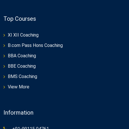
Top Courses
XI XII Coaching
B.com Pass Hons Coaching
BBA Coaching
BBE Coaching
BMS Coaching
View More
Information
+91-99115 04761