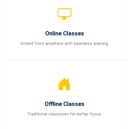
Online Classes
Attend from anywhere with seamless learning.
Offline Classes
Traditional classroom for better focus.