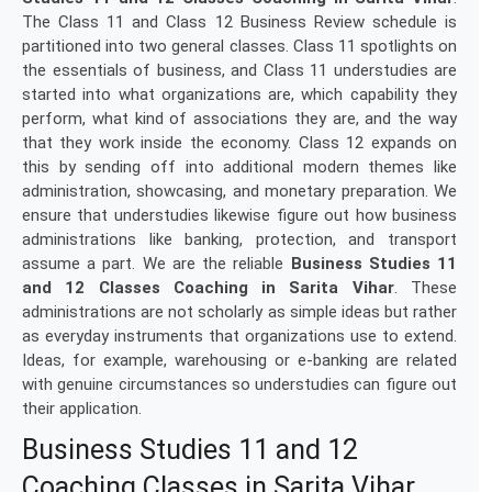
The Class 11 and Class 12 Business Review schedule is
partitioned into two general classes. Class 11 spotlights on
the essentials of business, and Class 11 understudies are
started into what organizations are, which capability they
perform, what kind of associations they are, and the way
that they work inside the economy. Class 12 expands on
this by sending off into additional modern themes like
administration, showcasing, and monetary preparation. We
ensure that understudies likewise figure out how business
administrations like banking, protection, and transport
assume a part. We are the reliable
Business Studies 11
and 12 Classes Coaching in Sarita Vihar
. These
administrations are not scholarly as simple ideas but rather
as everyday instruments that organizations use to extend.
Ideas, for example, warehousing or e-banking are related
with genuine circumstances so understudies can figure out
their application.
Business Studies 11 and 12
Coaching Classes in Sarita Vihar