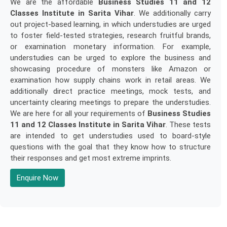
We are the affordable
Business Studies 11 and 12
Classes Institute in Sarita Vihar
. We additionally carry
out project-based learning, in which understudies are urged
to foster field-tested strategies, research fruitful brands,
or examination monetary information. For example,
understudies can be urged to explore the business and
showcasing procedure of monsters like Amazon or
examination how supply chains work in retail areas. We
additionally direct practice meetings, mock tests, and
uncertainty clearing meetings to prepare the understudies.
We are here for all your requirements of
Business Studies
11 and 12 Classes Institute in Sarita Vihar
. These tests
are intended to get understudies used to board-style
questions with the goal that they know how to structure
their responses and get most extreme imprints.
Enquire Now