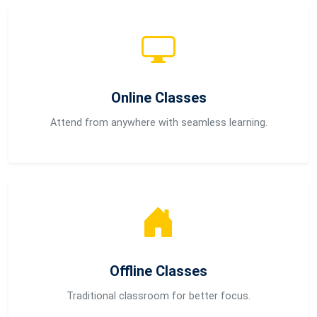
Online Classes
Attend from anywhere with seamless learning.
Offline Classes
Traditional classroom for better focus.