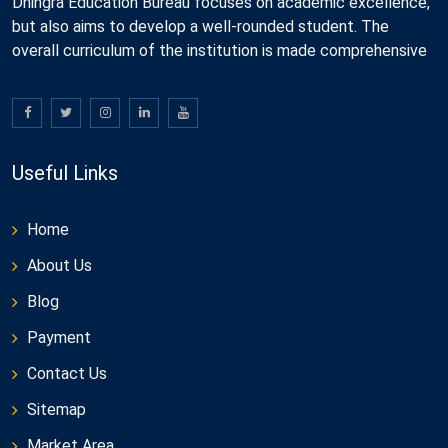
Dhingra Education Bureau focuses on academic excellence,
but also aims to develop a well-rounded student. The
overall curriculum of the institution is made comprehensive
Useful Links
Home
About Us
Blog
Payment
Contact Us
Sitemap
Market Area