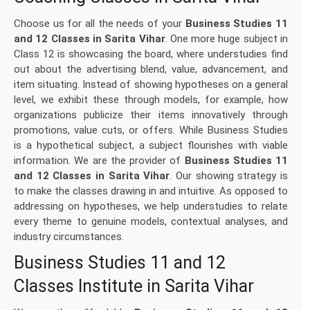
Choose us for all the needs of your
Business Studies 11
and 12 Classes in Sarita Vihar
. One more huge subject in
Class 12 is showcasing the board, where understudies find
out about the advertising blend, value, advancement, and
item situating. Instead of showing hypotheses on a general
level, we exhibit these through models, for example, how
organizations publicize their items innovatively through
promotions, value cuts, or offers. While Business Studies
is a hypothetical subject, a subject flourishes with viable
information. We are the provider of
Business Studies 11
and 12 Classes in Sarita Vihar
. Our showing strategy is
to make the classes drawing in and intuitive. As opposed to
addressing on hypotheses, we help understudies to relate
every theme to genuine models, contextual analyses, and
industry circumstances.
Business Studies 11 and 12
Classes Institute in Sarita Vihar