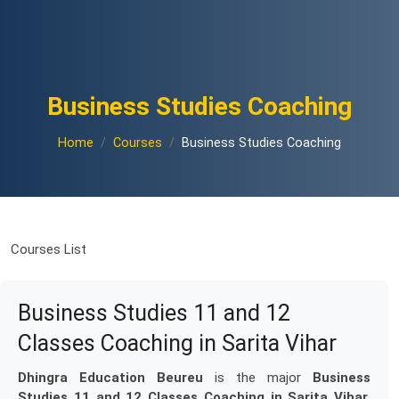
Business Studies Coaching
Home
Courses
Business Studies Coaching
Courses List
Business Studies 11 and 12
Classes Coaching in Sarita Vihar
Dhingra Education Beureu
is the major
Business
Studies 11 and 12 Classes Coaching in Sarita Vihar
.