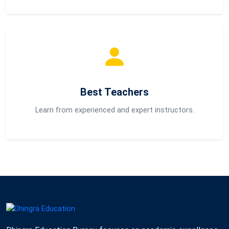
Best Teachers
Learn from experienced and expert instructors.