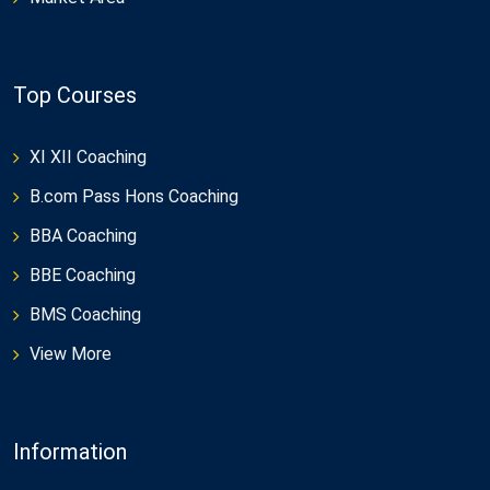
Top Courses
XI XII Coaching
B.com Pass Hons Coaching
BBA Coaching
BBE Coaching
BMS Coaching
View More
Information