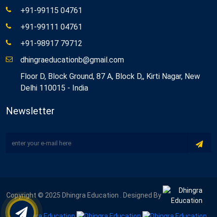
+91-99115 04761
+91-99111 04761
+91-98917 79712
dhingraeducationb@gmail.com
Floor D, Block Ground, 87 A, Block D,, Kirti Nagar, New
Delhi 110015 - India
Newsletter
Copyright © 2025 Dhingra Education . Designed By