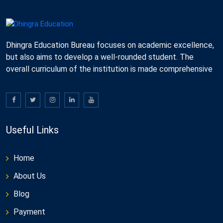
Dhingra Education Bureau focuses on academic excellence,
but also aims to develop a well-rounded student. The
overall curriculum of the institution is made comprehensive
Useful Links
Home
About Us
Blog
Payment