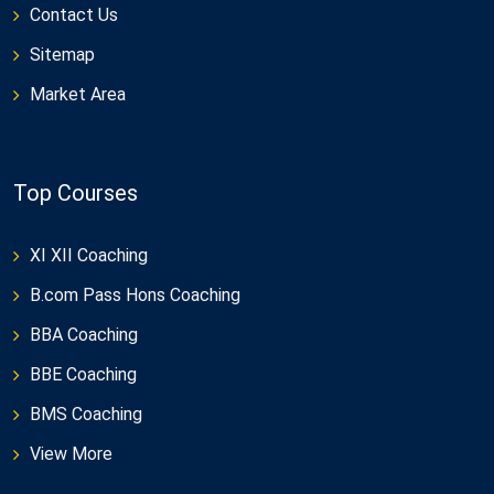
Contact Us
Sitemap
Market Area
Top Courses
XI XII Coaching
B.com Pass Hons Coaching
BBA Coaching
BBE Coaching
BMS Coaching
View More