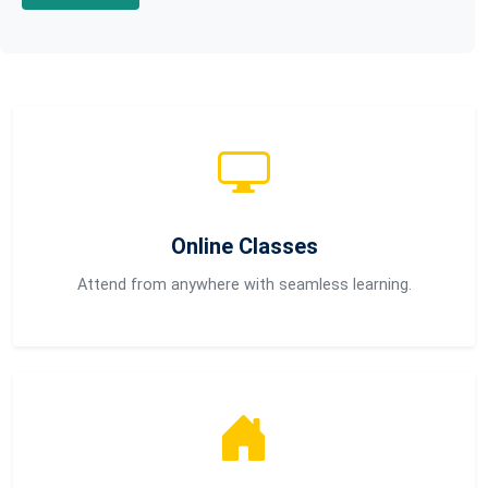
Online Classes
Attend from anywhere with seamless learning.