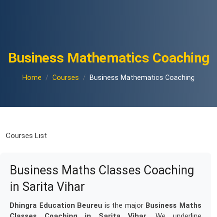
Business Mathematics Coaching
Home
Courses
Business Mathematics Coaching
Courses List
Business Maths Classes Coaching
in Sarita Vihar
Dhingra Education Beureu
is the major
Business Maths
Classes Coaching in Sarita Vihar
. We underline