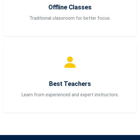
Offline Classes
Traditional classroom for better focus.
Best Teachers
Learn from experienced and expert instructors.