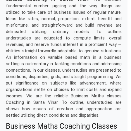
fundamental number juggling and the way things are
utilized to take care of business issues of regular nature.
Ideas like rates, normal, proportion, extent, benefit and
misfortune, and straightforward and build revenue are
delineated utilizing ordinary models. To outline,
understudies are educated to compute limits, overall
revenues, and reserve funds interest in a proficient way —
abilities straightforwardly adaptable to genuine situations.
An information on variable based math in a business
setting is rudimentary in tackling conditions and addressing
connections. In our classes, understudies are presented to
conditions, disparities, grids, and straight programming. We
put significance on subjects like advancement, where
organizations settle on choices to limit costs and expand
incomes. We are the reliable Business Maths classes
Coaching in Sarita Vihar. To outline, understudies are
shown how issues of creation and appropriation are
settled utilizing direct conditions and disparities.
Business Maths Coaching Classes