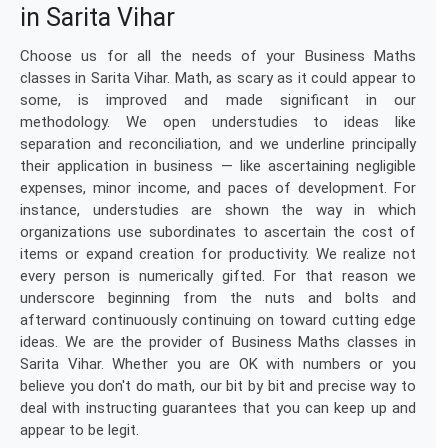
in Sarita Vihar
Choose us for all the needs of your Business Maths
classes in Sarita Vihar. Math, as scary as it could appear to
some, is improved and made significant in our
methodology. We open understudies to ideas like
separation and reconciliation, and we underline principally
their application in business — like ascertaining negligible
expenses, minor income, and paces of development. For
instance, understudies are shown the way in which
organizations use subordinates to ascertain the cost of
items or expand creation for productivity. We realize not
every person is numerically gifted. For that reason we
underscore beginning from the nuts and bolts and
afterward continuously continuing on toward cutting edge
ideas. We are the provider of Business Maths classes in
Sarita Vihar. Whether you are OK with numbers or you
believe you don't do math, our bit by bit and precise way to
deal with instructing guarantees that you can keep up and
appear to be legit.