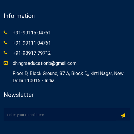
Information
+91-99115 04761
+91-99111 04761
+91-98917 79712
dhingraeducationb@gmail.com
Floor D, Block Ground, 87 A, Block D,, Kirti Nagar, New
Delhi 110015 - India
Newsletter