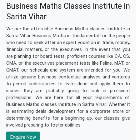
Business Maths Classes Institute in
Sarita Vihar
We are the affordable Business Maths classes Institute in
Sarita Vihar. Business Maths is fundamental for the people
who need to seek after an expert vocation in trade, money,
financial matters, or the executives. In the event that you
are planning for board tests, proficient courses like CA, CS,
CMA, or the executives placement tests like Feline, MAT, or
GMAT, our schedule and system are intended for you. We
utilize genuine business contextual analyses and ventures
to permit understudies to learn ideas and apply them to
issues they are probably going to look in proficient
professions. We are here for all your requirements of
Business Maths classes Institute in Sarita Vihar. Whether it
is estimating deals development for a corporate store or
determining benefits for a beginning up, our classes give
involved preparing to foster abilities
Enquire Now