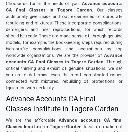
Choose us for all the needs of your
Advance accounts
CA final Classes in Tagore Garden
. Our classes
additionally give inside and out experiences of corporate
rebuilding and mixtures. These incorporate consolidations,
demergers, and inner reproductions, for which records
should be ready. These are made sense of through genuine
models, for example, the bookkeeping steps required during
high-profile consolidations and acquisitions by top
worldwide organizations. We are the provider of
Advance
accounts CA final Classes in Tagore Garden
. Through
critical thinking and exhibit of genuine situations, we set
you up to determine even the most complicated issues
connected with mixtures, rebuilding of protections, or
liquidation with certainty.
Advance Accounts CA Final
Classes Institute in Tagore Garden
We are the affordable
Advance accounts CA final
Classes Institute in Tagore Garden
. Idea information at