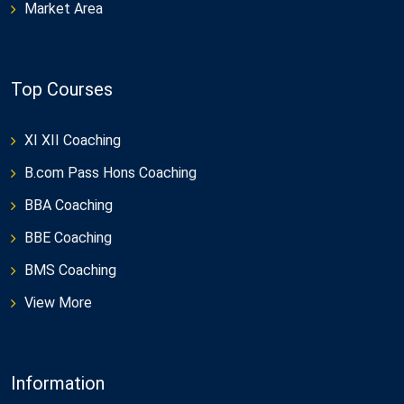
Market Area
Top Courses
XI XII Coaching
B.com Pass Hons Coaching
BBA Coaching
BBE Coaching
BMS Coaching
View More
Information