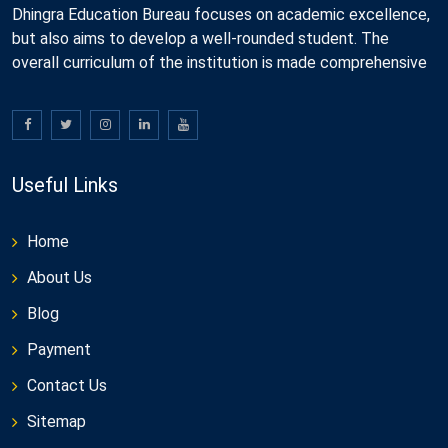
Dhingra Education Bureau focuses on academic excellence,
but also aims to develop a well-rounded student. The
overall curriculum of the institution is made comprehensive
Useful Links
Home
About Us
Blog
Payment
Contact Us
Sitemap