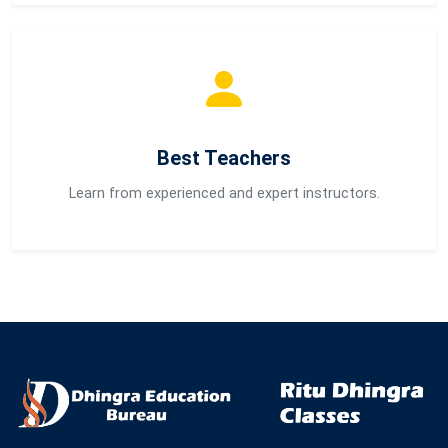
Best Teachers
Learn from experienced and expert instructors.