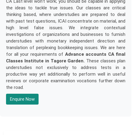
CA Last level won't work; you should be capable in applying
the ideas to tackle true issues. Our classes are critical
thinking based, where understudies are prepared to deal
with past test questions, ICAI concentrate on material, and
high level false issues. We integrate contextual
investigations of organizations and businesses to furnish
understudies with monetary independent direction and
translation of perplexing bookkeeping issues. We are here
for all your requirements of
Advance accounts CA final
Classes Institute in Tagore Garden.
These classes plan
understudies not exclusively to address tests in a
productive way yet additionally to perform well in useful
reviews or corporate examination vocations further down
the road.
Enquire Now