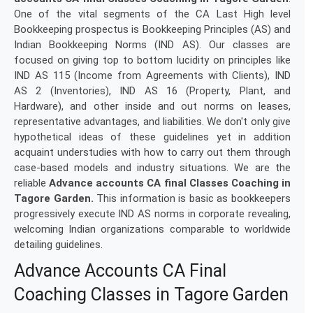
One of the vital segments of the CA Last High level
Bookkeeping prospectus is Bookkeeping Principles (AS) and
Indian Bookkeeping Norms (IND AS). Our classes are
focused on giving top to bottom lucidity on principles like
IND AS 115 (Income from Agreements with Clients), IND
AS 2 (Inventories), IND AS 16 (Property, Plant, and
Hardware), and other inside and out norms on leases,
representative advantages, and liabilities. We don't only give
hypothetical ideas of these guidelines yet in addition
acquaint understudies with how to carry out them through
case-based models and industry situations. We are the
reliable
Advance accounts CA final Classes Coaching in
Tagore Garden.
This information is basic as bookkeepers
progressively execute IND AS norms in corporate revealing,
welcoming Indian organizations comparable to worldwide
detailing guidelines.
Advance Accounts CA Final
Coaching Classes in Tagore Garden