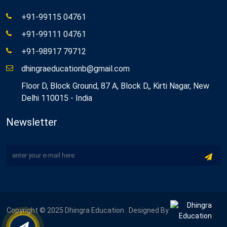
+91-99115 04761
+91-99111 04761
+91-98917 79712
dhingraeducationb@gmail.com
Floor D, Block Ground, 87 A, Block D,, Kirti Nagar, New
Delhi 110015 - India
Newsletter
Copyright © 2025 Dhingra Education . Designed By