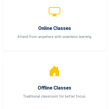
Online Classes
Attend from anywhere with seamless learning.
Offline Classes
Traditional classroom for better focus.