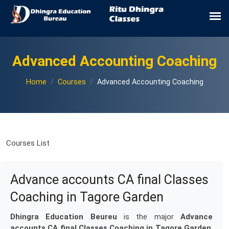
Advanced Accounting Coaching
Home
Courses
Advanced Accounting Coaching
Courses List
Advance accounts CA final Classes
Coaching in Tagore Garden
Dhingra Education Beureu
is the major
Advance
accounts CA final Classes Coaching in Tagore Garden
.