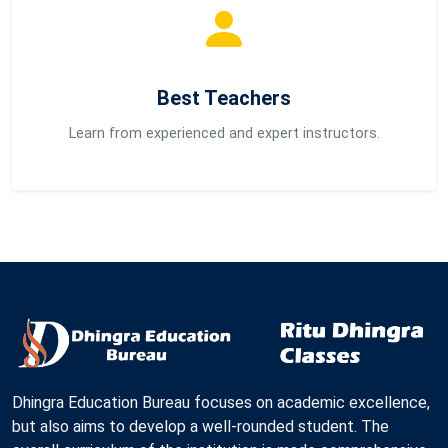
Best Teachers
Learn from experienced and expert instructors.
Dhingra Education Bureau focuses on academic excellence,
but also aims to develop a well-rounded student. The