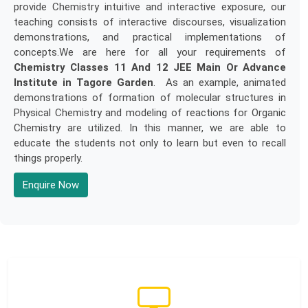
provide Chemistry intuitive and interactive exposure, our
teaching consists of interactive discourses, visualization
demonstrations, and practical implementations of
concepts.We are here for all your requirements of
Chemistry Classes 11 And 12 JEE Main Or Advance
Institute in Tagore Garden
. As an example, animated
demonstrations of formation of molecular structures in
Physical Chemistry and modeling of reactions for Organic
Chemistry are utilized. In this manner, we are able to
educate the students not only to learn but even to recall
things properly.
Enquire Now