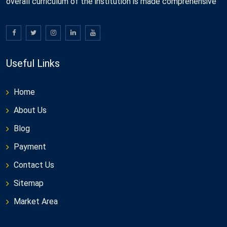
overall curriculum of the institution is made comprehensive
Useful Links
Home
About Us
Blog
Payment
Contact Us
Sitemap
Market Area