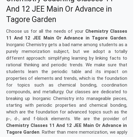
And 12 JEE Main Or Advance in
Tagore Garden
Choose us for all the needs of your
Chemistry Classes
11 And 12 JEE Main Or Advance in Tagore Garden
.
Inorganic Chemistry gets a bad name among students as a
purely memorization subject, but we adopt a totally
different approach: simplifying learning by linking facts to
rational thinking and periodic trends. We make sure that
students learn the periodic table and its impact on
properties of elements and trends, which is the foundation
for topics such as chemical bonding, coordination
compounds, and metallurgy. Our classes are dedicated to
breaking up Inorganic Chemistry into manageable pieces,
starting with periodic properties and chemical bonding,
which are the foundation for advanced topics such as the
p-, d-, and f-block elements. We are the provider of
Chemistry Classes 11 And 12 JEE Main Or Advance in
Tagore Garden
. Rather than mere memorization, we apply