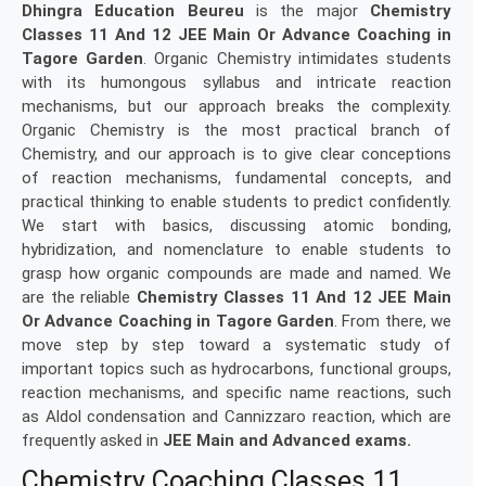
Dhingra Education Beureu
is the major
Chemistry
Classes 11 And 12 JEE Main Or Advance Coaching in
Tagore Garden
. Organic Chemistry intimidates students
with its humongous syllabus and intricate reaction
mechanisms, but our approach breaks the complexity.
Organic Chemistry is the most practical branch of
Chemistry, and our approach is to give clear conceptions
of reaction mechanisms, fundamental concepts, and
practical thinking to enable students to predict confidently.
We start with basics, discussing atomic bonding,
hybridization, and nomenclature to enable students to
grasp how organic compounds are made and named. We
are the reliable
Chemistry Classes 11 And 12 JEE Main
Or Advance Coaching in
Tagore Garden
. From there, we
move step by step toward a systematic study of
important topics such as hydrocarbons, functional groups,
reaction mechanisms, and specific name reactions, such
as Aldol condensation and Cannizzaro reaction, which are
frequently asked in
JEE Main and Advanced exams.
Chemistry Coaching Classes 11