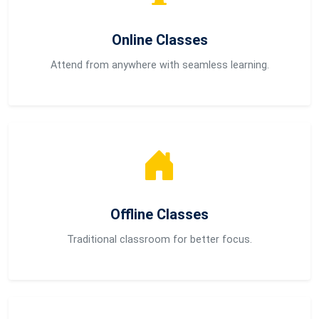
Online Classes
Attend from anywhere with seamless learning.
Offline Classes
Traditional classroom for better focus.