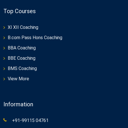
Top Courses
XI XII Coaching
B.com Pass Hons Coaching
BBA Coaching
BBE Coaching
BMS Coaching
View More
Information
+91-99115 04761