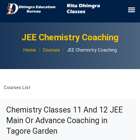
JEE Chemistry Coaching
Home
Courses
JEE Chemistry Coaching
Courses List
Chemistry Classes 11 And 12 JEE
Main Or Advance Coaching in
Tagore Garden