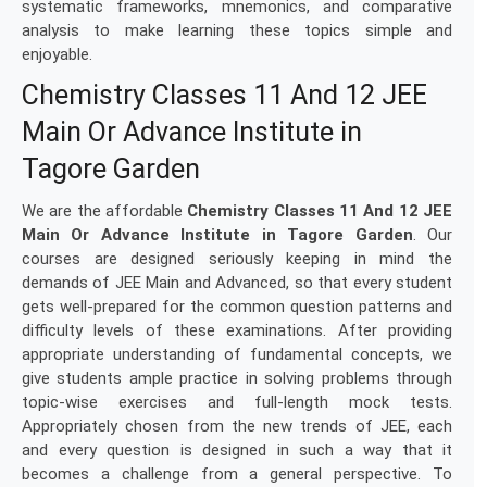
systematic frameworks, mnemonics, and comparative
analysis to make learning these topics simple and
enjoyable.
Chemistry Classes 11 And 12 JEE
Main Or Advance Institute in
Tagore Garden
We are the affordable
Chemistry Classes 11 And 12 JEE
Main Or Advance Institute in Tagore Garden
. Our
courses are designed seriously keeping in mind the
demands of JEE Main and Advanced, so that every student
gets well-prepared for the common question patterns and
difficulty levels of these examinations. After providing
appropriate understanding of fundamental concepts, we
give students ample practice in solving problems through
topic-wise exercises and full-length mock tests.
Appropriately chosen from the new trends of JEE, each
and every question is designed in such a way that it
becomes a challenge from a general perspective. To