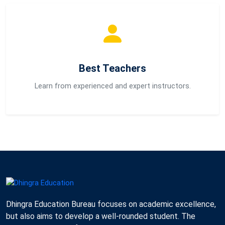
Best Teachers
Learn from experienced and expert instructors.
Dhingra Education Bureau focuses on academic excellence,
but also aims to develop a well-rounded student. The