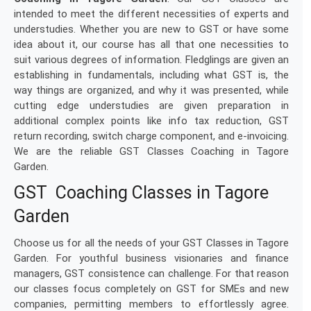
intended to meet the different necessities of experts and
understudies. Whether you are new to GST or have some
idea about it, our course has all that one necessities to
suit various degrees of information. Fledglings are given an
establishing in fundamentals, including what GST is, the
way things are organized, and why it was presented, while
cutting edge understudies are given preparation in
additional complex points like info tax reduction, GST
return recording, switch charge component, and e-invoicing.
We are the reliable GST Classes Coaching in Tagore
Garden.
GST Coaching Classes in Tagore
Garden
Choose us for all the needs of your GST Classes in Tagore
Garden. For youthful business visionaries and finance
managers, GST consistence can challenge. For that reason
our classes focus completely on GST for SMEs and new
companies, permitting members to effortlessly agree.