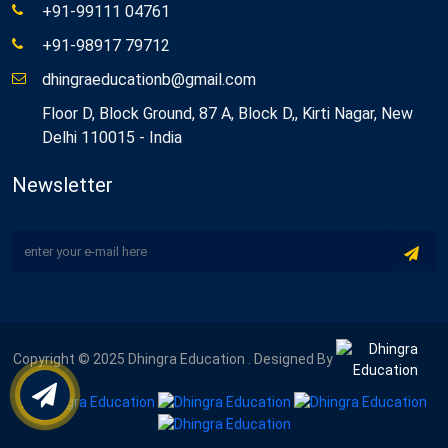
+91-99111 04761
+91-98917 79712
dhingraeducationb@gmail.com
Floor D, Block Ground, 87 A, Block D,, Kirti Nagar, New
Delhi 110015 - India
Newsletter
Copyright © 2025 Dhingra Education . Designed By