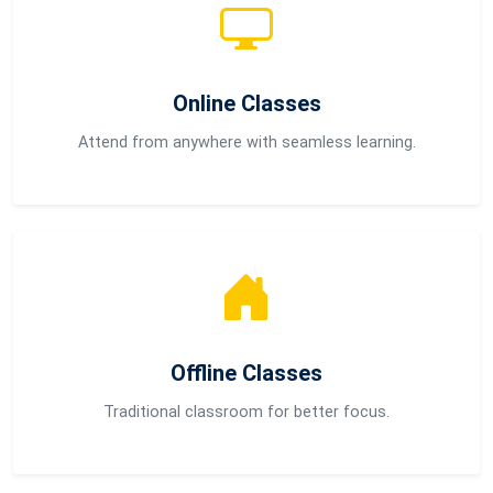
Online Classes
Attend from anywhere with seamless learning.
Offline Classes
Traditional classroom for better focus.