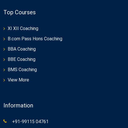
Top Courses
XI XII Coaching
B.com Pass Hons Coaching
BBA Coaching
BBE Coaching
BMS Coaching
View More
Information
+91-99115 04761