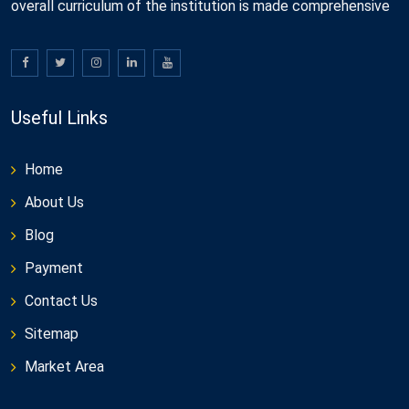
overall curriculum of the institution is made comprehensive
Useful Links
Home
About Us
Blog
Payment
Contact Us
Sitemap
Market Area