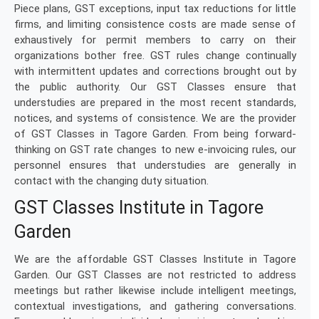
Piece plans, GST exceptions, input tax reductions for little
firms, and limiting consistence costs are made sense of
exhaustively for permit members to carry on their
organizations bother free. GST rules change continually
with intermittent updates and corrections brought out by
the public authority. Our GST Classes ensure that
understudies are prepared in the most recent standards,
notices, and systems of consistence. We are the provider
of GST Classes in Tagore Garden. From being forward-
thinking on GST rate changes to new e-invoicing rules, our
personnel ensures that understudies are generally in
contact with the changing duty situation.
GST Classes Institute in Tagore
Garden
We are the affordable GST Classes Institute in Tagore
Garden. Our GST Classes are not restricted to address
meetings but rather likewise include intelligent meetings,
contextual investigations, and gathering conversations.