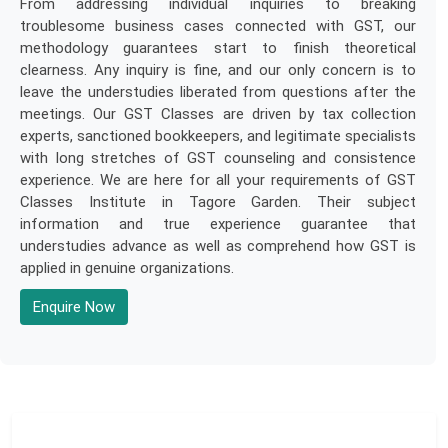
From addressing individual inquiries to breaking
troublesome business cases connected with GST, our
methodology guarantees start to finish theoretical
clearness. Any inquiry is fine, and our only concern is to
leave the understudies liberated from questions after the
meetings. Our GST Classes are driven by tax collection
experts, sanctioned bookkeepers, and legitimate specialists
with long stretches of GST counseling and consistence
experience. We are here for all your requirements of GST
Classes Institute in Tagore Garden. Their subject
information and true experience guarantee that
understudies advance as well as comprehend how GST is
applied in genuine organizations.
Enquire Now