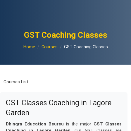
GST Coaching Classes
Home
Courses
GST Coaching Classes
Courses List
GST Classes Coaching in Tagore
Garden
Dhingra Education Beureu
is the major
GST Classes
Coaching in Tagore Garden
. Our GST Classes are