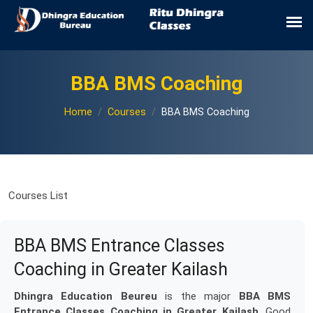
BBA BMS Coaching
Home
Courses
BBA BMS Coaching
Courses List
BBA BMS Entrance Classes
Coaching in Greater Kailash
Dhingra Education Beureu
is the major
BBA BMS
Entrance Classes Coaching in Greater Kailash
. Good