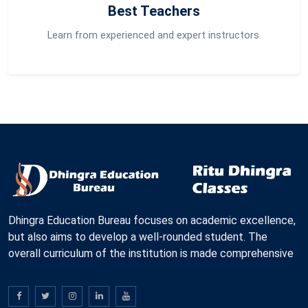
Best Teachers
Learn from experienced and expert instructors.
Dhingra Education Bureau focuses on academic excellence,
but also aims to develop a well-rounded student. The
overall curriculum of the institution is made comprehensive