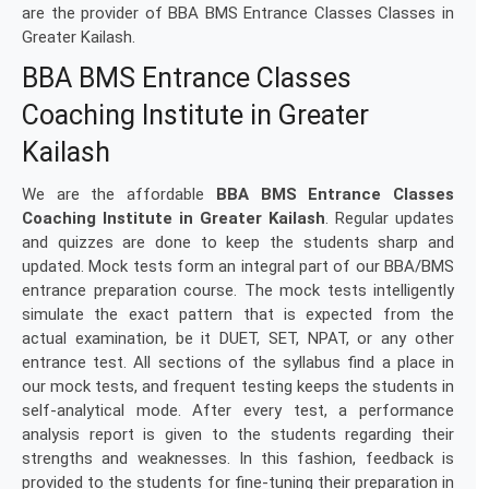
are the provider of BBA BMS Entrance Classes Classes in
Greater Kailash.
BBA BMS Entrance Classes
Coaching Institute in Greater
Kailash
We are the affordable
BBA BMS Entrance Classes
Coaching Institute in Greater Kailash
. Regular updates
and quizzes are done to keep the students sharp and
updated. Mock tests form an integral part of our BBA/BMS
entrance preparation course. The mock tests intelligently
simulate the exact pattern that is expected from the
actual examination, be it DUET, SET, NPAT, or any other
entrance test. All sections of the syllabus find a place in
our mock tests, and frequent testing keeps the students in
self-analytical mode. After every test, a performance
analysis report is given to the students regarding their
strengths and weaknesses. In this fashion, feedback is
provided to the students for fine-tuning their preparation in