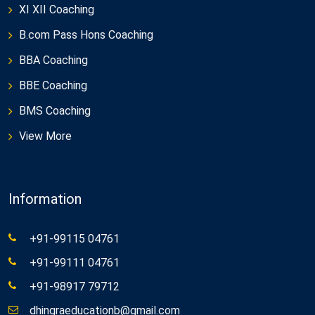
XI XII Coaching
B.com Pass Hons Coaching
BBA Coaching
BBE Coaching
BMS Coaching
View More
Information
+91-99115 04761
+91-99111 04761
+91-98917 79712
dhingraeducationb@gmail.com