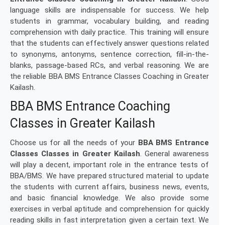
language skills are indispensable for success. We help
students in grammar, vocabulary building, and reading
comprehension with daily practice. This training will ensure
that the students can effectively answer questions related
to synonyms, antonyms, sentence correction, fill-in-the-
blanks, passage-based RCs, and verbal reasoning. We are
the reliable BBA BMS Entrance Classes Coaching in Greater
Kailash.
BBA BMS Entrance Coaching
Classes in Greater Kailash
Choose us for all the needs of your
BBA BMS Entrance
Classes Classes in Greater Kailash
. General awareness
will play a decent, important role in the entrance tests of
BBA/BMS. We have prepared structured material to update
the students with current affairs, business news, events,
and basic financial knowledge. We also provide some
exercises in verbal aptitude and comprehension for quickly
reading skills in fast interpretation given a certain text. We