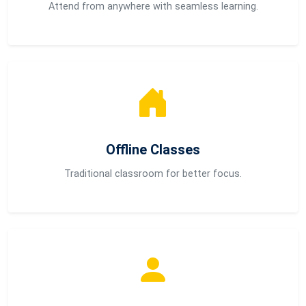
Attend from anywhere with seamless learning.
Offline Classes
Traditional classroom for better focus.