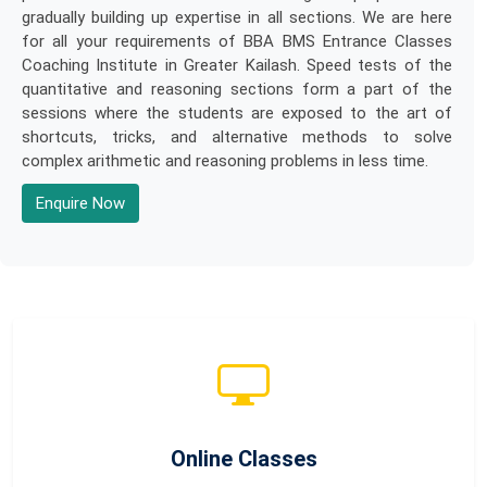
gradually building up expertise in all sections. We are here
for all your requirements of BBA BMS Entrance Classes
Coaching Institute in Greater Kailash. Speed tests of the
quantitative and reasoning sections form a part of the
sessions where the students are exposed to the art of
shortcuts, tricks, and alternative methods to solve
complex arithmetic and reasoning problems in less time.
Enquire Now
Online Classes