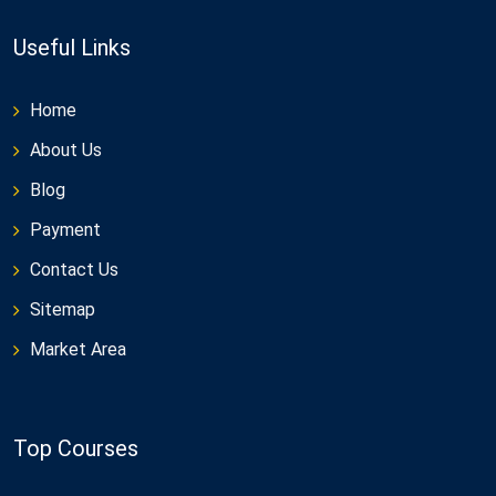
Useful Links
Home
About Us
Blog
Payment
Contact Us
Sitemap
Market Area
Top Courses