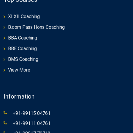
XI XII Coaching
B.com Pass Hons Coaching
BBA Coaching
BBE Coaching
BMS Coaching
View More
Information
+91-99115 04761
+91-99111 04761