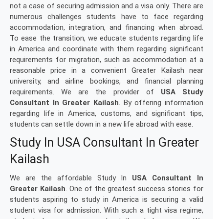
not a case of securing admission and a visa only. There are
numerous challenges students have to face regarding
accommodation, integration, and financing when abroad.
To ease the transition, we educate students regarding life
in America and coordinate with them regarding significant
requirements for migration, such as accommodation at a
reasonable price in a convenient Greater Kailash near
university, and airline bookings, and financial planning
requirements. We are the provider of
USA Study
Consultant In Greater Kailash
. By offering information
regarding life in America, customs, and significant tips,
students can settle down in a new life abroad with ease.
Study In USA Consultant In Greater
Kailash
We are the affordable Study In
USA Consultant In
Greater Kailash
. One of the greatest success stories for
students aspiring to study in America is securing a valid
student visa for admission. With such a tight visa regime,