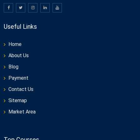
Useful Links
Home
About Us
Blog
Payment
Contact Us
Sitemap
Market Area
Top Courses