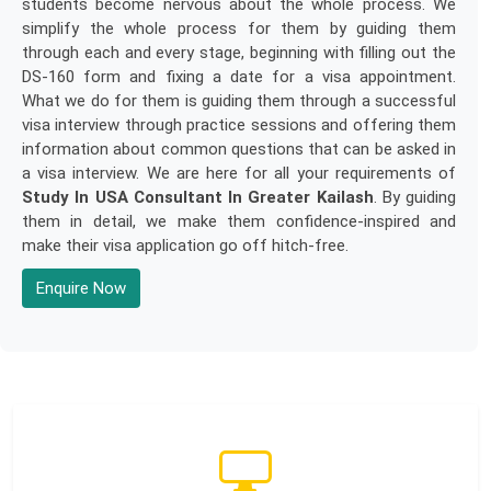
students become nervous about the whole process. We
simplify the whole process for them by guiding them
through each and every stage, beginning with filling out the
DS-160 form and fixing a date for a visa appointment.
What we do for them is guiding them through a successful
visa interview through practice sessions and offering them
information about common questions that can be asked in
a visa interview. We are here for all your requirements of
Study In USA Consultant In Greater Kailash
. By guiding
them in detail, we make them confidence-inspired and
make their visa application go off hitch-free.
Enquire Now