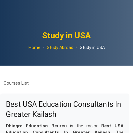
Study in USA
Home
Study Abroad
Study in USA
Courses List
Best USA Education Consultants In
Greater Kailash
Dhingra Education Beureu
is the major
Best USA
Education Consultants In Greater Kailash
. The