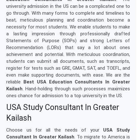
university admission in the US can be a complicated one to
go through. With many forms to complete and timelines to
beat, meticulous planning and coordination become a
necessity for most students. We enable students to make
a lasting impression through professionally drafted
Statements of Purpose (SOPs) and strong Letters of
Recommendation (LORs) that say a lot about ones
achievement and potential. With meticulous coordination,
students can submit all documents, such as transcripts,
register for tests such as GRE, GMAT, SAT, and TOEFL, and
even make supporting documents, with ease. We are the
reliable
Best USA Education Consultants In Greater
Kailash
. Hand-holding through such processes maximizes
ones chance for admission to a top university in the US.
USA Study Consultant In Greater
Kailash
Choose us for all the needs of your
USA Study
Consultant In Greater Kailash
. To migrate to America is