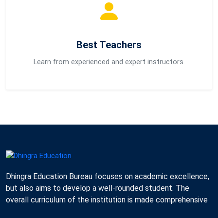
Best Teachers
Learn from experienced and expert instructors.
Dhingra Education Bureau focuses on academic excellence,
but also aims to develop a well-rounded student. The
overall curriculum of the institution is made comprehensive