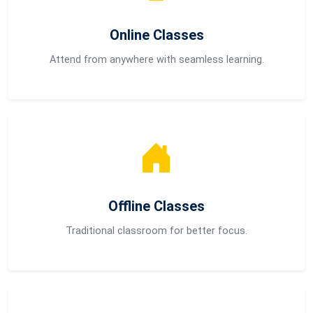
Online Classes
Attend from anywhere with seamless learning.
Offline Classes
Traditional classroom for better focus.