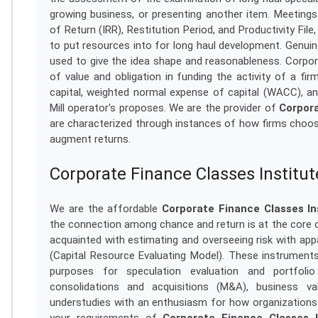
growing business, or presenting another item. Meeting
of Return (IRR), Restitution Period, and Productivity Fi
to put resources into for long haul development. Genui
used to give the idea shape and reasonableness. Corpora
of value and obligation in funding the activity of a fi
capital, weighted normal expense of capital (WACC), and
Mill operator's proposes. We are the provider of
Corpora
are characterized through instances of how firms choos
augment returns.
Corporate Finance Classes Institut
We are the affordable
Corporate Finance Classes Ins
the connection among chance and return is at the core o
acquainted with estimating and overseeing risk with app
(Capital Resource Evaluating Model). These instrumen
purposes for speculation evaluation and portfoli
consolidations and acquisitions (M&A), business val
understudies with an enthusiasm for how organizations 