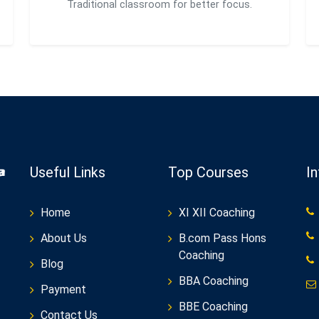
Traditional classroom for better focus.
Useful Links
Top Courses
I
Home
XI XII Coaching
About Us
B.com Pass Hons
Coaching
Blog
BBA Coaching
Payment
BBE Coaching
Contact Us