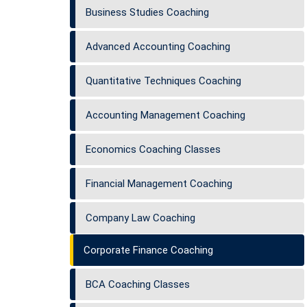
Business Studies Coaching
Advanced Accounting Coaching
Quantitative Techniques Coaching
Accounting Management Coaching
Economics Coaching Classes
Financial Management Coaching
Company Law Coaching
Corporate Finance Coaching
BCA Coaching Classes