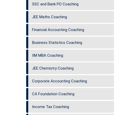
SSC and Bank PO Coaching
JEE Maths Coaching
Financial Accounting Coaching
Business Statistics Coaching
IIM MBA Coaching
JEE Chemistry Coaching
Corporate Accounting Coaching
CA Foundation Coaching
Income Tax Coaching