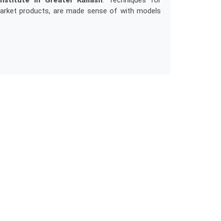
nstitute in Greater Kailash
. Techniques for
market products, are made sense of with models