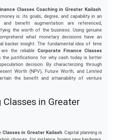
inance Classes Coaching in Greater Kailash
.
oney is: its goals, degree, and capability in an
t and benefit augmentation are referenced,
ifying the worth of the business. Using genuine
s comprehend what monetary decisions have an
l backer insight. The fundamental idea of time
are the reliable
Corporate Finance Classes
 the justifications for why cash today is better
culation decision. By characterizing through
esent Worth (NPV), Future Worth, and Limited
ain the benefit and attainability of venture
 Classes in Greater
 Classes in Greater Kailash
. Capital planning is
tion choices, for instance, buying new hardware,