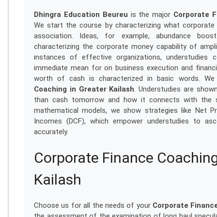
Dhingra Education Beureu
is the major
Corporate F
We start the course by characterizing what corporate m
association. Ideas, for example, abundance boos
characterizing the corporate money capability of ampl
instances of effective organizations, understudie
immediate mean for on business execution and financia
worth of cash is characterized in basic words. We 
Coaching in Greater Kailash
. Understudies are shown
than cash tomorrow and how it connects with the spe
mathematical models, we show strategies like Net Pr
Incomes (DCF), which empower understudies to ascert
accurately.
Corporate Finance Coaching
Kailash
Choose us for all the needs of your
Corporate Finance
the assessment of the examination of long haul specula