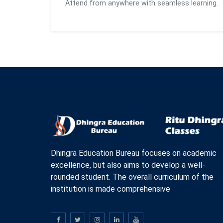
Attend from anywhere with seamless learning.
Dhingra Education Bureau focuses on academic
excellence, but also aims to develop a well-
rounded student. The overall curriculum of the
institution is made comprehensive