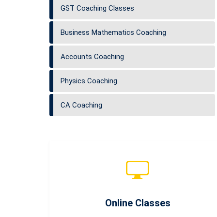
GST Coaching Classes
Business Mathematics Coaching
Accounts Coaching
Physics Coaching
CA Coaching
Online Classes