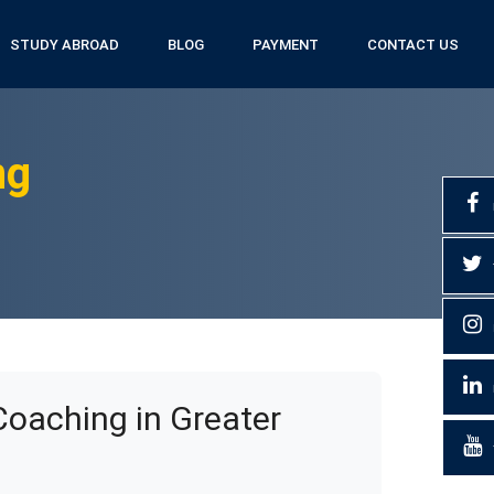
STUDY ABROAD
BLOG
PAYMENT
CONTACT US
ng
Coaching in Greater