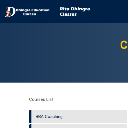
C
Courses List
BBA Coaching