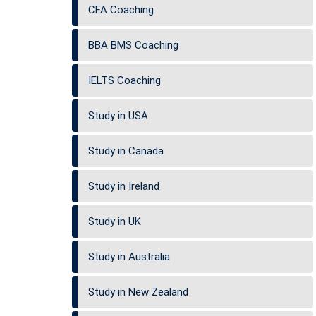
CFA Coaching
BBA BMS Coaching
IELTS Coaching
Study in USA
Study in Canada
Study in Ireland
Study in UK
Study in Australia
Study in New Zealand