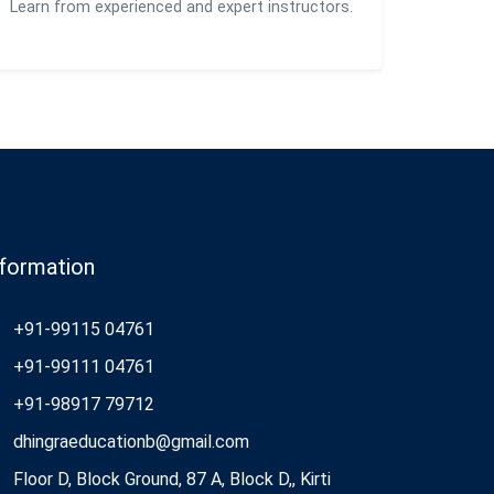
Learn from experienced and expert instructors.
nformation
+91-99115 04761
+91-99111 04761
+91-98917 79712
dhingraeducationb@gmail.com
Floor D, Block Ground, 87 A, Block D,, Kirti