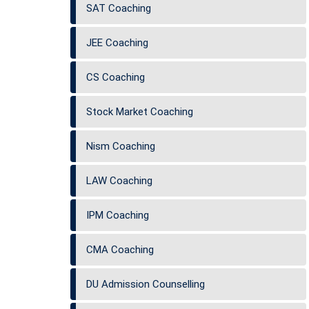
SAT Coaching
JEE Coaching
CS Coaching
Stock Market Coaching
Nism Coaching
LAW Coaching
IPM Coaching
CMA Coaching
DU Admission Counselling