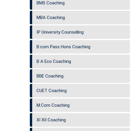
BMS Coaching
MBA Coaching
IP University Counselling
B.com Pass Hons Coaching
B A Eco Coaching
BBE Coaching
CUET Coaching
M.Com Coaching
XI XII Coaching