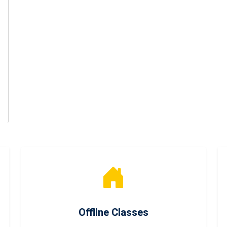
Offline Classes