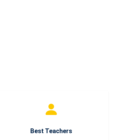
Best Teachers