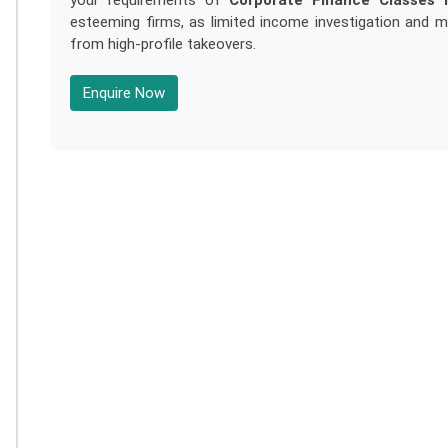
your requirements of
Corporate Finance Classes I
esteeming firms, as limited income investigation and 
from high-profile takeovers.
Enquire Now