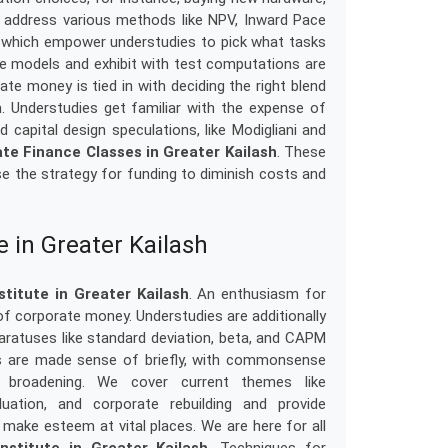
s address various methods like NPV, Inward Pace
le, which empower understudies to pick what tasks
ne models and exhibit with test computations are
te money is tied in with deciding the right blend
rm. Understudies get familiar with the expense of
 capital design speculations, like Modigliani and
te Finance Classes in Greater Kailash
. These
e the strategy for funding to diminish costs and
e in Greater Kailash
titute in Greater Kailash
. An enthusiasm for
f corporate money. Understudies are additionally
aratuses like standard deviation, beta, and CAPM
ts are made sense of briefly, with commonsense
o broadening. We cover current themes like
uation, and corporate rebuilding and provide
make esteem at vital places. We are here for all