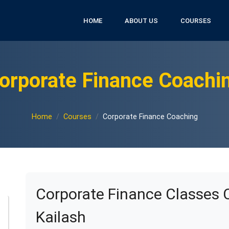
HOME
ABOUT US
COURSES
orporate Finance Coachi
Home
Courses
Corporate Finance Coaching
Corporate Finance Classes 
Kailash