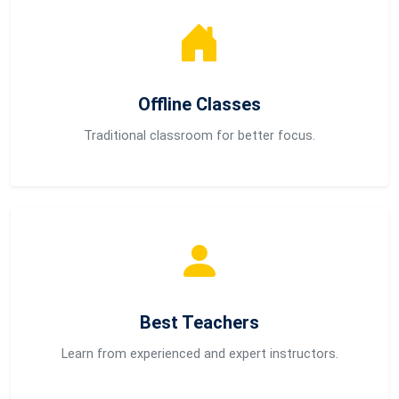
Offline Classes
Traditional classroom for better focus.
Best Teachers
Learn from experienced and expert instructors.