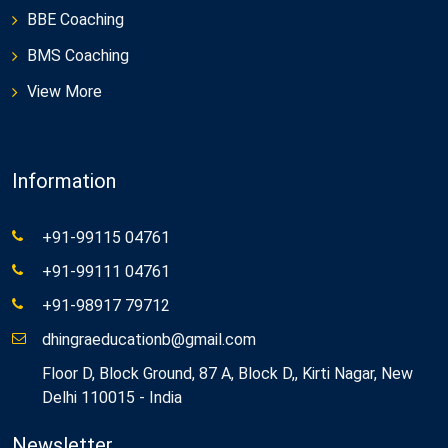
BBE Coaching
BMS Coaching
View More
Information
+91-99115 04761
+91-99111 04761
+91-98917 79712
dhingraeducationb@gmail.com
Floor D, Block Ground, 87 A, Block D,, Kirti Nagar, New
Delhi 110015 - India
Newsletter