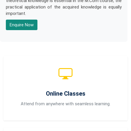
theoretical knowledge is essential in the M.Com course, the
practical application of the acquired knowledge is equally
important.
Enquire Now
Online Classes
Attend from anywhere with seamless learning.