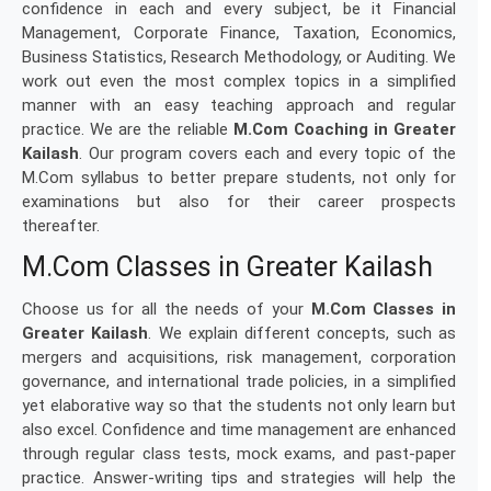
confidence in each and every subject, be it Financial
Management, Corporate Finance, Taxation, Economics,
Business Statistics, Research Methodology, or Auditing. We
work out even the most complex topics in a simplified
manner with an easy teaching approach and regular
practice. We are the reliable
M.Com Coaching in Greater
Kailash
. Our program covers each and every topic of the
M.Com syllabus to better prepare students, not only for
examinations but also for their career prospects
thereafter.
M.Com Classes in Greater Kailash
Choose us for all the needs of your
M.Com Classes in
Greater Kailash
. We explain different concepts, such as
mergers and acquisitions, risk management, corporation
governance, and international trade policies, in a simplified
yet elaborative way so that the students not only learn but
also excel. Confidence and time management are enhanced
through regular class tests, mock exams, and past-paper
practice. Answer-writing tips and strategies will help the