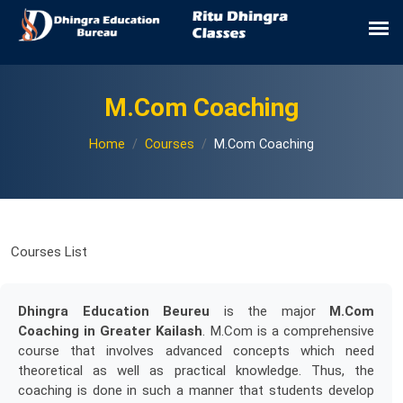
M.Com Coaching
Home
Courses
M.Com Coaching
Courses List
Dhingra Education Beureu
is the major
M.Com
Coaching in Greater Kailash
. M.Com is a comprehensive
course that involves advanced concepts which need
theoretical as well as practical knowledge. Thus, the
coaching is done in such a manner that students develop