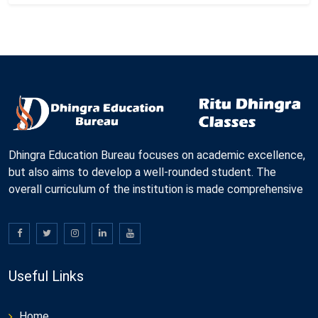
Dhingra Education Bureau focuses on academic excellence,
but also aims to develop a well-rounded student. The
overall curriculum of the institution is made comprehensive
Useful Links
Home