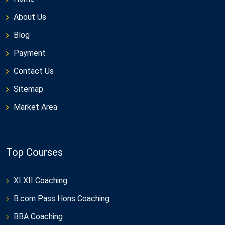
About Us
Blog
Payment
Contact Us
Sitemap
Market Area
Top Courses
XI XII Coaching
B.com Pass Hons Coaching
BBA Coaching