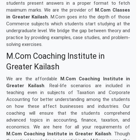
students present answers in a proper format to fetch
maximum marks. We are the provider of
M.Com Classes
in Greater Kailash
. M.Com goes into the depth of those
Commerce subjects which students start studying at the
undergraduate level. We bridge the gap between theory and
practice by providing examples, case studies, and problem-
solving exercises.
M.Com Coaching Institute in
Greater Kailash
We are the affordable
M.Com Coaching Institute in
Greater Kailash
. Real-life scenarios are included in
teaching even in subjects of Taxation and Corporate
Accounting for better understanding among the students
on how these affect businesses and industries. Our
coaching will ensure that the students comprehend
advanced topics in accounting, finance, taxation, and
economics. We are here for all your requirements of
M.Com Coaching Institute in Greater Kailash
. Though