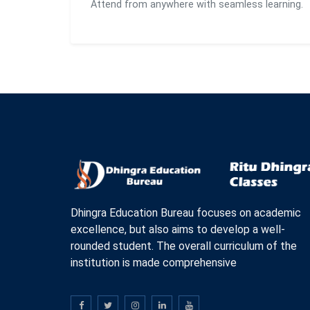
Attend from anywhere with seamless learning.
Dhingra Education Bureau focuses on academic
excellence, but also aims to develop a well-
rounded student. The overall curriculum of the
institution is made comprehensive