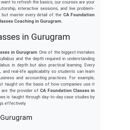
 want to refresh the basics, our courses are your
orship, interactive sessions, and live problem-
s but master every detail of the
CA Foundation
lasses Coaching in Gurugram.
asses in Gurugram
asses in Gurugram
. One of the biggest mistakes
syllabus and the depth required in understanding
abus in depth but also practical learning. Every
, and real-life applicability so students can learn
usiness and accounting practices. For example,
ut taught on the basis of how companies use it
 are the provider of
CA Foundation Classes in
in laws is taught through day-to-day case studies by
s effectively.
n Gurugram