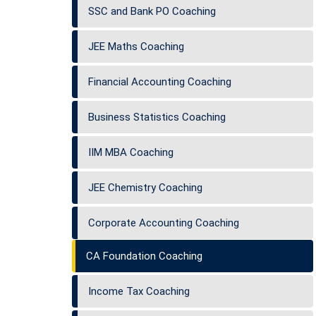
SSC and Bank PO Coaching
JEE Maths Coaching
Financial Accounting Coaching
Business Statistics Coaching
IIM MBA Coaching
JEE Chemistry Coaching
Corporate Accounting Coaching
CA Foundation Coaching
Income Tax Coaching