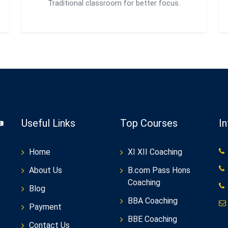
Traditional classroom for better focus.
Useful Links
Top Courses
I
Home
XI XII Coaching
About Us
B.com Pass Hons
Coaching
Blog
BBA Coaching
Payment
BBE Coaching
Contact Us