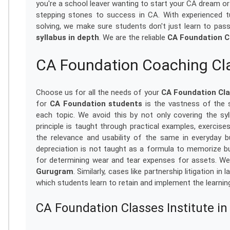
you're a school leaver wanting to start your CA dream or
stepping stones to success in CA. With experienced tut
solving, we make sure students don't just learn to pas
syllabus in depth
. We are the reliable
CA Foundation C
CA Foundation Coaching Cl
Choose us for all the needs of your
CA Foundation Cl
for
CA Foundation students
is the vastness of the 
each topic. We avoid this by not only covering the syll
principle is taught through practical examples, exercises
the relevance and usability of the same in everyday b
depreciation is not taught as a formula to memorize b
for determining wear and tear expenses for assets. We
Gurugram
. Similarly, cases like partnership litigation 
which students learn to retain and implement the learning
CA Foundation Classes Institute i