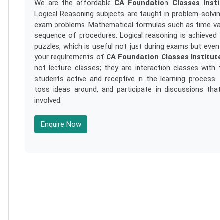
We are the affordable
CA Foundation Classes Inst
Logical Reasoning subjects are taught in problem-solvi
exam problems. Mathematical formulas such as time valu
sequence of procedures. Logical reasoning is achieved th
puzzles, which is useful not just during exams but even 
your requirements of
CA Foundation Classes Institut
not lecture classes; they are interaction classes wit
students active and receptive in the learning process
toss ideas around, and participate in discussions th
involved.
Enquire Now