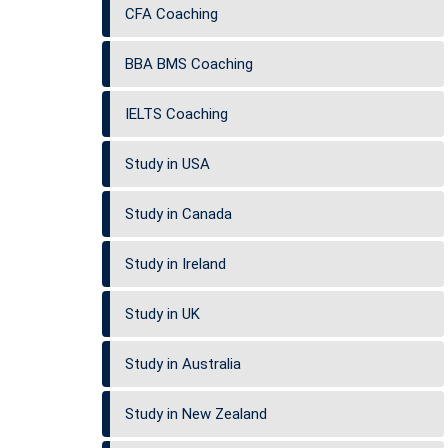
CFA Coaching
BBA BMS Coaching
IELTS Coaching
Study in USA
Study in Canada
Study in Ireland
Study in UK
Study in Australia
Study in New Zealand