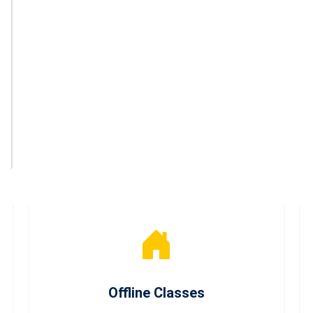
Offline Classes