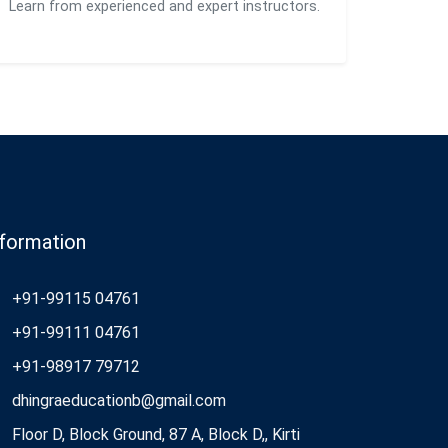
Learn from experienced and expert instructors.
nformation
+91-99115 04761
+91-99111 04761
+91-98917 79712
dhingraeducationb@gmail.com
Floor D, Block Ground, 87 A, Block D,, Kirti