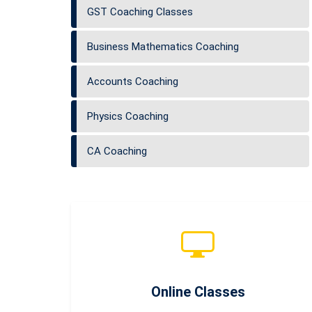
GST Coaching Classes
Business Mathematics Coaching
Accounts Coaching
Physics Coaching
CA Coaching
Online Classes