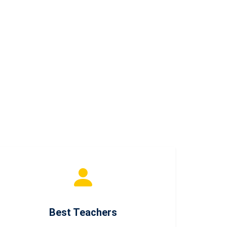
Best Teachers