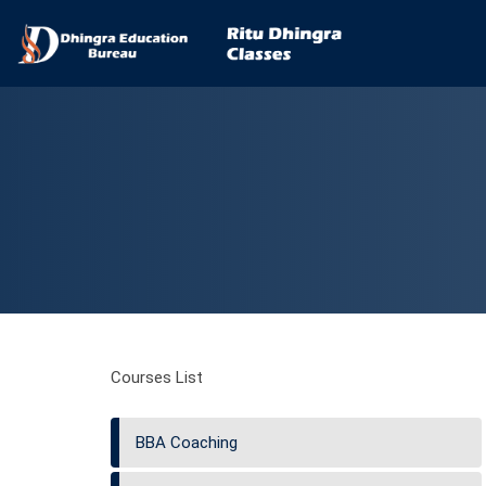
Courses List
BBA Coaching