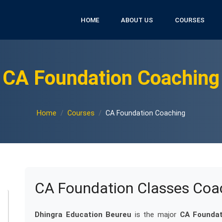
HOME
ABOUT US
COURSES
CA Foundation Coaching
Home
Courses
CA Foundation Coaching
CA Foundation Classes Coa
Dhingra Education Beureu
is the major
CA Foundat