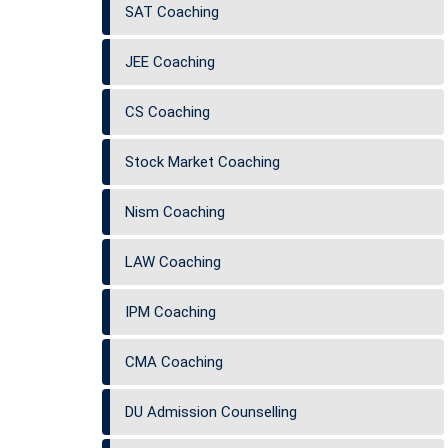
SAT Coaching
JEE Coaching
CS Coaching
Stock Market Coaching
Nism Coaching
LAW Coaching
IPM Coaching
CMA Coaching
DU Admission Counselling