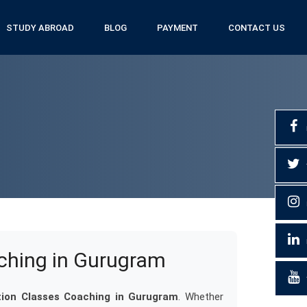
STUDY ABROAD
BLOG
PAYMENT
CONTACT US
ching in Gurugram
ion Classes Coaching in Gurugram
. Whether