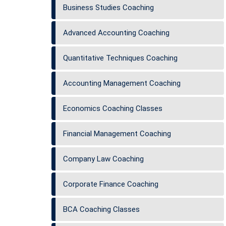
Business Studies Coaching
Advanced Accounting Coaching
Quantitative Techniques Coaching
Accounting Management Coaching
Economics Coaching Classes
Financial Management Coaching
Company Law Coaching
Corporate Finance Coaching
BCA Coaching Classes