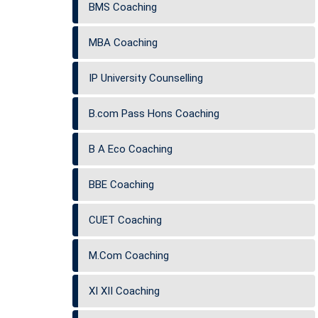
BMS Coaching
MBA Coaching
IP University Counselling
B.com Pass Hons Coaching
B A Eco Coaching
BBE Coaching
CUET Coaching
M.Com Coaching
XI XII Coaching