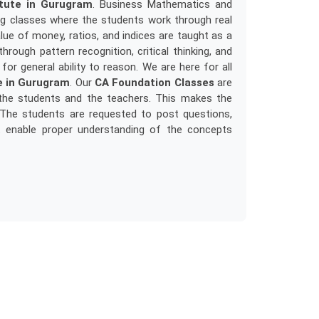
itute in Gurugram
. Business Mathematics and
ng classes where the students work through real
e of money, ratios, and indices are taught as a
rough pattern recognition, critical thinking, and
for general ability to reason. We are here for all
e in Gurugram
. Our
CA Foundation Classes
are
h the students and the teachers. This makes the
. The students are requested to post questions,
at enable proper understanding of the concepts