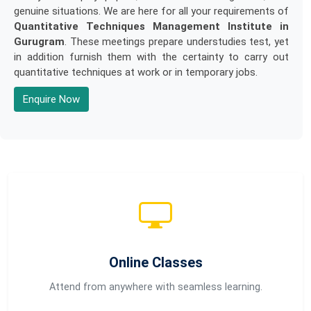
genuine situations. We are here for all your requirements of
Quantitative Techniques Management Institute in
Gurugram
. These meetings prepare understudies test, yet
in addition furnish them with the certainty to carry out
quantitative techniques at work or in temporary jobs.
Enquire Now
Online Classes
Attend from anywhere with seamless learning.