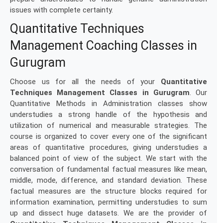
issues with complete certainty.
Quantitative Techniques
Management Coaching Classes in
Gurugram
Choose us for all the needs of your
Quantitative
Techniques Management Classes in Gurugram
. Our
Quantitative Methods in Administration classes show
understudies a strong handle of the hypothesis and
utilization of numerical and measurable strategies. The
course is organized to cover every one of the significant
areas of quantitative procedures, giving understudies a
balanced point of view of the subject. We start with the
conversation of fundamental factual measures like mean,
middle, mode, difference, and standard deviation. These
factual measures are the structure blocks required for
information examination, permitting understudies to sum
up and dissect huge datasets. We are the provider of