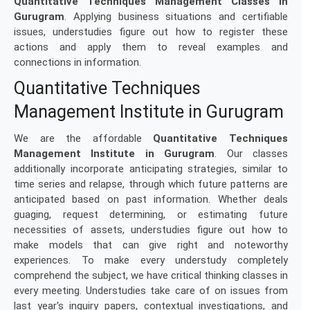
Quantitative Techniques Management Classes in
Gurugram
. Applying business situations and certifiable
issues, understudies figure out how to register these
actions and apply them to reveal examples and
connections in information.
Quantitative Techniques
Management Institute in Gurugram
We are the affordable
Quantitative Techniques
Management Institute in Gurugram
. Our classes
additionally incorporate anticipating strategies, similar to
time series and relapse, through which future patterns are
anticipated based on past information. Whether deals
guaging, request determining, or estimating future
necessities of assets, understudies figure out how to
make models that can give right and noteworthy
experiences. To make every understudy completely
comprehend the subject, we have critical thinking classes in
every meeting. Understudies take care of on issues from
last year's inquiry papers, contextual investigations, and