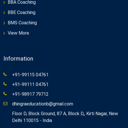
BBA Coaching
BBE Coaching
BMS Coaching
View More
Information
+91-99115 04761
+91-99111 04761
+91-98917 79712
dhingraeducationb@gmail.com
Floor D, Block Ground, 87 A, Block D,, Kirti Nagar, New
Delhi 110015 - India