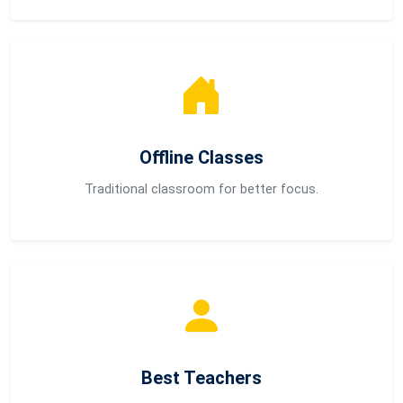
Offline Classes
Traditional classroom for better focus.
Best Teachers