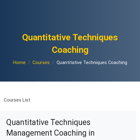
Quantitative Techniques
Coaching
Home
Courses
Quantitative Techniques Coaching
Courses List
Quantitative Techniques
Management Coaching in