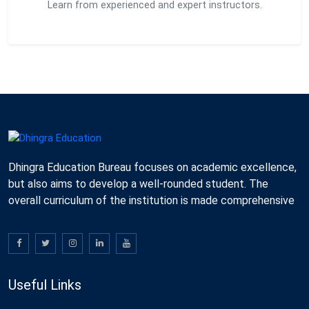
Learn from experienced and expert instructors.
Dhingra Education Bureau focuses on academic excellence,
but also aims to develop a well-rounded student. The
overall curriculum of the institution is made comprehensive
Useful Links