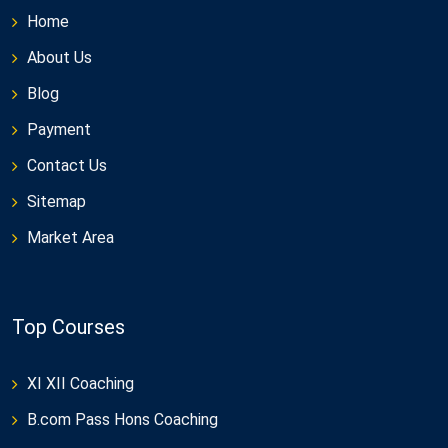
Home
About Us
Blog
Payment
Contact Us
Sitemap
Market Area
Top Courses
XI XII Coaching
B.com Pass Hons Coaching