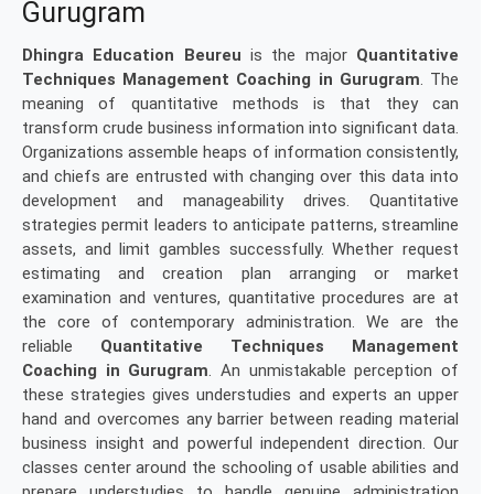
Gurugram
Dhingra Education Beureu
is the major
Quantitative
Techniques Management Coaching in Gurugram
. The
meaning of quantitative methods is that they can
transform crude business information into significant data.
Organizations assemble heaps of information consistently,
and chiefs are entrusted with changing over this data into
development and manageability drives. Quantitative
strategies permit leaders to anticipate patterns, streamline
assets, and limit gambles successfully. Whether request
estimating and creation plan arranging or market
examination and ventures, quantitative procedures are at
the core of contemporary administration. We are the
reliable
Quantitative Techniques Management
Coaching in Gurugram
. An unmistakable perception of
these strategies gives understudies and experts an upper
hand and overcomes any barrier between reading material
business insight and powerful independent direction. Our
classes center around the schooling of usable abilities and
prepare understudies to handle genuine administration