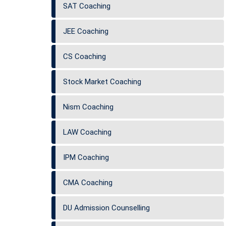
SAT Coaching
JEE Coaching
CS Coaching
Stock Market Coaching
Nism Coaching
LAW Coaching
IPM Coaching
CMA Coaching
DU Admission Counselling