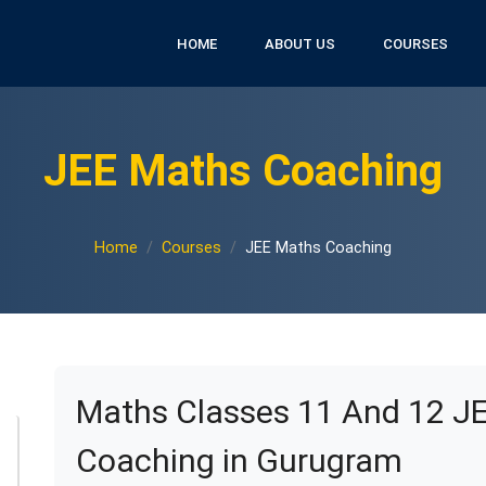
HOME
ABOUT US
COURSES
JEE Maths Coaching
Home
Courses
JEE Maths Coaching
Maths Classes 11 And 12 J
Coaching in Gurugram