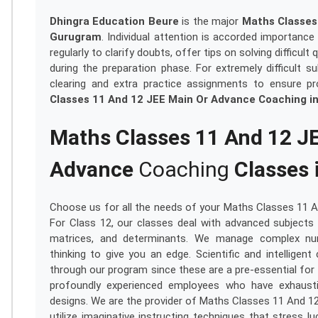
Dhingra Education Beure
is the major
Maths Classes
Gurugram
. Individual attention is accorded importanc
regularly to clarify doubts, offer tips on solving diffic
during the preparation phase. For extremely difficult 
clearing and extra practice assignments to ensure pr
Classes 11 And 12 JEE Main Or Advance Coaching i
Maths Classes 11 And 12 J
Advance
Coaching
Classes 
Choose us for all the needs of your Maths Classes 11 
For Class 12, our classes deal with advanced subjects s
matrices, and determinants. We manage complex numbe
thinking to give you an edge. Scientific and intelligent c
through our program since these are a pre-essential for 
profoundly experienced employees who have exhaust
designs. We are the provider of Maths Classes 11 And 1
utilize imaginative instructing techniques that stress 