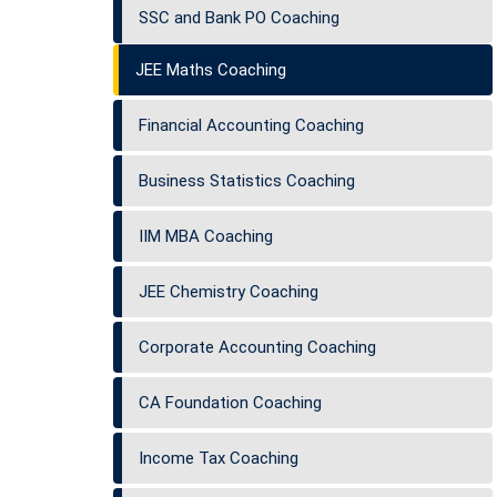
SSC and Bank PO Coaching
JEE Maths Coaching
Financial Accounting Coaching
Business Statistics Coaching
IIM MBA Coaching
JEE Chemistry Coaching
Corporate Accounting Coaching
CA Foundation Coaching
Income Tax Coaching