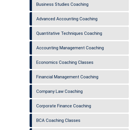
Business Studies Coaching
Advanced Accounting Coaching
Quantitative Techniques Coaching
Accounting Management Coaching
Economics Coaching Classes
Financial Management Coaching
Company Law Coaching
Corporate Finance Coaching
BCA Coaching Classes