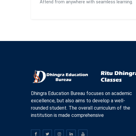
Attend from anywhere with seamless learning.
Dhingra Education Bureau focuses on academic
excellence, but also aims to develop a well-
rounded student. The overall curriculum of the
institution is made comprehensive