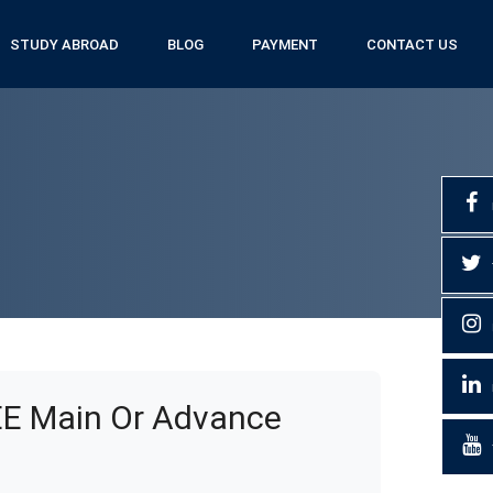
STUDY ABROAD
BLOG
PAYMENT
CONTACT US
EE Main Or Advance