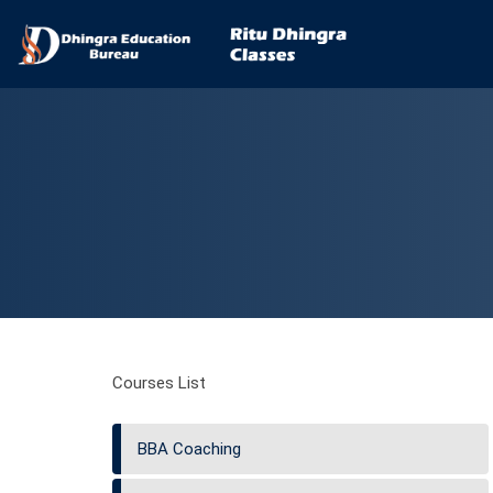
Courses List
BBA Coaching