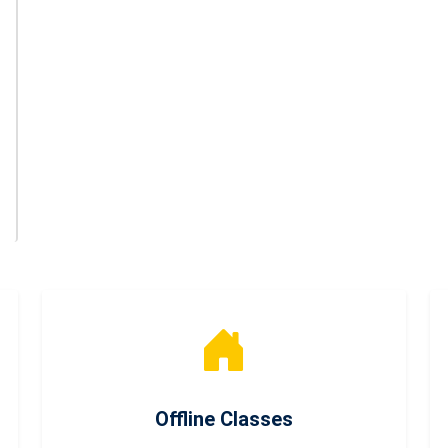
Offline Classes