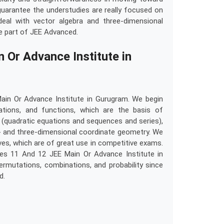
uarantee the understudies are really focused on
eal with vector algebra and three-dimensional
ge part of JEE Advanced.
Or Advance Institute in
in Or Advance Institute in Gurugram. We begin
lations, and functions, which are the basis of
 (quadratic equations and sequences and series),
wo- and three-dimensional coordinate geometry. We
ives, which are of great use in competitive exams.
es 11 And 12 JEE Main Or Advance Institute in
rmutations, combinations, and probability since
d.