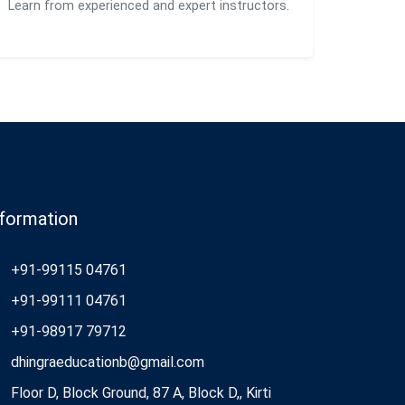
Learn from experienced and expert instructors.
nformation
+91-99115 04761
+91-99111 04761
+91-98917 79712
dhingraeducationb@gmail.com
Floor D, Block Ground, 87 A, Block D,, Kirti