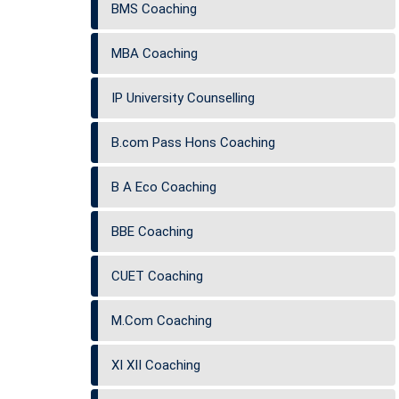
BMS Coaching
MBA Coaching
IP University Counselling
B.com Pass Hons Coaching
B A Eco Coaching
BBE Coaching
CUET Coaching
M.Com Coaching
XI XII Coaching