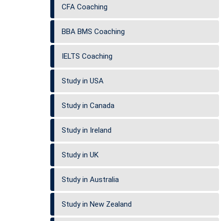
CFA Coaching
BBA BMS Coaching
IELTS Coaching
Study in USA
Study in Canada
Study in Ireland
Study in UK
Study in Australia
Study in New Zealand