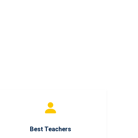
Best Teachers