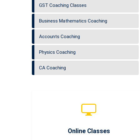
GST Coaching Classes
Business Mathematics Coaching
Accounts Coaching
Physics Coaching
CA Coaching
Online Classes