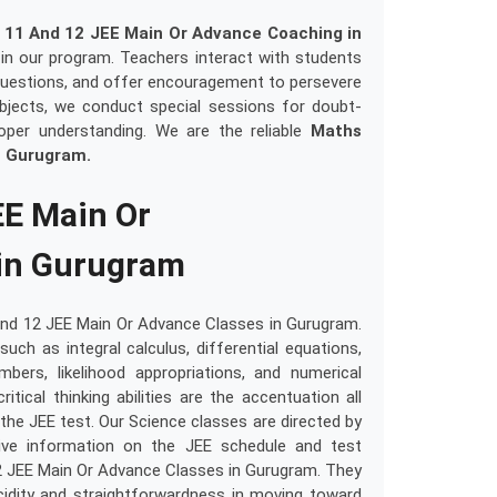
 11 And 12 JEE Main Or Advance Coaching in
e in our program. Teachers interact with students
ult questions, and offer encouragement to persevere
subjects, we conduct special sessions for doubt-
oper understanding. We are the reliable
Maths
n Gurugram.
EE Main Or
in Gurugram
And 12 JEE Main Or Advance Classes in Gurugram.
uch as integral calculus, differential equations,
rs, likelihood appropriations, and numerical
ritical thinking abilities are the accentuation all
the JEE test. Our Science classes are directed by
ive information on the JEE schedule and test
2 JEE Main Or Advance Classes in Gurugram. They
lucidity and straightforwardness in moving toward