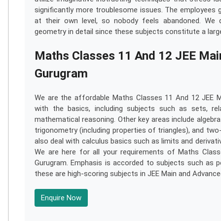
significantly more troublesome issues. The employees g
at their own level, so nobody feels abandoned. We d
geometry in detail since these subjects constitute a lar
Maths Classes 11 And 12 JEE Main 
Gurugram
We are the affordable Maths Classes 11 And 12 JEE Ma
with the basics, including subjects such as sets, re
mathematical reasoning. Other key areas include algebra
trigonometry (including properties of triangles), and t
also deal with calculus basics such as limits and derivat
We are here for all your requirements of Maths Class
Gurugram. Emphasis is accorded to subjects such as pe
these are high-scoring subjects in JEE Main and Advance
Enquire Now