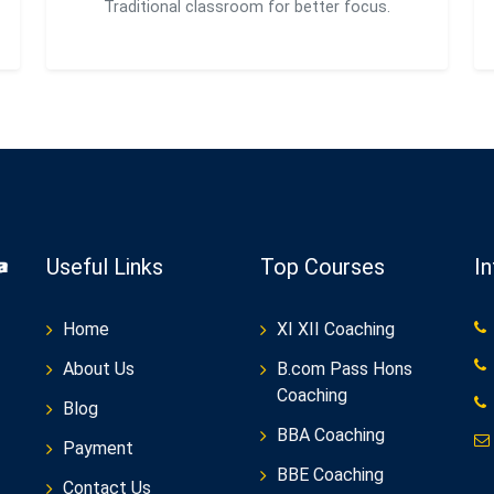
Traditional classroom for better focus.
Useful Links
Top Courses
I
Home
XI XII Coaching
About Us
B.com Pass Hons
Coaching
Blog
BBA Coaching
Payment
BBE Coaching
Contact Us