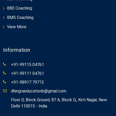
BBE Coaching
BMS Coaching
View More
Information
+91-99115 04761
+91-99111 04761
+91-98917 79712
dhingraeducationb@gmail.com
Floor D, Block Ground, 87 A, Block D,, Kirti Nagar, New
Delhi 110015 - India