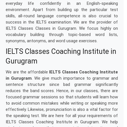
everyday life confidently in an English-speaking
environment. Apart from building up the particular test
skills, all-round language competence is also crucial to
success in the IELTS examination. We are the provider of
IELTS Classes Classes in Gurugram. We focus highly on
vocabulary building through topic-based word lists,
synonyms, antonyms, and word usage exercises.
IELTS Classes Coaching Institute in
Gurugram
We are the affordable
IELTS Classes Coaching Institute
in Gurugram
. We give much importance to grammar and
sentence structure since bad grammar significantly
reduces the band scores. Hence, in our classes, there are
focused grammar sessions so that students will learn how
to avoid common mistakes while writing or speaking more
effectively. Likewise, pronunciation is also a vital factor for
the speaking test. We are here for all your requirements of
IELTS Classes Coaching Institute in Gurugram. We help