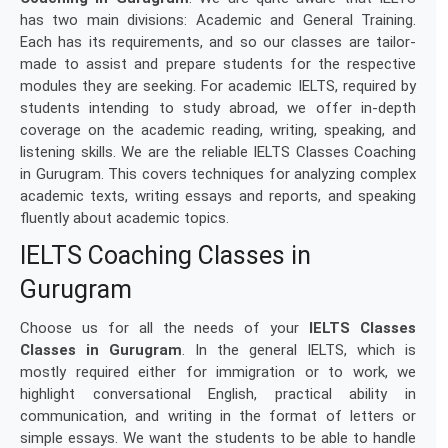
has two main divisions: Academic and General Training.
Each has its requirements, and so our classes are tailor-
made to assist and prepare students for the respective
modules they are seeking. For academic IELTS, required by
students intending to study abroad, we offer in-depth
coverage on the academic reading, writing, speaking, and
listening skills. We are the reliable IELTS Classes Coaching
in Gurugram. This covers techniques for analyzing complex
academic texts, writing essays and reports, and speaking
fluently about academic topics.
IELTS Coaching Classes in
Gurugram
Choose us for all the needs of your
IELTS Classes
Classes in Gurugram
. In the general IELTS, which is
mostly required either for immigration or to work, we
highlight conversational English, practical ability in
communication, and writing in the format of letters or
simple essays. We want the students to be able to handle