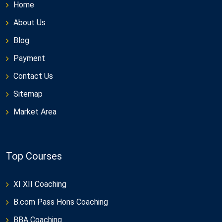
Home
About Us
Blog
Payment
Contact Us
Sitemap
Market Area
Top Courses
XI XII Coaching
B.com Pass Hons Coaching
BBA Coaching