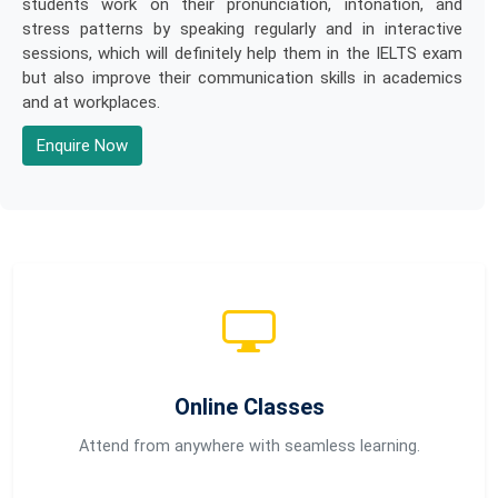
students work on their pronunciation, intonation, and
stress patterns by speaking regularly and in interactive
sessions, which will definitely help them in the IELTS exam
but also improve their communication skills in academics
and at workplaces.
Enquire Now
Online Classes
Attend from anywhere with seamless learning.