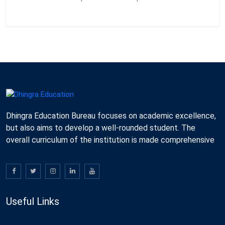
Dhingra Education Bureau focuses on academic excellence,
but also aims to develop a well-rounded student. The
overall curriculum of the institution is made comprehensive
Useful Links