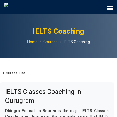
IELTS Coaching
Home
Courses
IELTS Coaching
Courses List
IELTS Classes Coaching in
Gurugram
Dhingra Education Beureu
is the major
IELTS Classes
Coaching in Gurugram
. We are quite aware that IELTS