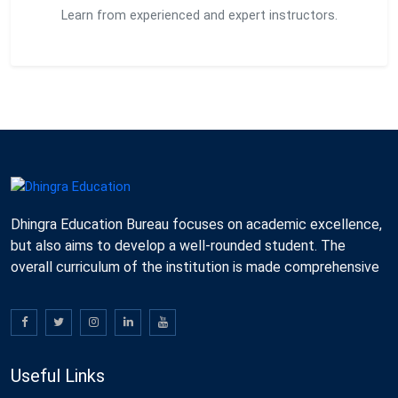
Learn from experienced and expert instructors.
Dhingra Education Bureau focuses on academic excellence,
but also aims to develop a well-rounded student. The
overall curriculum of the institution is made comprehensive
Useful Links