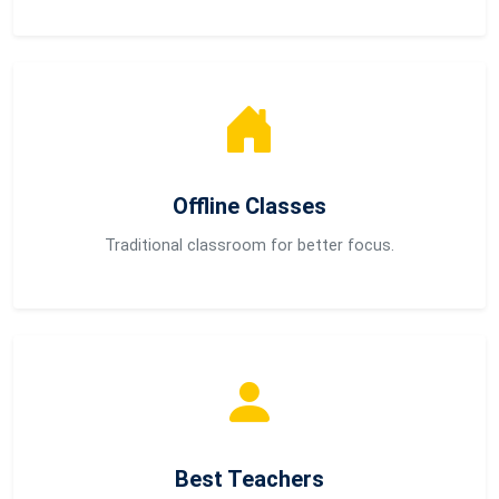
Offline Classes
Traditional classroom for better focus.
Best Teachers