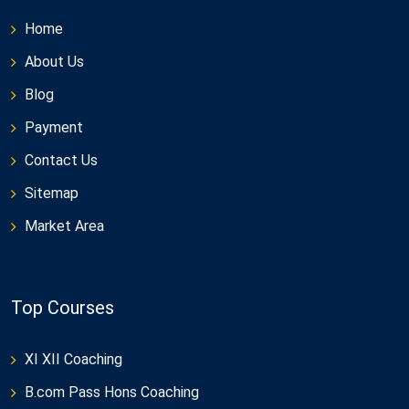
Home
About Us
Blog
Payment
Contact Us
Sitemap
Market Area
Top Courses
XI XII Coaching
B.com Pass Hons Coaching