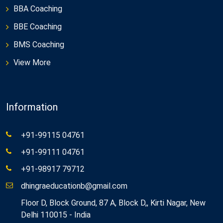
BBA Coaching
BBE Coaching
BMS Coaching
View More
Information
+91-99115 04761
+91-99111 04761
+91-98917 79712
dhingraeducationb@gmail.com
Floor D, Block Ground, 87 A, Block D,, Kirti Nagar, New
Delhi 110015 - India