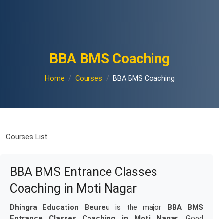
BBA BMS Coaching
Home
Courses
BBA BMS Coaching
Courses List
BBA BMS Entrance Classes
Coaching in Moti Nagar
Dhingra Education Beureu
is the major
BBA BMS
Entrance Classes Coaching in Moti Nagar
. Good