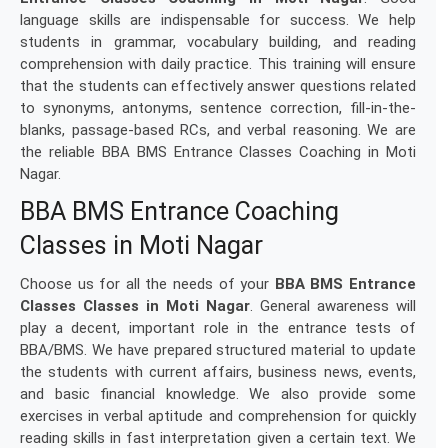
language skills are indispensable for success. We help
students in grammar, vocabulary building, and reading
comprehension with daily practice. This training will ensure
that the students can effectively answer questions related
to synonyms, antonyms, sentence correction, fill-in-the-
blanks, passage-based RCs, and verbal reasoning. We are
the reliable BBA BMS Entrance Classes Coaching in Moti
Nagar.
BBA BMS Entrance Coaching
Classes in Moti Nagar
Choose us for all the needs of your
BBA BMS Entrance
Classes Classes in Moti Nagar
. General awareness will
play a decent, important role in the entrance tests of
BBA/BMS. We have prepared structured material to update
the students with current affairs, business news, events,
and basic financial knowledge. We also provide some
exercises in verbal aptitude and comprehension for quickly
reading skills in fast interpretation given a certain text. We