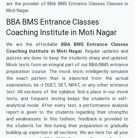
are the provider of BBA BMS Entrance Classes Classes in
Moti Nagar.
BBA BMS Entrance Classes
Coaching Institute in Moti Nagar
We are the affordable
BBA BMS Entrance Classes
Coaching Institute in Moti Nagar
. Regular updates and
quizzes are done to keep the students sharp and updated.
Mock tests form an integral part of our BBA/BMS entrance
preparation course. The mock tests intelligently simulate
the exact pattern that is expected from the actual
examination, be it DUET, SET, NPAT, or any other entrance
test. All sections of the syllabus find a place in our mock
tests, and frequent testing keeps the students in self-
analytical mode. After every test, a performance analysis
report is given to the students regarding their strengths
and weaknesses. In this fashion, feedback is provided to
the students for fine-tuning their preparation in gradually
building up expertise in all sections. We are here for all your