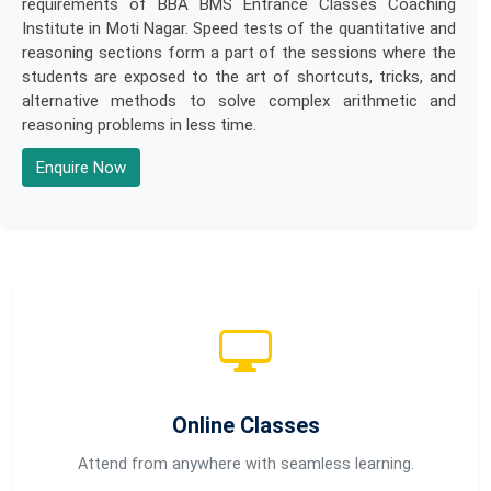
requirements of BBA BMS Entrance Classes Coaching
Institute in Moti Nagar. Speed tests of the quantitative and
reasoning sections form a part of the sessions where the
students are exposed to the art of shortcuts, tricks, and
alternative methods to solve complex arithmetic and
reasoning problems in less time.
Enquire Now
Online Classes
Attend from anywhere with seamless learning.