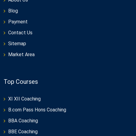
Blog
Payment
Contact Us
Sitemap
Market Area
Top Courses
XI XII Coaching
B.com Pass Hons Coaching
BBA Coaching
BBE Coaching