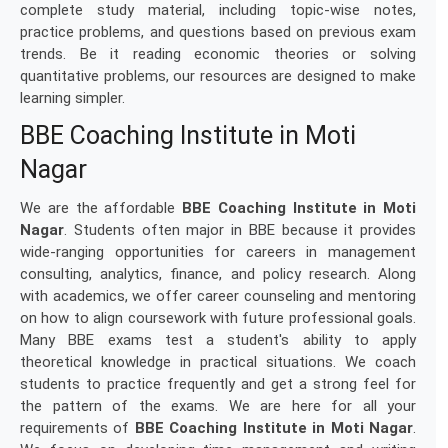
complete study material, including topic-wise notes,
practice problems, and questions based on previous exam
trends. Be it reading economic theories or solving
quantitative problems, our resources are designed to make
learning simpler.
BBE Coaching Institute in Moti
Nagar
We are the affordable
BBE Coaching Institute in Moti
Nagar
. Students often major in BBE because it provides
wide-ranging opportunities for careers in management
consulting, analytics, finance, and policy research. Along
with academics, we offer career counseling and mentoring
on how to align coursework with future professional goals.
Many BBE exams test a student's ability to apply
theoretical knowledge in practical situations. We coach
students to practice frequently and get a strong feel for
the pattern of the exams. We are here for all your
requirements of
BBE Coaching Institute in Moti Nagar
.