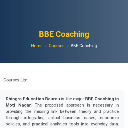
BBE Coaching
Home
Courses
BBE Coaching
Courses List
Dhingra Education Beureu
is the major
BBE Coaching in
Moti Nagar
. The proposed approach is necessary in
providing the missing link between theory and practice
through integrating actual business cases, economic
policies, and practical analytics tools into everyday data.