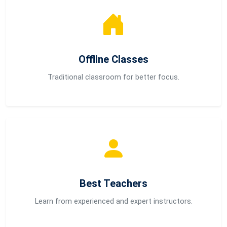
Offline Classes
Traditional classroom for better focus.
Best Teachers
Learn from experienced and expert instructors.