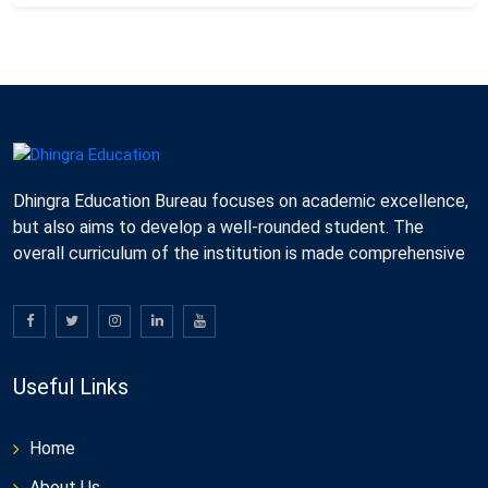
Dhingra Education Bureau focuses on academic excellence,
but also aims to develop a well-rounded student. The
overall curriculum of the institution is made comprehensive
Useful Links
Home
About Us