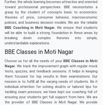
Further, the whole learning becomes attractive and oriented
toward professional perspectives. BBE necessitates a
grasp by the student of concepts basic to economics:
theories of price, consumer behavior, macroeconomic
policies, and business decision models. We are the reliable
BBE Coaching in Moti Nagar
. We ensure that students
will be able to build a strong foundation in these areas by
breaking down complex theories into simple,
understandable explanations.
BBE Classes in Moti Nagar
Choose us for all the needs of your
BBE Classes in Moti
Nagar
. We track the improvement graph with regular mock
tests, quizzes, and feedback sessions. It helps in keeping
them focused for top results in their examinations. Our
mission is to fulfill all the varying needs of students. Be it
individual attention for solving doubts or tailored tips for
tackling exam pressure, we have kept our coaching full of
ensuring your students get full support from here. We are
the provider of BBE Classes in Moti Nagar. We provide