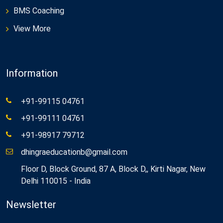
BMS Coaching
View More
Information
+91-99115 04761
+91-99111 04761
+91-98917 79712
dhingraeducationb@gmail.com
Floor D, Block Ground, 87 A, Block D,, Kirti Nagar, New
Delhi 110015 - India
Newsletter