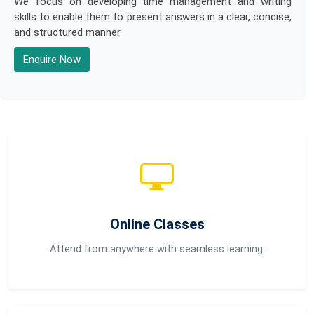
We focus on developing time management and writing
skills to enable them to present answers in a clear, concise,
and structured manner
Enquire Now
Online Classes
Attend from anywhere with seamless learning.