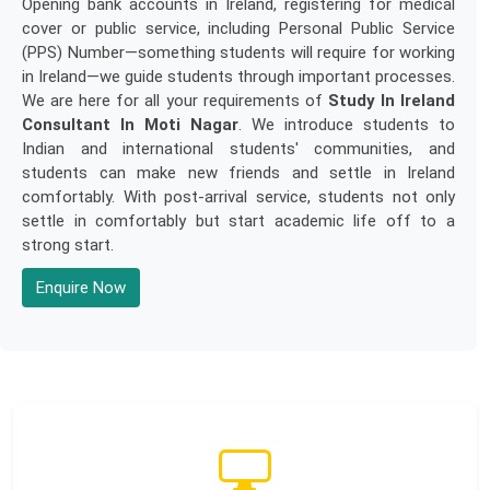
Opening bank accounts in Ireland, registering for medical
cover or public service, including Personal Public Service
(PPS) Number—something students will require for working
in Ireland—we guide students through important processes.
We are here for all your requirements of
Study In Ireland
Consultant In Moti Nagar
. We introduce students to
Indian and international students' communities, and
students can make new friends and settle in Ireland
comfortably. With post-arrival service, students not only
settle in comfortably but start academic life off to a
strong start.
Enquire Now