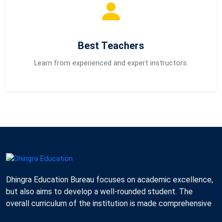
Best Teachers
Learn from experienced and expert instructors.
Dhingra Education Bureau focuses on academic excellence,
but also aims to develop a well-rounded student. The
overall curriculum of the institution is made comprehensive