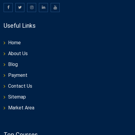
Useful Links
Home
About Us
Blog
Payment
Contact Us
Sitemap
Market Area
Top Courses