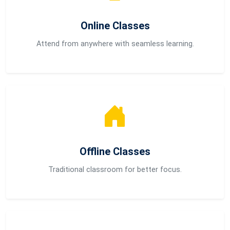
Online Classes
Attend from anywhere with seamless learning.
Offline Classes
Traditional classroom for better focus.