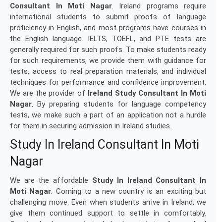
Consultant In Moti Nagar
. Ireland programs require
international students to submit proofs of language
proficiency in English, and most programs have courses in
the English language. IELTS, TOEFL, and PTE tests are
generally required for such proofs. To make students ready
for such requirements, we provide them with guidance for
tests, access to real preparation materials, and individual
techniques for performance and confidence improvement.
We are the provider of
Ireland Study Consultant In Moti
Nagar
. By preparing students for language competency
tests, we make such a part of an application not a hurdle
for them in securing admission in Ireland studies.
Study In Ireland Consultant In Moti
Nagar
We are the affordable
Study In Ireland Consultant In
Moti Nagar
. Coming to a new country is an exciting but
challenging move. Even when students arrive in Ireland, we
give them continued support to settle in comfortably.