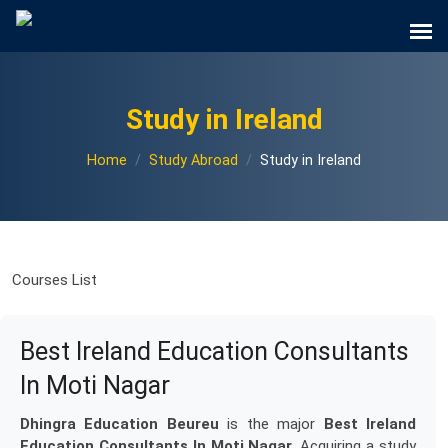
Study in Ireland
Home
Study Abroad
Study in Ireland
Courses List
Best Ireland Education Consultants
In Moti Nagar
Dhingra Education Beureu
is the major
Best Ireland
Education Consultants In Moti Nagar
. Acquiring a study