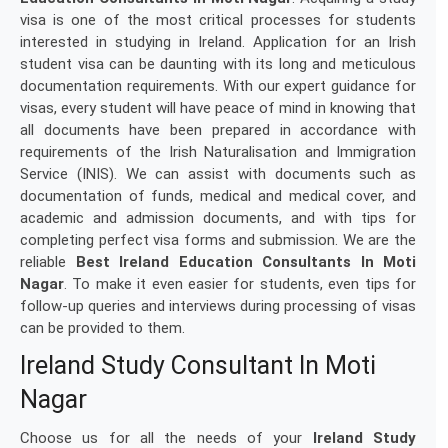
visa is one of the most critical processes for students
interested in studying in Ireland. Application for an Irish
student visa can be daunting with its long and meticulous
documentation requirements. With our expert guidance for
visas, every student will have peace of mind in knowing that
all documents have been prepared in accordance with
requirements of the Irish Naturalisation and Immigration
Service (INIS). We can assist with documents such as
documentation of funds, medical and medical cover, and
academic and admission documents, and with tips for
completing perfect visa forms and submission. We are the
reliable
Best Ireland Education Consultants In Moti
Nagar
. To make it even easier for students, even tips for
follow-up queries and interviews during processing of visas
can be provided to them.
Ireland Study Consultant In Moti
Nagar
Choose us for all the needs of your
Ireland Study