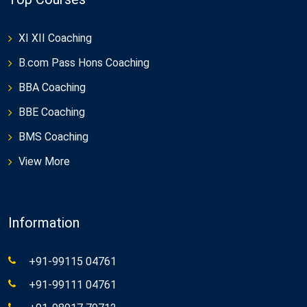
XI XII Coaching
B.com Pass Hons Coaching
BBA Coaching
BBE Coaching
BMS Coaching
View More
Information
+91-99115 04761
+91-99111 04761