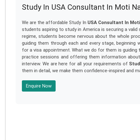
Study In USA Consultant In Moti N
We are the affordable Study In
USA Consultant In Mot
students aspiring to study in America is securing a valid
regime, students become nervous about the whole proc
guiding them through each and every stage, beginning wi
for a visa appointment. What we do for them is guiding 
practice sessions and offering them information abou
interview. We are here for all your requirements of
Stud
them in detail, we make them confidence-inspired and mak
Enquire Now