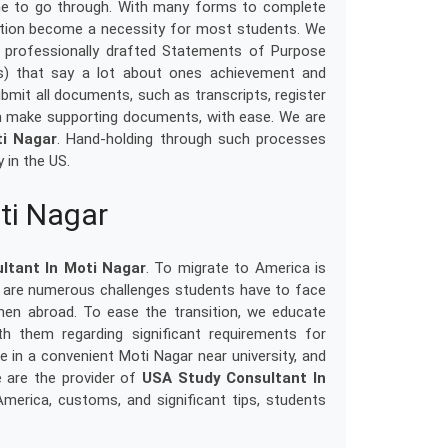
one to go through. With many forms to complete
nation become a necessity for most students. We
 professionally drafted Statements of Purpose
) that say a lot about ones achievement and
bmit all documents, such as transcripts, register
n make supporting documents, with ease. We are
ti Nagar
. Hand-holding through such processes
 in the US.
ti Nagar
ltant In Moti Nagar
. To migrate to America is
e are numerous challenges students have to face
hen abroad. To ease the transition, we educate
th them regarding significant requirements for
 in a convenient Moti Nagar near university, and
We are the provider of
USA Study Consultant In
 America, customs, and significant tips, students