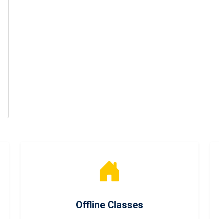
Offline Classes