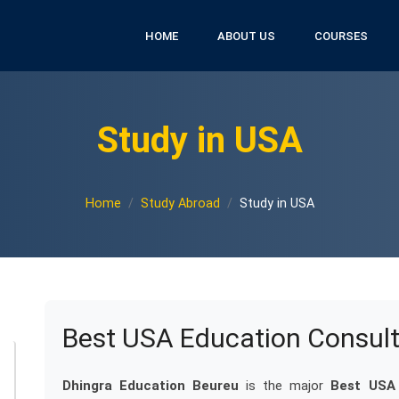
HOME
ABOUT US
COURSES
Study in USA
Home
Study Abroad
Study in USA
Best USA Education Consult
Dhingra Education Beureu
is the major
Best USA 