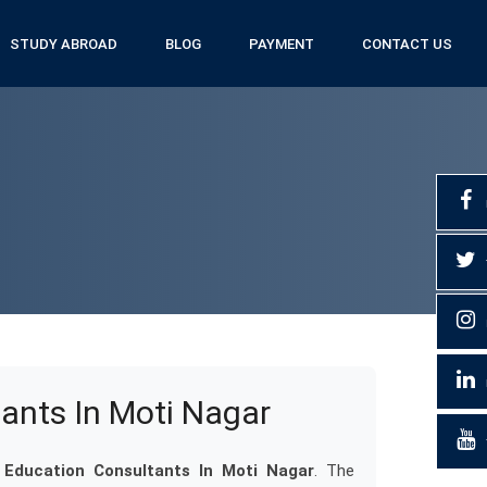
STUDY ABROAD
BLOG
PAYMENT
CONTACT US
ants In Moti Nagar
Education Consultants In Moti Nagar
. The