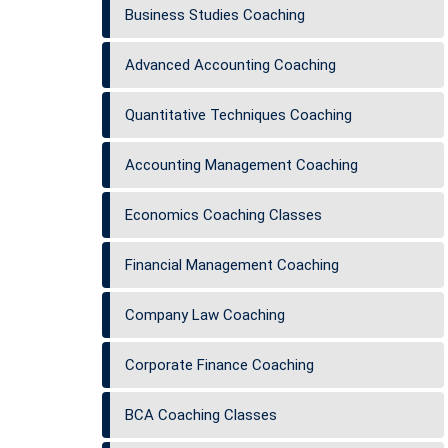
Business Studies Coaching
Advanced Accounting Coaching
Quantitative Techniques Coaching
Accounting Management Coaching
Economics Coaching Classes
Financial Management Coaching
Company Law Coaching
Corporate Finance Coaching
BCA Coaching Classes