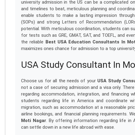
university admission in the US can be a complicated 
and timelines to beat, meticulous planning and coordi
enable students to make a lasting impression through
(SOPs) and strong Letters of Recommendation (LORs
potential. With meticulous coordination, students can su
for tests such as GRE, GMAT, SAT, and TOEFL, and eve
the reliable
Best USA Education Consultants In Mo
maximizes ones chance for admission to a top university
USA Study Consultant In Mo
Choose us for all the needs of your
USA Study Consu
not a case of securing admission and a visa only. Ther
regarding accommodation, integration, and financing w
students regarding life in America and coordinate wi
migration, such as accommodation at a reasonable price
airline bookings, and financial planning requirements. 
Moti Nagar
. By offering information regarding life in
can settle down in a new life abroad with ease.