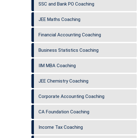
SSC and Bank PO Coaching
JEE Maths Coaching
Financial Accounting Coaching
Business Statistics Coaching
IIM MBA Coaching
JEE Chemistry Coaching
Corporate Accounting Coaching
CA Foundation Coaching
Income Tax Coaching