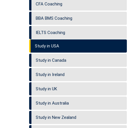
CFA Coaching
BBA BMS Coaching
IELTS Coaching
Study in USA
Study in Canada
Study in Ireland
Study in UK
Study in Australia
Study in New Zealand