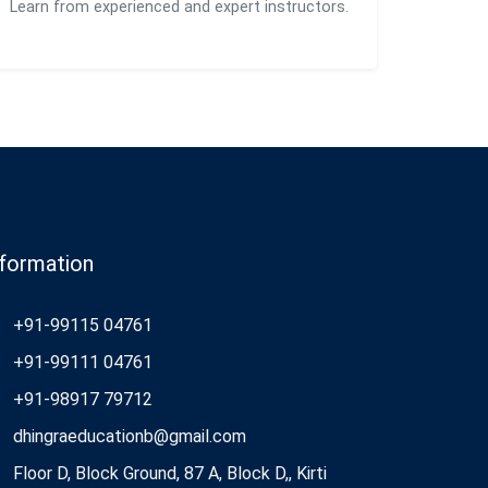
Learn from experienced and expert instructors.
nformation
+91-99115 04761
+91-99111 04761
+91-98917 79712
dhingraeducationb@gmail.com
Floor D, Block Ground, 87 A, Block D,, Kirti