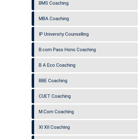
BMS Coaching
MBA Coaching
IP University Counselling
B.com Pass Hons Coaching
B A Eco Coaching
BBE Coaching
CUET Coaching
M.Com Coaching
XI XII Coaching