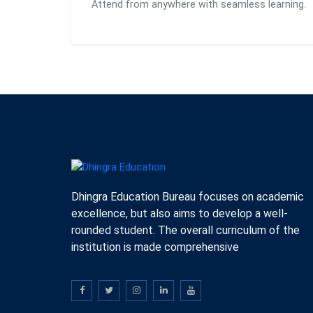
Attend from anywhere with seamless learning.
Dhingra Education Bureau focuses on academic
excellence, but also aims to develop a well-
rounded student. The overall curriculum of the
institution is made comprehensive