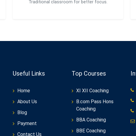
Traditional classroom for better focus.
Useful Links
Top Courses
I
Home
XI XII Coaching
About Us
B.com Pass Hons
Coaching
Blog
BBA Coaching
Payment
BBE Coaching
Contact Us