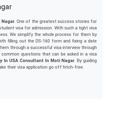
agar
i Nagar
. One of the greatest success stories for
 student visa for admission. With such a tight visa
ess. We simplify the whole process for them by
th filling out the DS-160 form and fixing a date
them through a successful visa interview through
t common questions that can be asked in a visa
y In USA Consultant In Moti Nagar
. By guiding
e their visa application go off hitch-free.