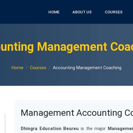
HOME
ABOUT US
COURSES
unting Management Coa
Home
Courses
Accounting Management Coaching
Management Accounting Coa
Dhingra Education Beureu
is the major
Management