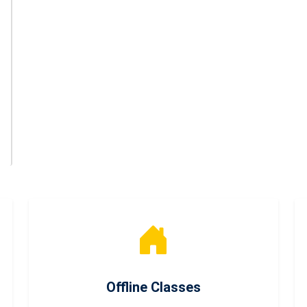
Offline Classes