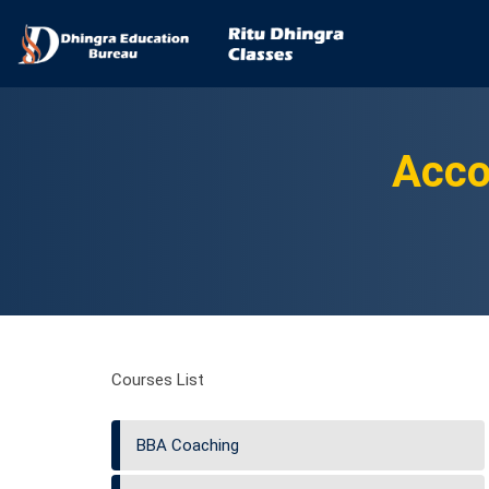
Acco
Courses List
BBA Coaching