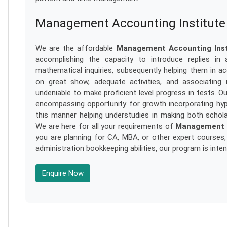
Management Accounting Institute 
We are the affordable
Management Accounting Insti
accomplishing the capacity to introduce replies in 
mathematical inquiries, subsequently helping them in acq
on great show, adequate activities, and associating
undeniable to make proficient level progress in tests. O
encompassing opportunity for growth incorporating hypo
this manner helping understudies in making both scholarl
We are here for all your requirements of
Management A
you are planning for CA, MBA, or other expert courses,
administration bookkeeping abilities, our program is inte
Enquire Now