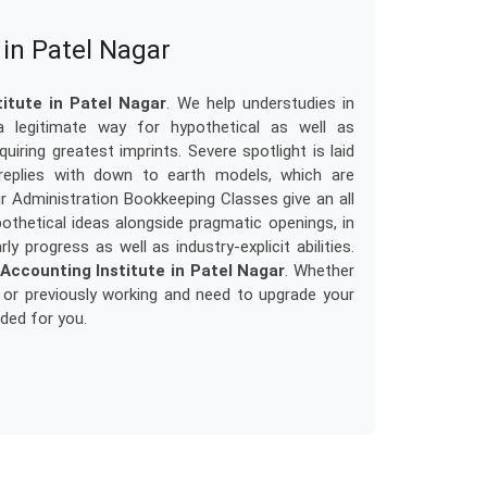
in Patel Nagar
tute in Patel Nagar
. We help understudies in
a legitimate way for hypothetical as well as
uiring greatest imprints. Severe spotlight is laid
 replies with down to earth models, which are
ur Administration Bookkeeping Classes give an all
thetical ideas alongside pragmatic openings, in
y progress as well as industry-explicit abilities.
ccounting Institute in Patel Nagar
. Whether
 or previously working and need to upgrade your
nded for you.