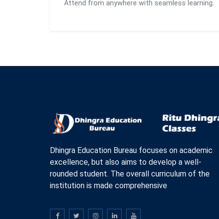
Attend from anywhere with seamless learning.
Dhingra Education Bureau focuses on academic
excellence, but also aims to develop a well-
rounded student. The overall curriculum of the
institution is made comprehensive