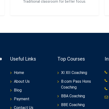
Traditional classroom for better focus.
Useful Links
Top Courses
I
Home
XI XII Coaching
About Us
B.com Pass Hons
Coaching
Blog
BBA Coaching
Payment
BBE Coaching
Contact Us