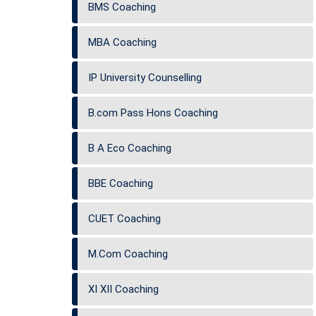
BMS Coaching
MBA Coaching
IP University Counselling
B.com Pass Hons Coaching
B A Eco Coaching
BBE Coaching
CUET Coaching
M.Com Coaching
XI XII Coaching