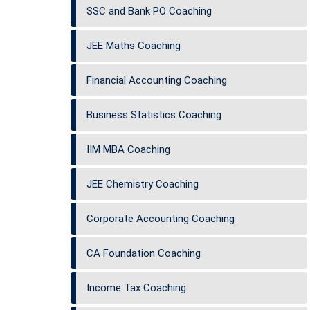
SSC and Bank PO Coaching
JEE Maths Coaching
Financial Accounting Coaching
Business Statistics Coaching
IIM MBA Coaching
JEE Chemistry Coaching
Corporate Accounting Coaching
CA Foundation Coaching
Income Tax Coaching