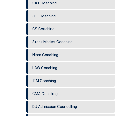
SAT Coaching
JEE Coaching
CS Coaching
Stock Market Coaching
Nism Coaching
LAW Coaching
IPM Coaching
CMA Coaching
DU Admission Counselling