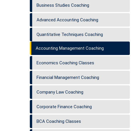
Business Studies Coaching
Advanced Accounting Coaching
Quantitative Techniques Coaching
Accounting Management Coaching
Economics Coaching Classes
Financial Management Coaching
Company Law Coaching
Corporate Finance Coaching
BCA Coaching Classes