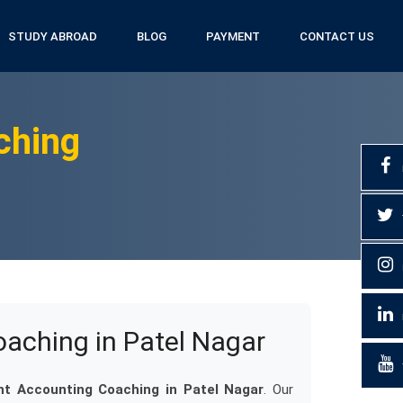
STUDY ABROAD
BLOG
PAYMENT
CONTACT US
ching
ching in Patel Nagar
 Accounting Coaching in Patel Nagar
. Our