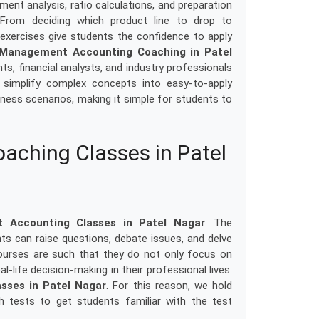
ment analysis, ratio calculations, and preparation
 From deciding which product line to drop to
 exercises give students the confidence to apply
Management Accounting Coaching in Patel
s, financial analysts, and industry professionals
y simplify complex concepts into easy-to-apply
usiness scenarios, making it simple for students to
ching Classes in Patel
 Accounting Classes in Patel Nagar
. The
ts can raise questions, debate issues, and delve
ourses are such that they do not only focus on
l-life decision-making in their professional lives.
sses in Patel Nagar
. For this reason, we hold
th tests to get students familiar with the test