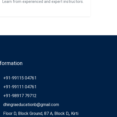
Learn from experienced and expert instructors.
nformation
+91-99115 04761
+91-99111 04761
+91-98917 79712
dhingraeducationb@gmail.com
Floor D, Block Ground, 87 A, Block D,, Kirti