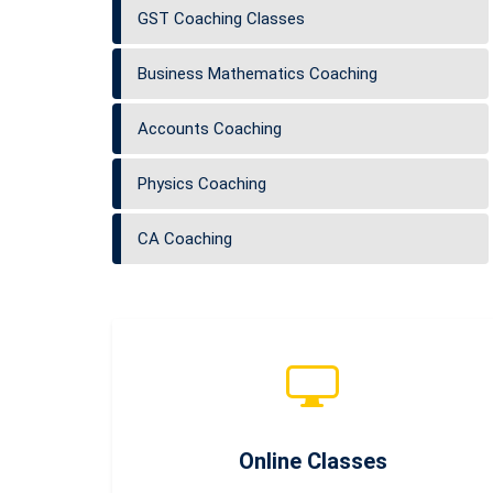
GST Coaching Classes
Business Mathematics Coaching
Accounts Coaching
Physics Coaching
CA Coaching
Online Classes