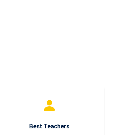
Best Teachers