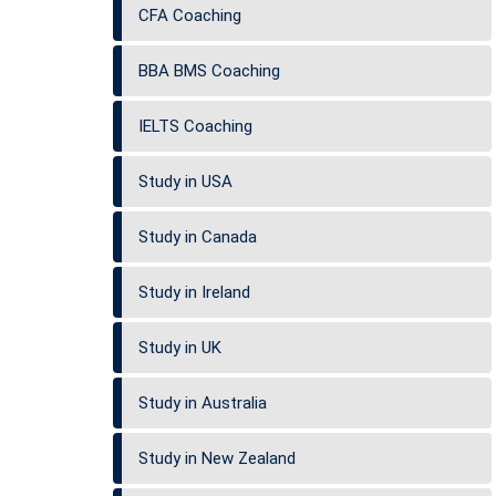
CFA Coaching
BBA BMS Coaching
IELTS Coaching
Study in USA
Study in Canada
Study in Ireland
Study in UK
Study in Australia
Study in New Zealand