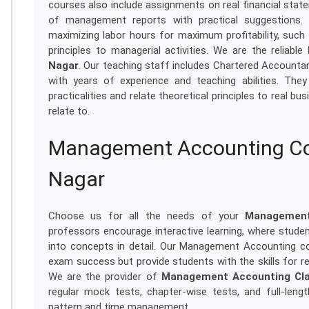
courses also include assignments on real financial state
of management reports with practical suggestions.
maximizing labor hours for maximum profitability, such
principles to managerial activities. We are the reliable
Nagar
. Our teaching staff includes Chartered Accountant
with years of experience and teaching abilities. The
practicalities and relate theoretical principles to real b
relate to.
Management Accounting Coa
Nagar
Choose us for all the needs of your
Management
professors encourage interactive learning, where studen
into concepts in detail. Our Management Accounting c
exam success but provide students with the skills for rea
We are the provider of
Management Accounting Cla
regular mock tests, chapter-wise tests, and full-leng
pattern and time management.